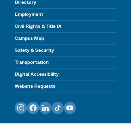
Directory
Employment
Civil Rights & Title IX
Campus Map
Safety & Security
Transportation
Digital Accessibility
Website Requests
Instagram
Facebook
LinkedIn
TikTok
YouTube