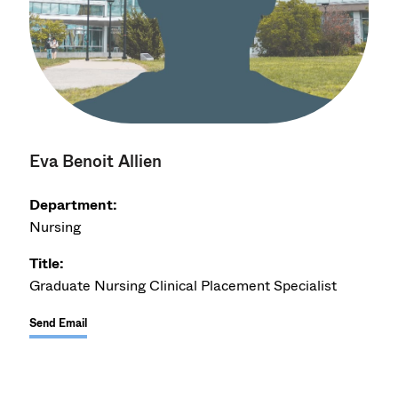
Eva Benoit Allien
Department:
Nursing
Title:
Graduate Nursing Clinical Placement Specialist
Send Email