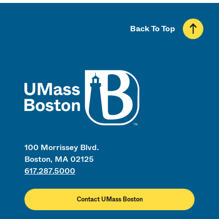
Back To Top
UMass
100 Morrissey Blvd.
Boston, MA 02125
617.287.5000
Contact UMass Boston