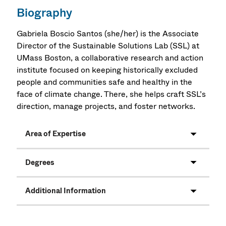
Biography
Gabriela Boscio Santos (she/her) is the Associate
Director of the Sustainable Solutions Lab (SSL) at
UMass Boston, a collaborative research and action
institute focused on keeping historically excluded
people and communities safe and healthy in the
face of climate change. There, she helps craft SSL’s
direction, manage projects, and foster networks.
Area of Expertise
Degrees
Additional Information