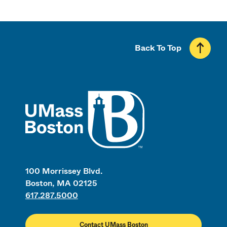
Back To Top
UMass
100 Morrissey Blvd.
Boston, MA 02125
617.287.5000
Contact UMass Boston