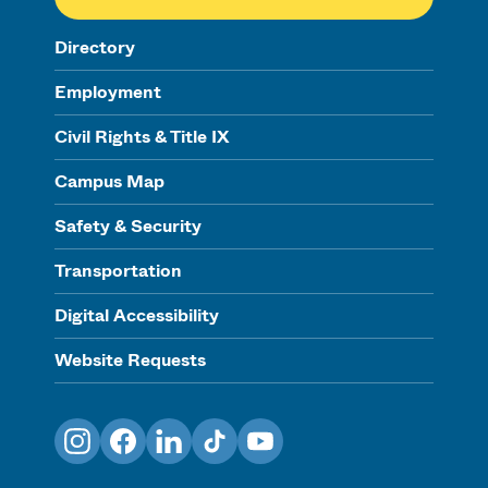
Directory
Employment
Civil Rights & Title IX
Campus Map
Safety & Security
Transportation
Digital Accessibility
Website Requests
Instagram
Facebook
LinkedIn
TikTok
YouTube