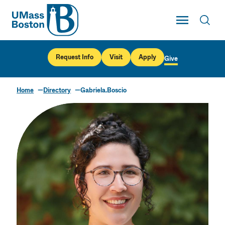
UMass
Toggle Main
Toggl
UMass Boston
Request Info
Visit
Apply
Give
Home
Directory
Gabriela.Boscio