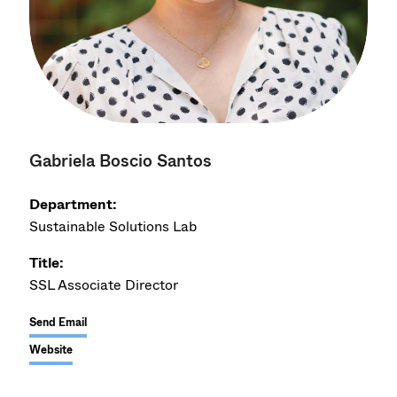
Gabriela Boscio Santos
Department:
Sustainable Solutions Lab
Title:
SSL Associate Director
Send Email
Website