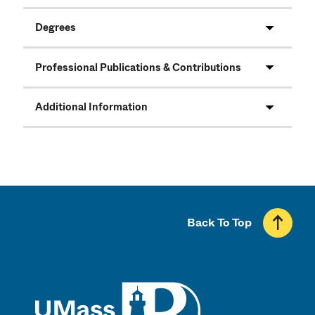
Degrees
Professional Publications & Contributions
Additional Information
Back To Top
UMass