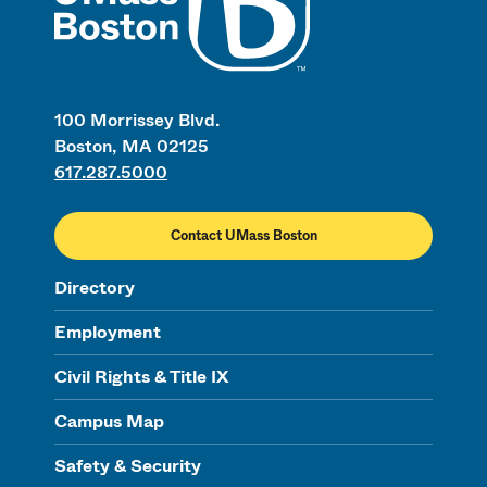
100 Morrissey Blvd.
Boston, MA 02125
617.287.5000
Contact UMass Boston
Directory
Employment
Civil Rights & Title IX
Campus Map
Safety & Security