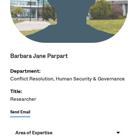
Barbara Jane Parpart
Department:
Conflict Resolution, Human Security & Governance
Title:
Researcher
Send Email
Area of Expertise