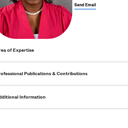
Send Email
ea of Expertise
ofessional Publications & Contributions
ditional Information