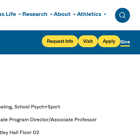
s Life
Research
About
Athletics
Toggle 
Request Info
Visit
Apply
Give
eling, School Psych+Sport
ate Program Director/Associate Professor
ley Hall Floor 02