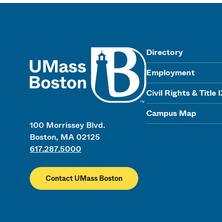
UMass
Directory
Employment
Civil Rights & Title 
Campus Map
100 Morrissey Blvd.
Boston, MA 02125
617.287.5000
Contact UMass Boston