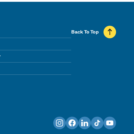
Back To Top
y
Instagram
Facebook
LinkedIn
TikTok
YouTube