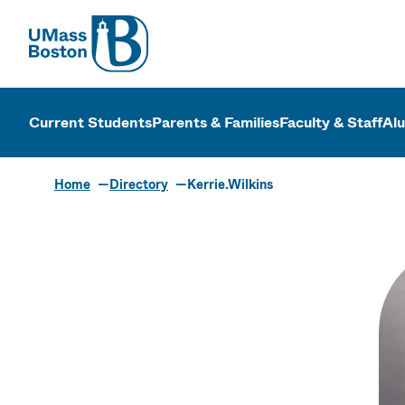
UMass
UMass Bosto
Current Students
Parents & Families
Faculty & Staff
Al
Home
Directory
Kerrie.Wilkins