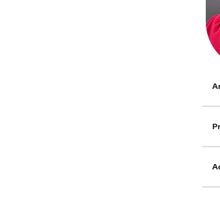
Ar
Pr
Ad