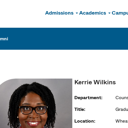
Admissions
Academics
Campu
n
umni
Kerrie Wilkins
Department:
Couns
Title:
Gradu
Location:
Wheat