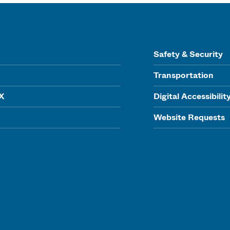
Safety & Security
Transportation
IX
Digital Accessibilit
Website Requests