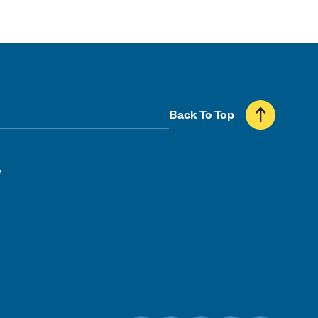
Back To Top
y