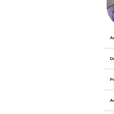
Ar
D
Pr
Ad