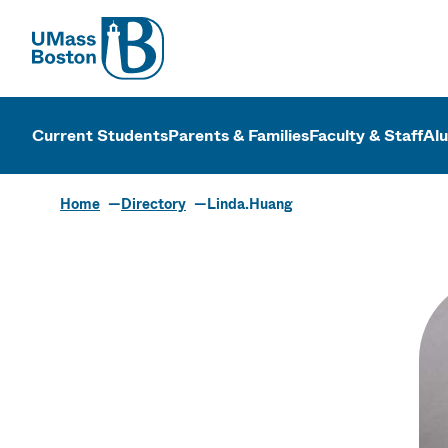
UMass
UMass Bosto
Current Students
Parents & Families
Faculty & Staff
Al
Home
Directory
Linda.Huang