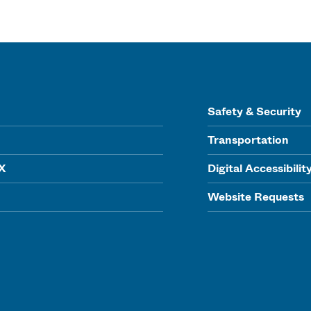
Safety & Security
Transportation
IX
Digital Accessibilit
Website Requests