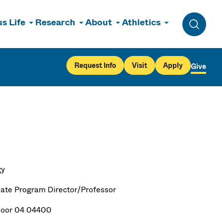
s Life
Research
About
Athletics
Toggle 
Request Info
Visit
Apply
Give
gy
ate Program Director/Professor
loor 04 04400