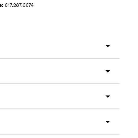
e:
617.287.6674