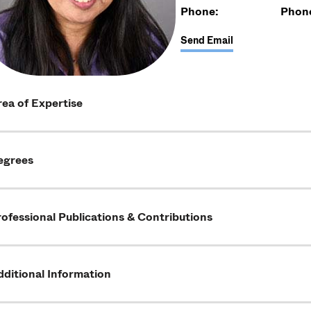
Phone:
Phon
Send Email
ea of Expertise
egrees
ofessional Publications & Contributions
ditional Information