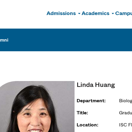
Admissions
Academics
Campu
n
umni
Linda Huang
Department:
Biolo
Title:
Gradu
Location:
ISC F