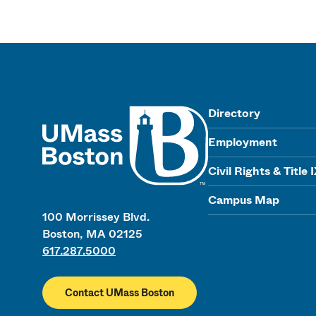
UMass
Directory
Employment
Civil Rights & Title 
Campus Map
100 Morrissey Blvd.
Boston, MA 02125
617.287.5000
Contact UMass Boston