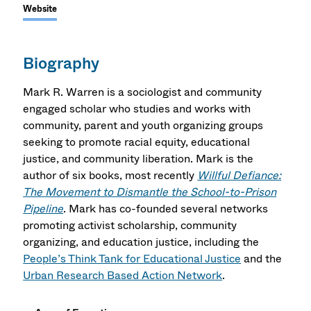
Website
Biography
Mark R. Warren is a sociologist and community
engaged scholar who studies and works with
community, parent and youth organizing groups
seeking to promote racial equity, educational
justice, and community liberation. Mark is the
author of six books, most recently
Willful Defiance:
The Movement to Dismantle the School-to-Prison
Pipeline
. Mark has co-founded several networks
promoting activist scholarship, community
organizing, and education justice, including the
People’s Think Tank for Educational Justice
and the
Urban Research Based Action Network
.