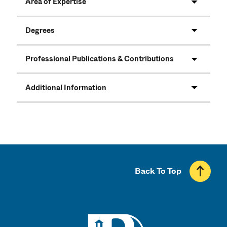
Area of Expertise
Degrees
Professional Publications & Contributions
Additional Information
Back To Top
UMass