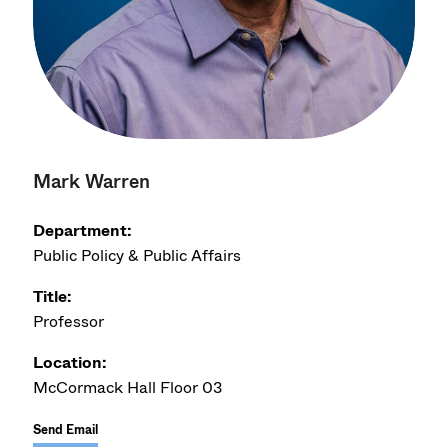
Mark Warren
Department:
Public Policy & Public Affairs
Title:
Professor
Location:
McCormack Hall Floor 03
Send Email