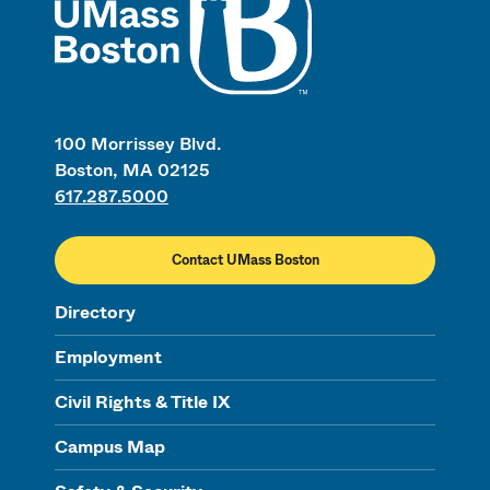
100 Morrissey Blvd.
Boston, MA 02125
617.287.5000
Contact UMass Boston
Directory
Employment
Civil Rights & Title IX
Campus Map