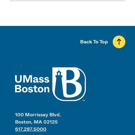
Back To Top
UMass
100 Morrissey Blvd.
Boston, MA 02125
617.287.5000