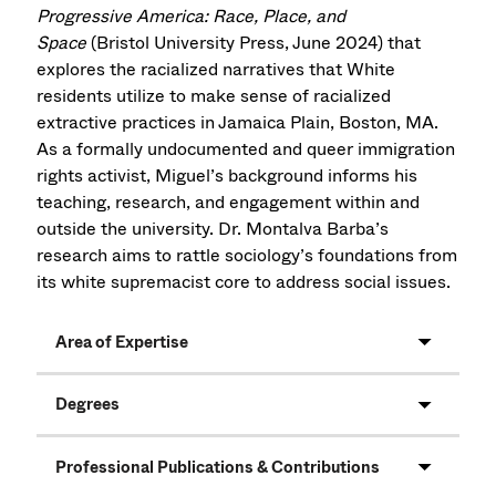
Progressive America: Race, Place, and
Space
(Bristol University Press, June 2024) that
explores the racialized narratives that White
residents utilize to make sense of racialized
extractive practices in Jamaica Plain, Boston, MA.
As a formally undocumented and queer immigration
rights activist, Miguel’s background informs his
teaching, research, and engagement within and
outside the university. Dr. Montalva Barba’s
research aims to rattle sociology’s foundations from
its white supremacist core to address social issues.
Area of Expertise
Degrees
Professional Publications & Contributions