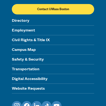
Contact UMass Boston
Directory
Employment
Civil Rights & Title IX
Campus Map
Safety & Security
Transportation
Digital Accessibility
Website Requests