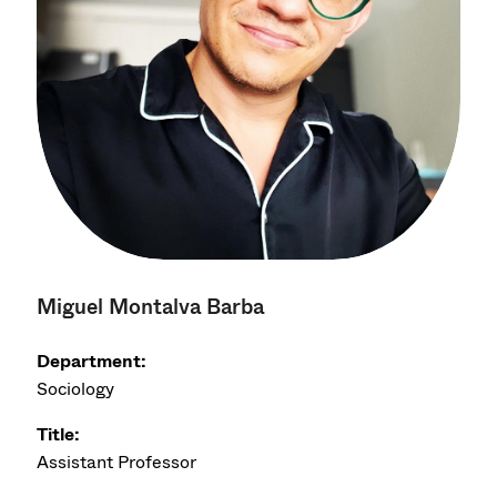
Miguel Montalva Barba
Department:
Sociology
Title:
Assistant Professor