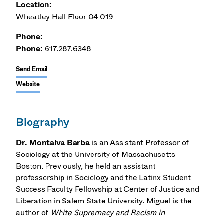
Location:
Wheatley Hall Floor 04 019
Phone:
Phone:
617.287.6348
Send Email
Website
Biography
Dr. Montalva Barba
is an Assistant Professor of
Sociology at the University of Massachusetts
Boston. Previously, he held an assistant
professorship in Sociology and the Latinx Student
Success Faculty Fellowship at Center of Justice and
Liberation in Salem State University. Miguel is the
author of
White Supremacy and Racism in