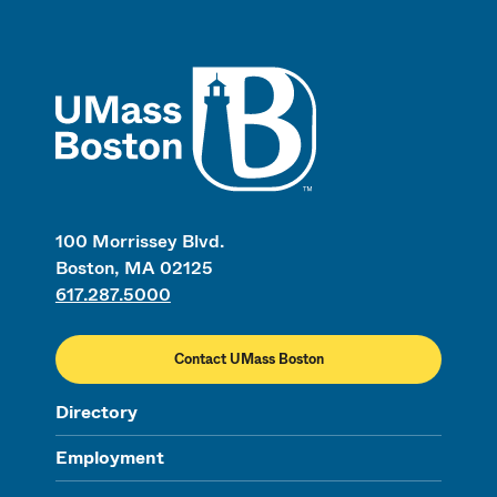
UMass
100 Morrissey Blvd.
Boston, MA 02125
617.287.5000
Contact UMass Boston
Directory
Employment