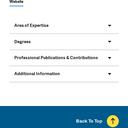
Website
Area of Expertise
Degrees
Professional Publications & Contributions
Additional Information
Back To Top