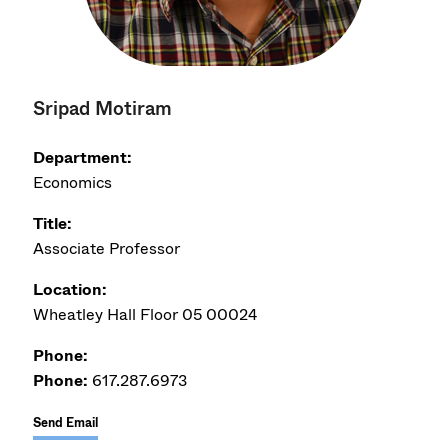
Sripad Motiram
Department:
Economics
Title:
Associate Professor
Location:
Wheatley Hall Floor 05 00024
Phone:
Phone:
617.287.6973
Send Email