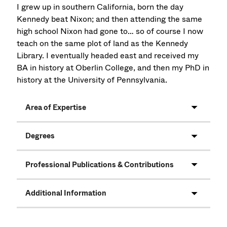
I grew up in southern California, born the day
Kennedy beat Nixon; and then attending the same
high school Nixon had gone to… so of course I now
teach on the same plot of land as the Kennedy
Library. I eventually headed east and received my
BA in history at Oberlin College, and then my PhD in
history at the University of Pennsylvania.
Area of Expertise
Degrees
Professional Publications & Contributions
Additional Information