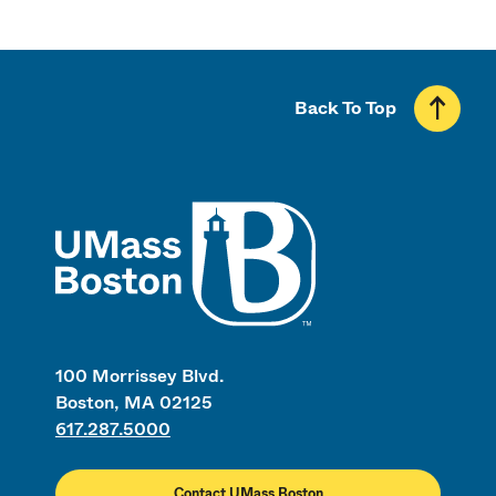
Back To Top
UMass
100 Morrissey Blvd.
Boston, MA 02125
617.287.5000
Contact UMass Boston