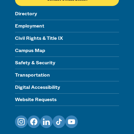
Directory
Employment
Civil Rights & Title IX
Campus Map
Safety & Security
Transportation
Digital Accessibility
Website Requests
Instagram
Facebook
LinkedIn
TikTok
YouTube