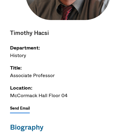
Timothy Hacsi
Department:
History
Title:
Associate Professor
Location:
McCormack Hall Floor 04
Send Email
Biography