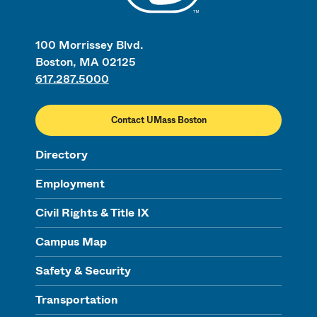
100 Morrissey Blvd.
Boston, MA 02125
617.287.5000
Contact UMass Boston
Directory
Employment
Civil Rights & Title IX
Campus Map
Safety & Security
Transportation