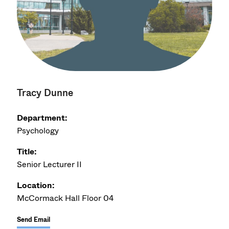
Tracy Dunne
Department:
Psychology
Title:
Senior Lecturer II
Location:
McCormack Hall Floor 04
Send Email