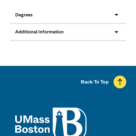
Degrees
Additional Information
Back To Top
UMass