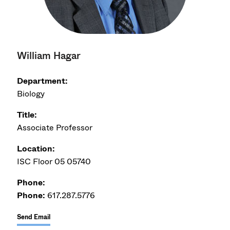
William Hagar
Department:
Biology
Title:
Associate Professor
Location:
ISC Floor 05 05740
Phone:
Phone:
617.287.5776
Send Email