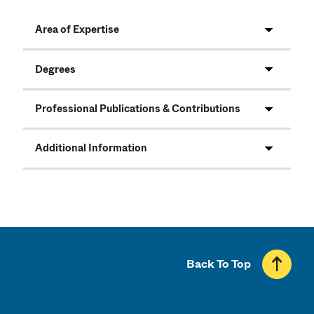
Area of Expertise
Degrees
Professional Publications & Contributions
Additional Information
Back To Top