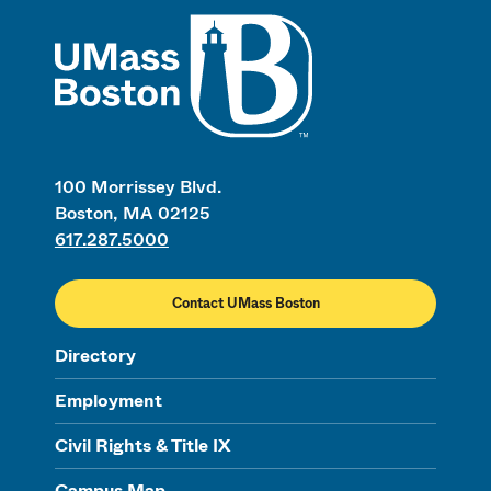
UMass
100 Morrissey Blvd.
Boston, MA 02125
617.287.5000
Contact UMass Boston
Directory
Employment
Civil Rights & Title IX
Campus Map