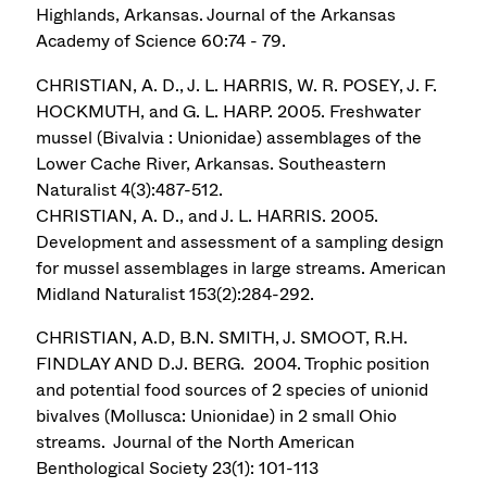
Highlands, Arkansas. Journal of the Arkansas
Academy of Science 60:74 - 79.
CHRISTIAN, A. D., J. L. HARRIS, W. R. POSEY, J. F.
HOCKMUTH, and G. L. HARP. 2005. Freshwater
mussel (Bivalvia : Unionidae) assemblages of the
Lower Cache River, Arkansas. Southeastern
Naturalist 4(3):487-512.
CHRISTIAN, A. D., and J. L. HARRIS. 2005.
Development and assessment of a sampling design
for mussel assemblages in large streams. American
Midland Naturalist 153(2):284-292.
CHRISTIAN, A.D, B.N. SMITH, J. SMOOT, R.H.
FINDLAY AND D.J. BERG. 2004. Trophic position
and potential food sources of 2 species of unionid
bivalves (Mollusca: Unionidae) in 2 small Ohio
streams. Journal of the North American
Benthological Society 23(1): 101-113