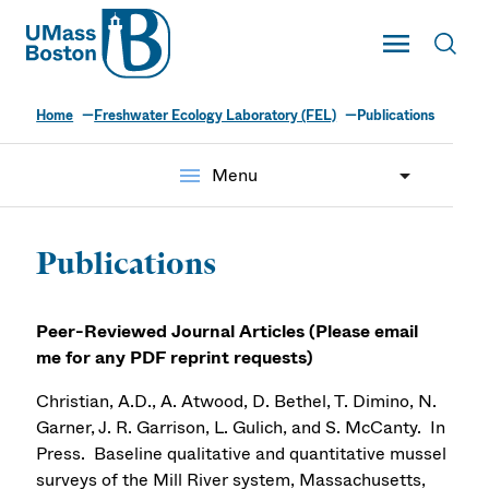
UMass
Toggle Main
Toggl
UMass Boston
Home
Freshwater Ecology Laboratory (FEL)
Publications
menu
Menu
Publications
Peer-Reviewed Journal Articles (
Please email
me for any PDF reprint requests)
Christian, A.D., A. Atwood, D. Bethel, T. Dimino, N.
Garner, J. R. Garrison, L. Gulich, and S. McCanty. In
Press. Baseline qualitative and quantitative mussel
surveys of the Mill River system, Massachusetts,