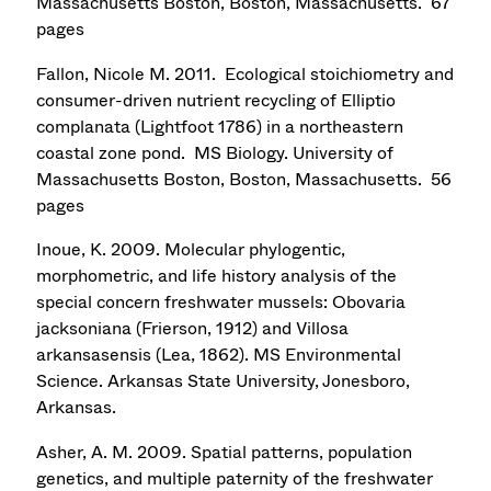
Massachusetts Boston, Boston, Massachusetts. 67
pages
Fallon, Nicole M. 2011. Ecological stoichiometry and
consumer-driven nutrient recycling of Elliptio
complanata (Lightfoot 1786) in a northeastern
coastal zone pond. MS Biology. University of
Massachusetts Boston, Boston, Massachusetts. 56
pages
Inoue, K. 2009. Molecular phylogentic,
morphometric, and life history analysis of the
special concern freshwater mussels: Obovaria
jacksoniana (Frierson, 1912) and Villosa
arkansasensis (Lea, 1862). MS Environmental
Science. Arkansas State University, Jonesboro,
Arkansas.
Asher, A. M. 2009. Spatial patterns, population
genetics, and multiple paternity of the freshwater