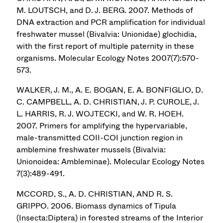
M. LOUTSCH, and D. J. BERG. 2007. Methods of
DNA extraction and PCR amplification for individual
freshwater mussel (Bivalvia: Unionidae) glochidia,
with the first report of multiple paternity in these
organisms. Molecular Ecology Notes 2007(7):570-
573.
WALKER, J. M., A. E. BOGAN, E. A. BONFIGLIO, D.
C. CAMPBELL, A. D. CHRISTIAN, J. P. CUROLE, J.
L. HARRIS, R. J. WOJTECKI, and W. R. HOEH.
2007. Primers for amplifying the hypervariable,
male-transmitted COII-COI junction region in
amblemine freshwater mussels (Bivalvia:
Unionoidea: Ambleminae). Molecular Ecology Notes
7(3):489-491.
MCCORD, S., A. D. CHRISTIAN, AND R. S.
GRIPPO. 2006. Biomass dynamics of Tipula
(Insecta:Diptera) in forested streams of the Interior