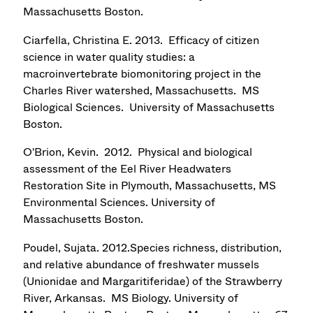
Massachusetts Boston.
Ciarfella, Christina E. 2013. Efficacy of citizen
science in water quality studies: a
macroinvertebrate biomonitoring project in the
Charles River watershed, Massachusetts. MS
Biological Sciences. University of Massachusetts
Boston.
O'Brion, Kevin. 2012. Physical and biological
assessment of the Eel River Headwaters
Restoration Site in Plymouth, Massachusetts, MS
Environmental Sciences. University of
Massachusetts Boston.
Poudel, Sujata. 2012.Species richness, distribution,
and relative abundance of freshwater mussels
(Unionidae and Margaritiferidae) of the Strawberry
River, Arkansas. MS Biology. University of