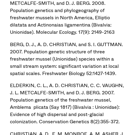
METCALFE-SMITH, and D. J. BERG. 2008.
Population genetics and phylogeography of
freshwater mussels in North America, Elliptio
dilatata and Actinonaias ligamentina (Bivalvia:
Unionidae). Molecular Ecology. 17(9): 2149-2163
BERG, D. J., A. D. CHRISTIAN, and S. I. GUTTMAN.
2007. Population genetic structure of three
freshwater mussel (Unionidae) species within a
small stream system: significant variation at local
spatial scales. Freshwater Biology 52:1427-1439.
ELDERKIN, C. L., A. D. CHRISTIAN, C. C. VAUGHN,
J. L. METCALFE-SMITH, and D. J. BERG. 2007.
Population genetics of the freshwater mussel,
Amblema plicata (Say 1817) (Bivalvia : Unionidae):
Evidence of high dispersal and post-glacial
colonization. Conservation Genetics 8(2):355-372.
CHRISTIAN, A. D., E. M. MONROE, A. M. ASHER, J.