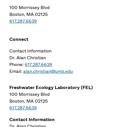
100 Morrissey Blvd
Boston, MA 02125
617.287.6639
Connect
Contact Information
Dr. Alan Christian
Phone:
617.287.6639
Email:
alan.christian@umb.edu
Freshwater Ecology Laboratory (FEL)
100 Morrissey Blvd
Boston
,
MA
02125
617.287.6639
Contact Information
Dr. Alan Christian