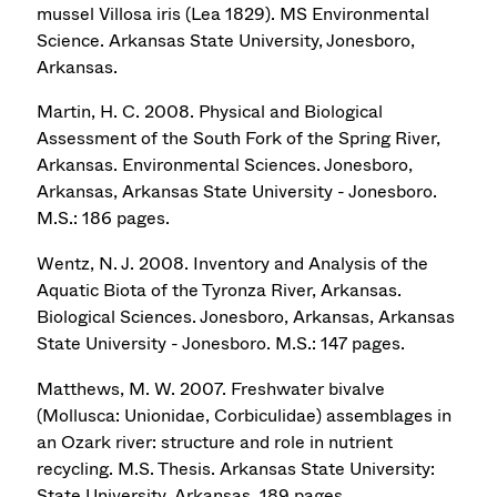
mussel Villosa iris (Lea 1829). MS Environmental
Science. Arkansas State University, Jonesboro,
Arkansas.
Martin, H. C. 2008. Physical and Biological
Assessment of the South Fork of the Spring River,
Arkansas. Environmental Sciences. Jonesboro,
Arkansas, Arkansas State University - Jonesboro.
M.S.: 186 pages.
Wentz, N. J. 2008. Inventory and Analysis of the
Aquatic Biota of the Tyronza River, Arkansas.
Biological Sciences. Jonesboro, Arkansas, Arkansas
State University - Jonesboro. M.S.: 147 pages.
Matthews, M. W. 2007. Freshwater bivalve
(Mollusca: Unionidae, Corbiculidae) assemblages in
an Ozark river: structure and role in nutrient
recycling. M.S. Thesis. Arkansas State University:
State University, Arkansas. 189 pages.