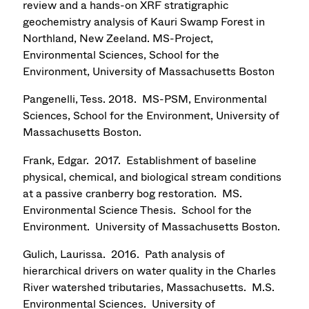
review and a hands-on XRF stratigraphic
geochemistry analysis of Kauri Swamp Forest in
Northland, New Zeeland. MS-Project,
Environmental Sciences, School for the
Environment, University of Massachusetts Boston
Pangenelli, Tess. 2018. MS-PSM, Environmental
Sciences, School for the Environment, University of
Massachusetts Boston.
Frank, Edgar. 2017. Establishment of baseline
physical, chemical, and biological stream conditions
at a passive cranberry bog restoration. MS.
Environmental Science Thesis. School for the
Environment. University of Massachusetts Boston.
Gulich, Laurissa. 2016. Path analysis of
hierarchical drivers on water quality in the Charles
River watershed tributaries, Massachusetts. M.S.
Environmental Sciences. University of