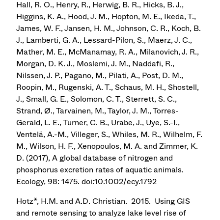
Hall, R. O., Henry, R., Herwig, B. R., Hicks, B. J.,
Higgins, K. A., Hood, J. M., Hopton, M. E., Ikeda, T.,
James, W. F., Jansen, H. M., Johnson, C. R., Koch, B.
J., Lamberti, G. A., Lessard-Pilon, S., Maerz, J. C.,
Mather, M. E., McManamay, R. A., Milanovich, J. R.,
Morgan, D. K. J., Moslemi, J. M., Naddafi, R.,
Nilssen, J. P., Pagano, M., Pilati, A., Post, D. M.,
Roopin, M., Rugenski, A. T., Schaus, M. H., Shostell,
J., Small, G. E., Solomon, C. T., Sterrett, S. C.,
Strand, Ø., Tarvainen, M., Taylor, J. M., Torres-
Gerald, L. E., Turner, C. B., Urabe, J., Uye, S.-I.,
Ventelä, A.-M., Villeger, S., Whiles, M. R., Wilhelm, F.
M., Wilson, H. F., Xenopoulos, M. A. and Zimmer, K.
D. (2017), A global database of nitrogen and
phosphorus excretion rates of aquatic animals.
Ecology, 98: 1475. doi:10.1002/ecy.1792
Hotz*, H.M. and A.D. Christian. 2015. Using GIS
and remote sensing to analyze lake level rise of