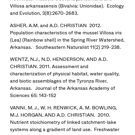
Villosa arkansasensis (Bivalvia: Unionidae). Ecology
and Evolution, 3(8):2670-2683.
ASHER, A.M. and A.D. CHRISTIAN 2012.
Population characteristics of the mussel Villosa iris
(Lea) (Rainbow shell) in the Spring River Watershed,
Arkansas. Southeastern Naturalist 11(2) 219-238.
WENTZ, N.J., N.D. HENDERSON, AND A.D.
CHRISTIAN. 2011. Assessment and
characterization of physical habitat, water quality,
and biotic assemblages of the Tyronza River,
Arkansas. Journal of the Arkansas Academy of
Sciences 65: 143-152
VANNI, M. J., W. H. RENWICK, A. M. BOWLING,
M.J. HORGAN, AND A.D. CHRISTIAN. 2010.
Nutrient stoichiometry of linked catchment-lake
systems along a gradient of land use. Freshwater