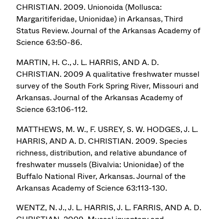
CHRISTIAN. 2009. Unionoida (Mollusca:
Margaritiferidae, Unionidae) in Arkansas, Third
Status Review. Journal of the Arkansas Academy of
Science 63:50-86.
MARTIN, H. C., J. L. HARRIS, AND A. D.
CHRISTIAN. 2009 A qualitative freshwater mussel
survey of the South Fork Spring River, Missouri and
Arkansas. Journal of the Arkansas Academy of
Science 63:106-112.
MATTHEWS, M. W., F. USREY, S. W. HODGES, J. L.
HARRIS, AND A. D. CHRISTIAN. 2009. Species
richness, distribution, and relative abundance of
freshwater mussels (Bivalvia: Unionidae) of the
Buffalo National River, Arkansas. Journal of the
Arkansas Academy of Science 63:113-130.
WENTZ, N. J., J. L. HARRIS, J. L. FARRIS, AND A. D.