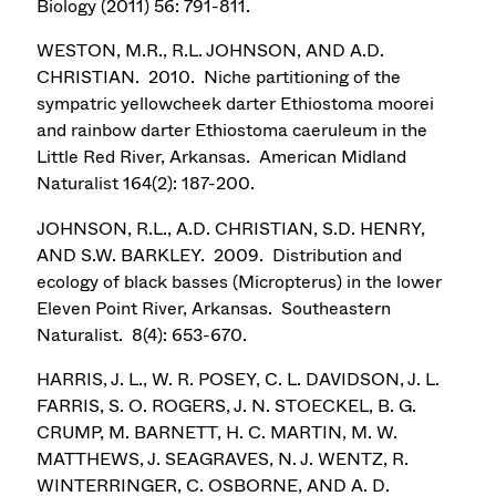
Biology (2011) 56: 791-811.
WESTON, M.R., R.L. JOHNSON, AND A.D.
CHRISTIAN. 2010. Niche partitioning of the
sympatric yellowcheek darter Ethiostoma moorei
and rainbow darter Ethiostoma caeruleum in the
Little Red River, Arkansas. American Midland
Naturalist 164(2): 187-200.
JOHNSON, R.L., A.D. CHRISTIAN, S.D. HENRY,
AND S.W. BARKLEY. 2009. Distribution and
ecology of black basses (Micropterus) in the lower
Eleven Point River, Arkansas. Southeastern
Naturalist. 8(4): 653-670.
HARRIS, J. L., W. R. POSEY, C. L. DAVIDSON, J. L.
FARRIS, S. O. ROGERS, J. N. STOECKEL, B. G.
CRUMP, M. BARNETT, H. C. MARTIN, M. W.
MATTHEWS, J. SEAGRAVES, N. J. WENTZ, R.
WINTERRINGER, C. OSBORNE, AND A. D.