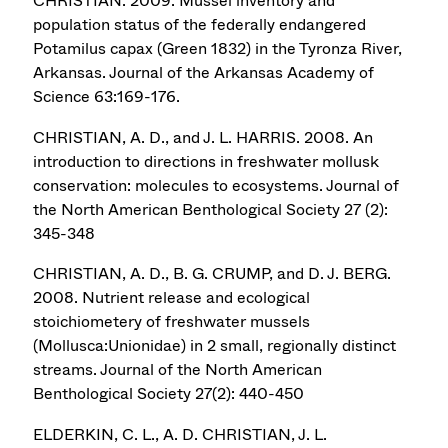
CHRISTIAN. 2009. Mussel inventory and
population status of the federally endangered
Potamilus capax (Green 1832) in the Tyronza River,
Arkansas. Journal of the Arkansas Academy of
Science 63:169-176.
CHRISTIAN, A. D., and J. L. HARRIS. 2008. An
introduction to directions in freshwater mollusk
conservation: molecules to ecosystems. Journal of
the North American Benthological Society 27 (2):
345-348
CHRISTIAN, A. D., B. G. CRUMP, and D. J. BERG.
2008. Nutrient release and ecological
stoichiometery of freshwater mussels
(Mollusca:Unionidae) in 2 small, regionally distinct
streams. Journal of the North American
Benthological Society 27(2): 440-450
ELDERKIN, C. L., A. D. CHRISTIAN, J. L.