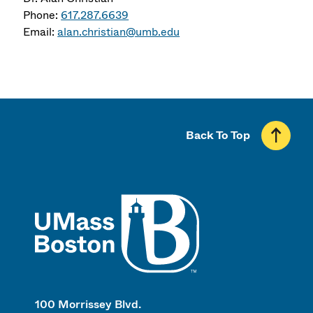
Phone:
617.287.6639
Email:
alan.christian@umb.edu
Back To Top
UMass
100 Morrissey Blvd.