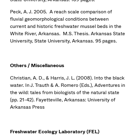
Peck, A. J. 2005. A reach scale comparison of
fluvial geomorphological conditions between
current and historic freshwater mussel beds in the
White River, Arkansas. M.S. Thesis. Arkansas State
University, State University, Arkansas. 95 pages.
Others / Miscellaneous
Christian, A. D., & Harris, J. L. (2008). Into the black
water. In J. Trauth & A. Romero (Eds.), Adventures in
the wild: tales from biologists of the natural state
(pp. 21-42). Fayetteville, Arkansas: University of
Arkansas Press
Freshwater Ecology Laboratory (FEL)