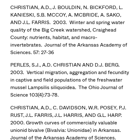
CHRISTIAN, A.D., J. BOULDIN, N. BICKFORD, L.
KANIESKI, S.B. MCCOY, A. MCBRIDE, A. SAKO,
AND J.L. FARRIS. 2003. Winter and spring water
quality of the Big Creek watershed, Craighead
County: nutrients, habitat, and macro-
invertebrates. Journal of the Arkansas Academy of
Sciences. 57: 27-36
PERLES, S.J., A.D. CHRISTIAN AND D.J. BERG.
2003. Vertical migration, aggregation and fecundity
in captive and field populations of the freshwater
mussel Lampsilis siliquoidea. The Ohio Journal of
Science 103(4):73-78.
CHRISTIAN, A.D., C. DAVIDSON, W.R. POSEY, P.J.
RUST, J.L. FARRIS, J.L. HARRIS, AND G.L. HARP.
2000. Growth curves of commercially valuable
unionid bivalve (Bivalvia: Unionidae) in Arkansas.
Journal of the Arkansas Academy of Sciences.