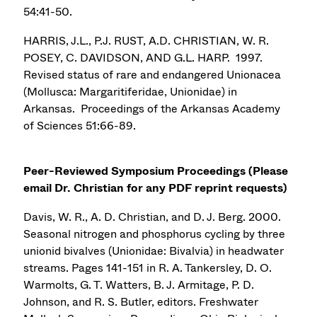
54:41-50.
HARRIS, J.L., P.J. RUST, A.D. CHRISTIAN, W. R.
POSEY, C. DAVIDSON, AND G.L. HARP. 1997.
Revised status of rare and endangered Unionacea
(Mollusca: Margaritiferidae, Unionidae) in
Arkansas. Proceedings of the Arkansas Academy
of Sciences 51:66-89.
Peer-Reviewed Symposium Proceedings (
Please
email Dr. Christian for any PDF reprint requests)
Davis, W. R., A. D. Christian, and D. J. Berg. 2000.
Seasonal nitrogen and phosphorus cycling by three
unionid bivalves (Unionidae: Bivalvia) in headwater
streams. Pages 141-151 in R. A. Tankersley, D. O.
Warmolts, G. T. Watters, B. J. Armitage, P. D.
Johnson, and R. S. Butler, editors. Freshwater