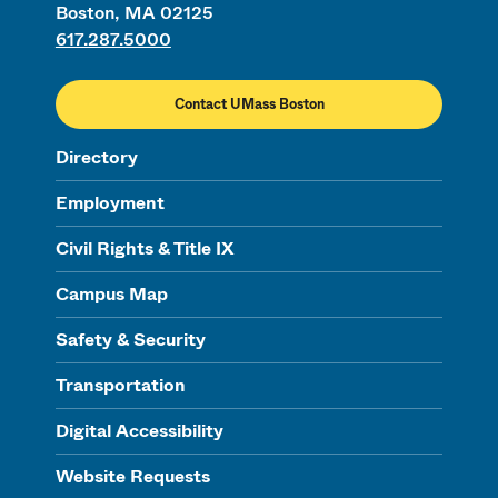
Boston, MA 02125
617.287.5000
Contact UMass Boston
Directory
Employment
Civil Rights & Title IX
Campus Map
Safety & Security
Transportation
Digital Accessibility
Website Requests