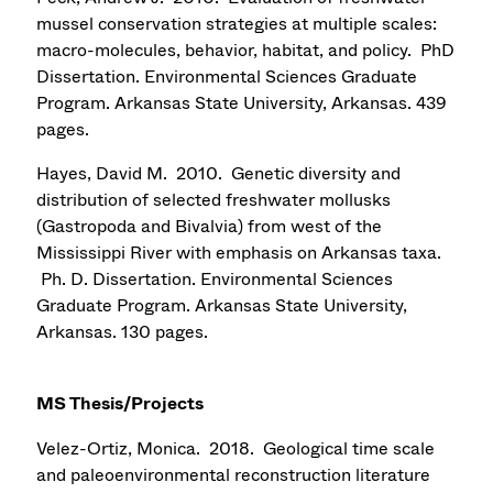
mussel conservation strategies at multiple scales:
macro-molecules, behavior, habitat, and policy. PhD
Dissertation. Environmental Sciences Graduate
Program. Arkansas State University, Arkansas. 439
pages.
Hayes, David M. 2010. Genetic diversity and
distribution of selected freshwater mollusks
(Gastropoda and Bivalvia) from west of the
Mississippi River with emphasis on Arkansas taxa.
Ph. D. Dissertation. Environmental Sciences
Graduate Program. Arkansas State University,
Arkansas. 130 pages.
MS Thesis/Projects
Velez-Ortiz, Monica. 2018. Geological time scale
and paleoenvironmental reconstruction literature