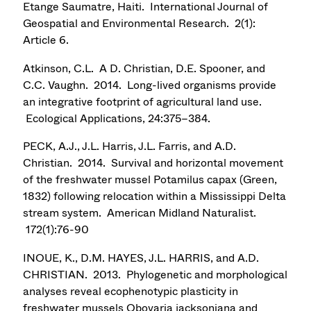
Etange Saumatre, Haiti. International Journal of
Geospatial and Environmental Research. 2(1):
Article 6.
Atkinson, C.L. A D. Christian, D.E. Spooner, and
C.C. Vaughn. 2014. Long-lived organisms provide
an integrative footprint of agricultural land use.
Ecological Applications, 24:375–384.
PECK, A.J., J.L. Harris, J.L. Farris, and A.D.
Christian. 2014. Survival and horizontal movement
of the freshwater mussel Potamilus capax (Green,
1832) following relocation within a Mississippi Delta
stream system. American Midland Naturalist.
172(1):76-90
INOUE, K., D.M. HAYES, J.L. HARRIS, and A.D.
CHRISTIAN. 2013. Phylogenetic and morphological
analyses reveal ecophenotypic plasticity in
freshwater mussels Obovaria jacksoniana and