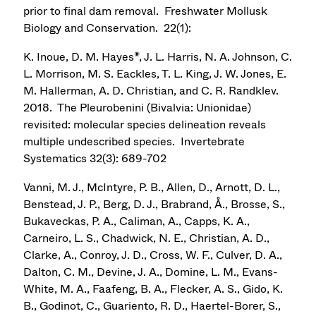
prior to final dam removal. Freshwater Mollusk
Biology and Conservation. 22(1):
K. Inoue, D. M. Hayes*, J. L. Harris, N. A. Johnson, C.
L. Morrison, M. S. Eackles, T. L. King, J. W. Jones, E.
M. Hallerman, A. D. Christian, and C. R. Randklev.
2018. The Pleurobenini (Bivalvia: Unionidae)
revisited: molecular species delineation reveals
multiple undescribed species. Invertebrate
Systematics 32(3): 689-702
Vanni, M. J., McIntyre, P. B., Allen, D., Arnott, D. L.,
Benstead, J. P., Berg, D. J., Brabrand, Å., Brosse, S.,
Bukaveckas, P. A., Caliman, A., Capps, K. A.,
Carneiro, L. S., Chadwick, N. E., Christian, A. D.,
Clarke, A., Conroy, J. D., Cross, W. F., Culver, D. A.,
Dalton, C. M., Devine, J. A., Domine, L. M., Evans-
White, M. A., Faafeng, B. A., Flecker, A. S., Gido, K.
B., Godinot, C., Guariento, R. D., Haertel-Borer, S.,