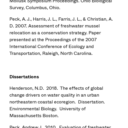
Mollusk Symposium Proceedings. Ohio Biological
Survey, Columbus, Ohio.
Peck, A. J., Harris, J. L., Farris, J. L., & Christian, A.
D. 2007. Assessment of freshwater mussel
relocation as a conservation strategy. Paper
presented at the Proceedings of the 2007
International Conference of Ecology and
Transportation, Raleigh, North Carolina.
Dissertations
Henderson, N.D. 2018. The effects of global
change drivers on water quality in an urban
northeastern coastal ecoregion. Dissertation.
Environmental Biology. University of
Massachusetts Boston.
Peck, Andrew J. 2010. Evaluation of freshwater