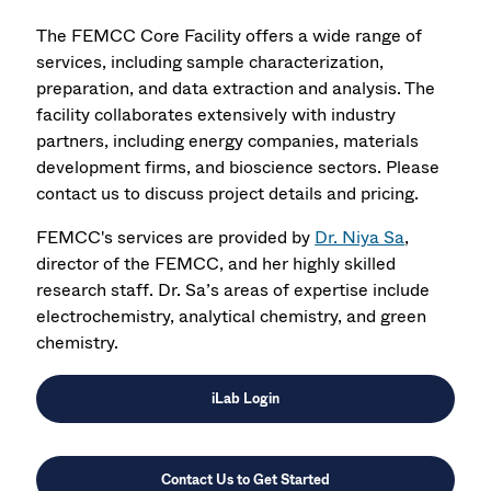
The FEMCC Core Facility offers a wide range of
services, including sample characterization,
preparation, and data extraction and analysis. The
facility collaborates extensively with industry
partners, including energy companies, materials
development firms, and bioscience sectors. Please
contact us to discuss project details and pricing.
FEMCC's services are provided by
Dr. Niya Sa
,
director of the FEMCC, and her highly skilled
research staff. Dr. Sa’s areas of expertise include
electrochemistry, analytical chemistry, and green
chemistry.
iLab Login
Contact Us to Get Started