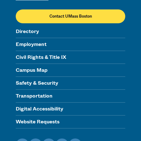
Contact UMass Boston
Directory
Employment
Civil Rights & Title IX
Campus Map
Safety & Security
Transportation
Digital Accessibility
Website Requests