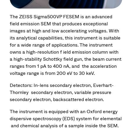
The ZEISS Sigma500VP FESEM is an advanced
field emission SEM that produces exceptional
images at high and low accelerating voltages. With
its analytical capabilities, this instrument is suitable
for a wide range of applications. The instrument
owns a high-resolution f ield emission column with
a high-stability Schottky field gun, the beam current
ranges from 1 pA to 400 nA, and the acceleration
voltage range is from 200 eV to 30 keV.
Detectors: In-lens secondary electron, Everhart-
Thornley secondary electron, variable pressure
secondary electron, backscattered electron.
The instrument is equipped with an Oxford energy
dispersive spectroscopy (EDS) system for elemental
and chemical analysis of a sample inside the SEM.