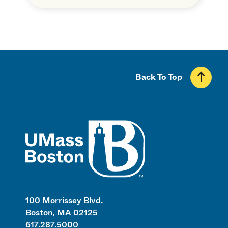
Back To Top
UMass
100 Morrissey Blvd.
Boston, MA 02125
617.287.5000