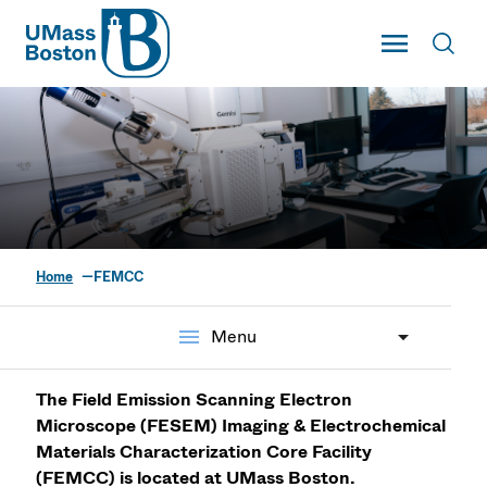
UMass
Toggle Main
Toggl
UMass Boston
Home
FEMCC
FESEM Imaging &
Electrochemical
menu
Menu
Materials
The Field Emission Scanning Electron
Characterization Core
Microscope (FESEM) Imaging & Electrochemical
Materials Characterization Core Facility
(FEMCC) is located at UMass Boston.