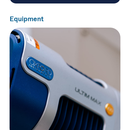
Equipment