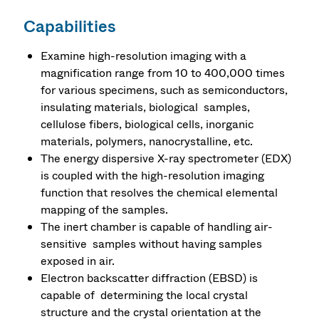
Capabilities
Examine high-resolution imaging with a
magnification range from 10 to 400,000 times
for various specimens, such as semiconductors,
insulating materials, biological samples,
cellulose fibers, biological cells, inorganic
materials, polymers, nanocrystalline, etc.
The energy dispersive X-ray spectrometer (EDX)
is coupled with the high-resolution imaging
function that resolves the chemical elemental
mapping of the samples.
The inert chamber is capable of handling air-
sensitive samples without having samples
exposed in air.
Electron backscatter diffraction (EBSD) is
capable of determining the local crystal
structure and the crystal orientation at the