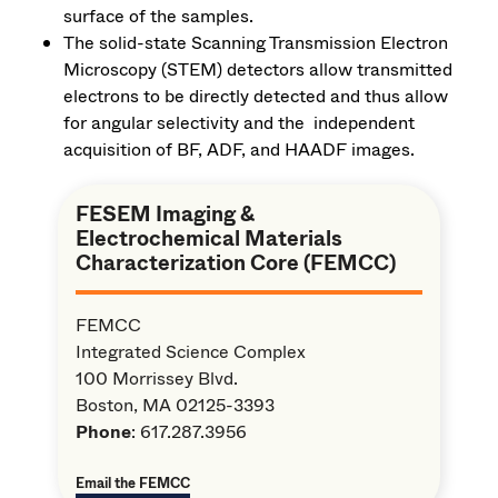
surface of the samples.
The solid-state Scanning Transmission Electron
Microscopy (STEM) detectors allow transmitted
electrons to be directly detected and thus allow
for angular selectivity and the independent
acquisition of BF, ADF, and HAADF images.
FESEM Imaging &
Electrochemical Materials
Characterization Core (FEMCC)
FEMCC
Integrated Science Complex
100 Morrissey Blvd.
Boston, MA 02125-3393
Phone
: 617.287.3956
Email the FEMCC