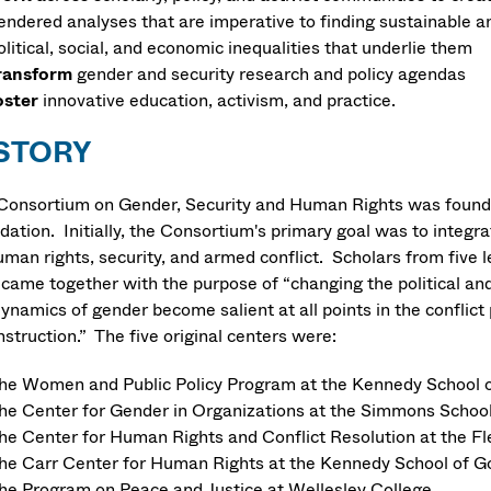
endered analyses that are imperative to finding sustainable and
olitical, social, and economic inequalities that underlie them
ransform
gender and security research and policy agendas
oster
innovative education, activism, and practice.
STORY
Consortium on Gender, Security and Human Rights was founde
dation. Initially, the Consortium's primary goal was to integ
uman rights, security, and armed conflict. Scholars from five
 came together with the purpose of “changing the political and
dynamics of gender become salient at all points in the conflict
struction.” The five original centers were:
he Women and Public Policy Program at the Kennedy School o
he Center for Gender in Organizations at the Simmons Scho
he Center for Human Rights and Conflict Resolution at the Fl
he Carr Center for Human Rights at the Kennedy School of G
he Program on Peace and Justice at Wellesley College