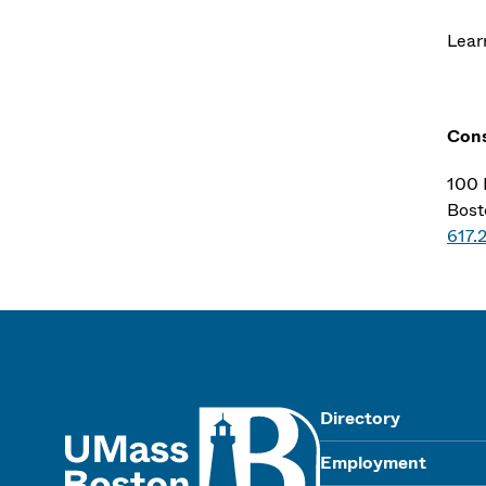
Lear
Cons
100 
Bost
617.
UMass
Directory
Employment