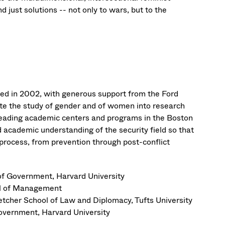
 just solutions -- not only to wars, but to the
d in 2002, with generous support from the Ford
rate the study of gender and of women into research
 leading academic centers and programs in the Boston
 academic understanding of the security field so that
 process, from prevention through post-conflict
f Government, Harvard University
ol of Management
etcher School of Law and Diplomacy, Tufts University
overnment, Harvard University