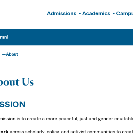
Admissions
Academics
Campu
n
umni
About
bout Us
SSION
mission is to create a more peaceful, just and gender equitab
ork
across scholarly, policy, and activist communities to crea