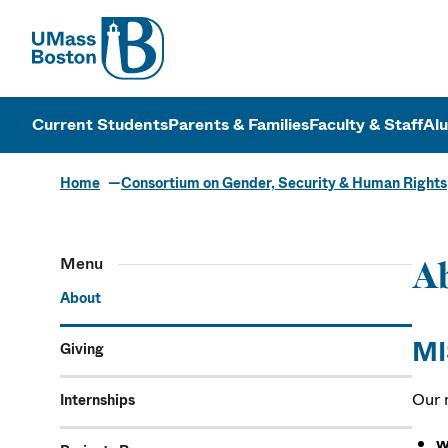
UMass
UMass Bosto
Current Students
Parents & Families
Faculty & Staff
Al
Home
Consortium on Gender, Security & Human Rights
Menu
A
About
MI
Giving
Our 
Internships
w