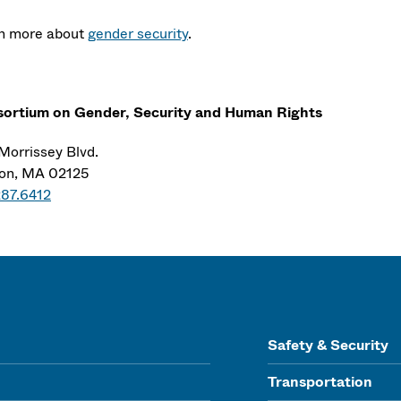
n more about
gender security
.
ortium on Gender, Security and Human Rights
Morrissey Blvd.
on, MA 02125
287.6412
Safety & Security
Transportation