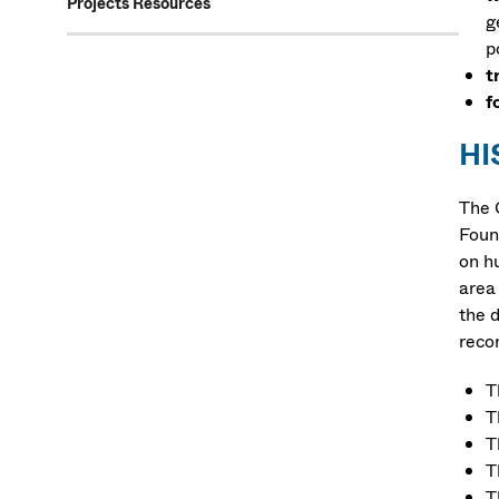
Projects Resources
g
p
t
f
HI
The 
Foun
on h
area
the 
recon
T
T
T
T
T