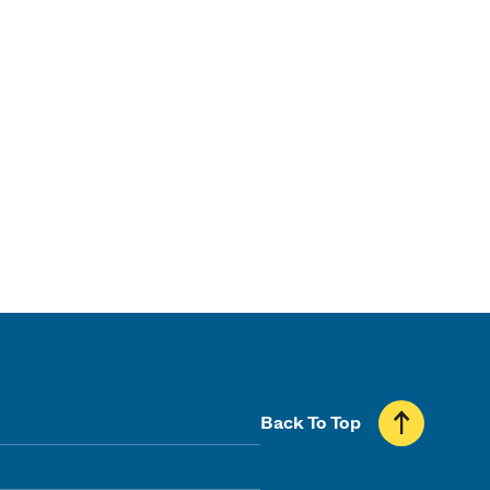
Back To Top