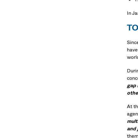
In J
T
Sinc
have 
worl
Durin
conc
gap 
othe
At th
agen
mult
and 
the