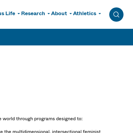
s Life
Research
About
Athletics
Toggle 
le world through programs designed to:
te the multidimensional, intersectional feminist