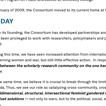
anuary of 2009, the Consortium moved to its current home at
ODAY
e its founding, the Consortium has developed partnerships and
been privileged to work with researchers, policymakers and pra
d.
g this time, we have seen increased attention from internation
erning women and war, but still little effective action. In re
between the scholarly research community on the one hand
r
.
e same time, we believe it is crucial to break through the limi
da. Thus, we see our role as catalyzing cross-community, cros
idimensional, structural, intersectional feminist gendered 
just solutions --
not only to wars, but to the political, social
m.