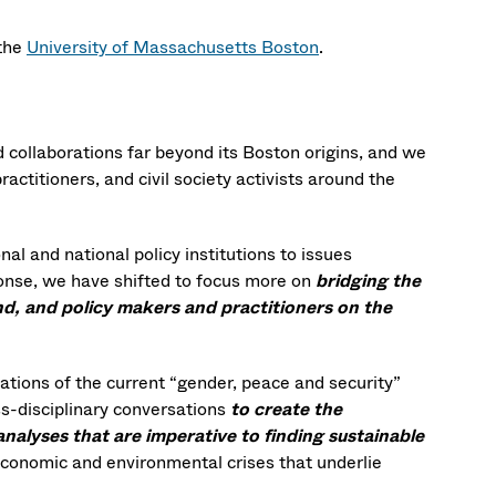
 the
University of Massachusetts Boston
.
 collaborations far beyond its Boston origins, and we
ctitioners, and civil society activists around the
al and national policy institutions to issues
sponse, we have shifted to focus more on
bridging the
, and policy makers and practitioners on the
tations of the current “gender, peace and security”
s-disciplinary conversations
to create the
analyses that are imperative to finding sustainable
, economic and environmental crises that underlie