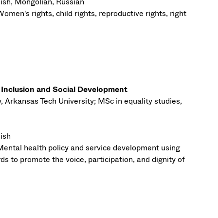
ish, Mongolian, Russian
omen's rights, child rights, reproductive rights, right
l Inclusion and Social Development
, Arkansas Tech University; MSc in equality studies,
ish
Mental health policy and service development using
s to promote the voice, participation, and dignity of