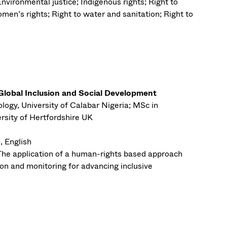
Environmental justice; Indigenous rights; Right to
men’s rights; Right to water and sanitation; Right to
obal Inclusion and Social Development
logy, University of Calabar Nigeria; MSc in
sity of Hertfordshire UK
, English
The application of a human-rights based approach
on and monitoring for advancing inclusive