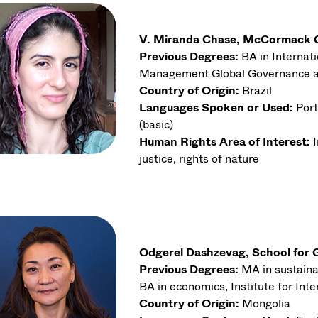
V. Miranda Chase, McCormack Gr
Previous Degrees:
BA in Internati
Management Global Governance 
Country of Origin:
Brazil
Languages Spoken or Used:
Port
(basic)
Human Rights Area of Interest:
justice, rights of nature
Odgerel Dashzevag, School for G
Previous Degrees:
MA in sustaina
BA in economics, Institute for In
Country of Origin:
Mongolia