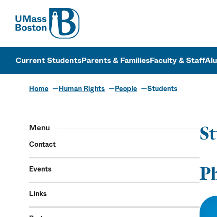
UMass
UMass Bosto
Current Students
Parents & Families
Faculty & Staff
Al
Home
Human Rights
People
Students
Menu
St
Contact
P
Events
Links