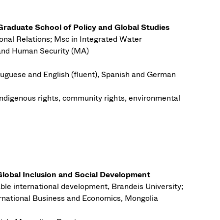
aduate School of Policy and Global Studies
onal Relations; Msc in Integrated Water
and Human Security (MA)
uguese and English (fluent), Spanish and German
Indigenous rights, community rights, environmental
lobal Inclusion and Social Development
ble international development, Brandeis University;
ternational Business and Economics, Mongolia