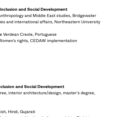
 Inclusion and Social Development
 anthropology and Middle East studies, Bridgewater
ies and international affairs, Northeastern University
 Verdean Creole, Portuguese
Women's rights, CEDAW implementation
nclusion and Social Development
ree, interior architecture/design, master’s degree,
ish, Hindi, Gujarati