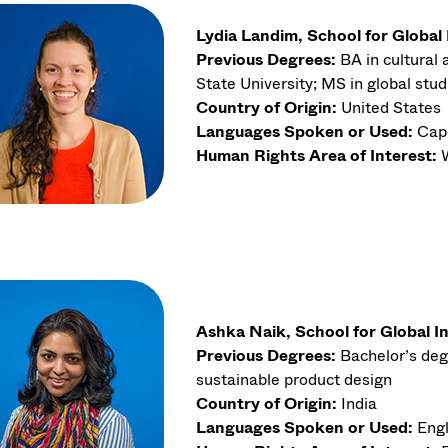
Lydia Landim, School for Global
Previous Degrees:
BA in cultural
State University; MS in global stud
Country of Origin:
United States
Languages Spoken or Used:
Cape
Human Rights Area of Interest:
Ashka Naik, School for Global I
Previous Degrees:
Bachelor’s deg
sustainable product design
Country of Origin:
India
Languages Spoken or Used:
Engl