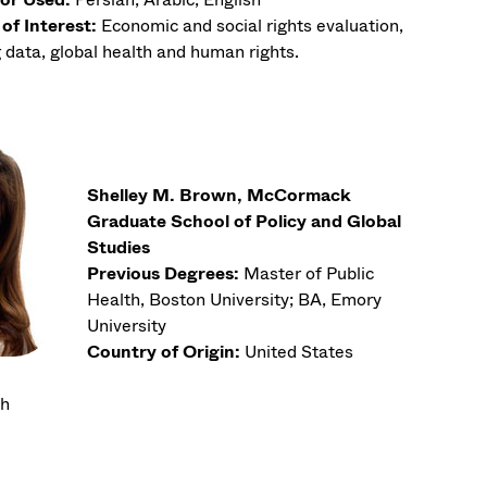
of Interest:
Economic and social rights evaluation,
 data, global health and human rights.
Shelley M. Brown, McCormack
Graduate School of Policy and Global
Studies
Previous Degrees:
Master of Public
Health, Boston University; BA, Emory
University
Country of Origin:
United States
th