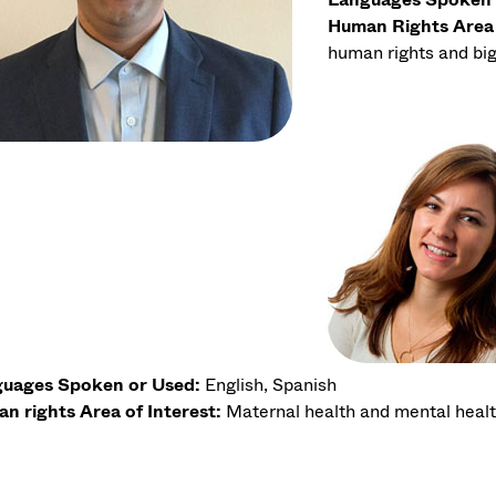
Human Rights Area 
human rights and big
uages Spoken or Used:
English, Spanish
n rights Area of Interest:
Maternal health and mental heal