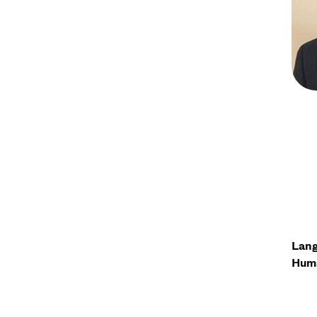
Lang
Huma