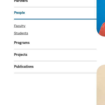
Partners
People
Faculty
Students
Programs
Projects
Publications