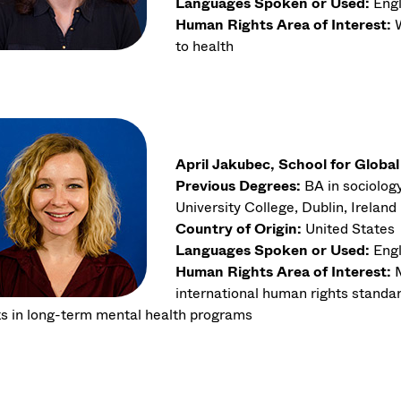
Languages Spoken or Used:
Engl
Human Rights Area of Interest:
W
to health
April Jakubec, School for Globa
Previous Degrees:
BA in sociology
University College, Dublin, Ireland
Country of Origin:
United States
Languages Spoken or Used:
Engl
Human Rights Area of Interest:
international human rights standard
ts in long-term mental health programs