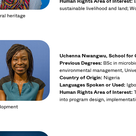
Human Rights Area of Interest:
sustainable livelihood and land; Wo
ral heritage
Uchenna Nwangwu, School for Gl
Previous Degrees:
BSc in microbio
environmental management, Univer
Country of Origin:
Nigeria
Languages Spoken or Used:
Igbo
Human Rights Area of Interest:
into program design, implementati
lopment