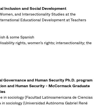
al Inclusion and Social Development
Women, and Intersectionality Studies at the
nternational Educational Development at Teachers
ish & some Spanish
isability rights, women's rights; intersectionality; the
bal Governance and Human Security Ph.D. program
ution and Human Security - McCormack Graduate
ies
e in sociology (Facultad Latinoamericana de Ciencias
n sociology (Universidad Autónoma Gabriel René