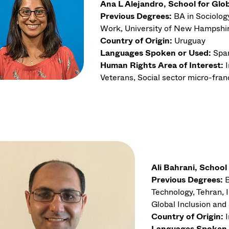
Ana L Alejandro, School for Glo
Previous Degrees:
BA in Sociolog
Work, University of New Hampshi
Country of Origin:
Uruguay
Languages Spoken or Used:
Spa
Human Rights Area of Interest:
Veterans, Social sector micro-fran
Ali Bahrani, School
Previous Degrees:
B
Technology, Tehran, 
Global Inclusion an
Country of Origin:
Languages Spoken 