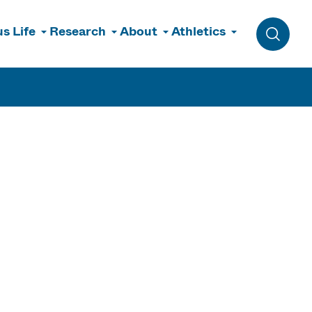
s Life
Research
About
Athletics
Toggle 