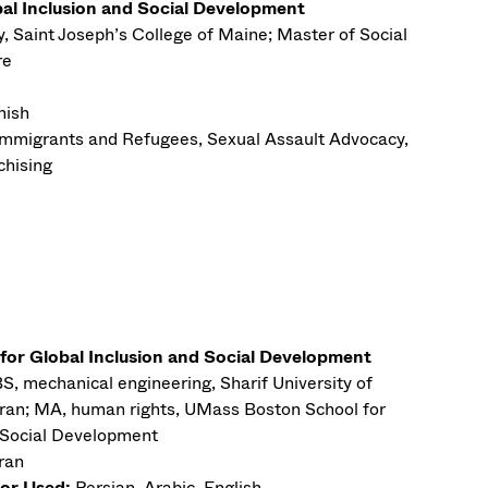
bal Inclusion and Social Development
y, Saint Joseph’s College of Maine; Master of Social
re
nish
Immigrants and Refugees, Sexual Assault Advocacy,
chising
 for Global Inclusion and Social Development
S, mechanical engineering, Sharif University of
Iran; MA, human rights, UMass Boston School for
d Social Development
Iran
or Used:
Persian, Arabic, English