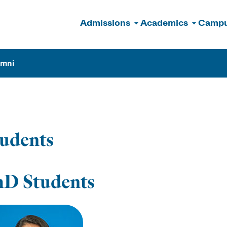
Admissions
Academics
Campu
n
umni
udents
hD Students