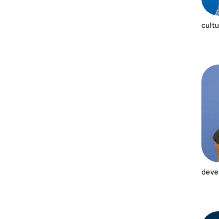
cultu
deve