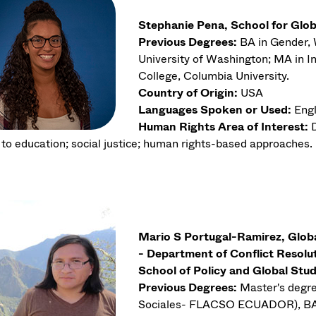
Stephanie Pena, School for Glob
Previous Degrees:
BA in Gender, 
University of Washington; MA in I
College, Columbia University.
Country of Origin:
USA
Languages Spoken or Used:
Engl
Human Rights Area of Interest:
D
t to education; social justice; human rights-based approaches.
Mario S Portugal-Ramirez, Glo
- Department of Conflict Resol
School of Policy and Global Stud
Previous Degrees:
Master's degre
Sociales- FLACSO ECUADOR), BA i