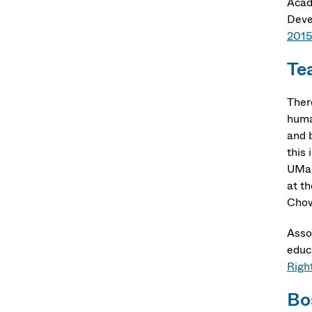
Acad
Deve
2015
Te
Ther
huma
and 
this
UMas
at t
Chow
Asso
educa
Righ
Bo