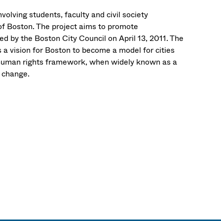
nvolving students, faculty and civil society
 of Boston. The project aims to promote
 by the Boston City Council on April 13, 2011. The
 a vision for Boston to become a model for cities
l human rights framework, when widely known as a
l change.