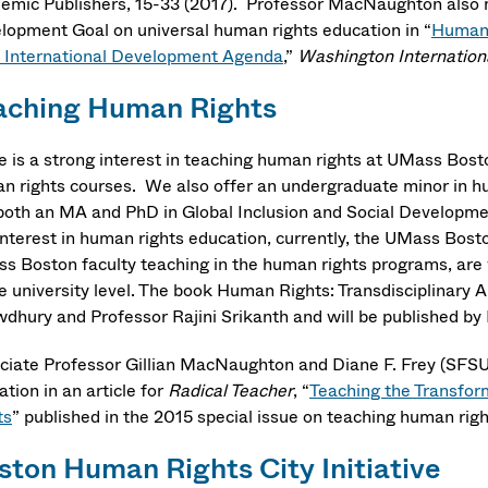
emic Publishers, 15-33 (2017). Professor MacNaughton also m
lopment Goal on universal human rights education in “
Human R
 International Development Agenda
,”
Washington Internation
aching Human Rights
e is a strong interest in teaching human rights at UMass Bos
n rights courses. We also offer an undergraduate minor in hu
both an MA and PhD in Global Inclusion and Social Development
 interest in human rights education, currently, the UMass B
s Boston faculty teaching in the human rights programs, are 
he university level. The book Human Rights: Transdisciplinary 
dhury and Professor Rajini Srikanth and will be published by
ciate Professor Gillian MacNaughton and Diane F. Frey (SFSU
tion in an article for
Radical Teacher
, “
Teaching the Transfor
ts
” published in the 2015 special issue on teaching human rig
ston Human Rights City Initiative