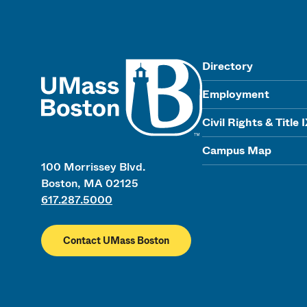
UMass
Directory
Employment
Civil Rights & Title 
Campus Map
100 Morrissey Blvd.
Boston, MA 02125
617.287.5000
Contact UMass Boston