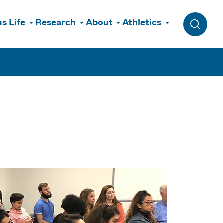
s Life
Research
About
Athletics
Toggle 