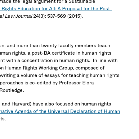
ade the legal argument for a Sustainable
ights Education for All: A Proposal for the Post-
al Law Journal
24(3): 537-569 (2015).
ton, and more than twenty faculty members teach
man rights, a post-BA certificate in human rights
 with a concentration in human rights. In line with
oston Human Rights Working Group, composed of
writing a volume of essays for teaching human rights
Approaches is co-edited by Professor Elora
 Routledge.
 and Harvard) have also focused on human rights
mative Agenda of the Universal Declaration of Human
hts.