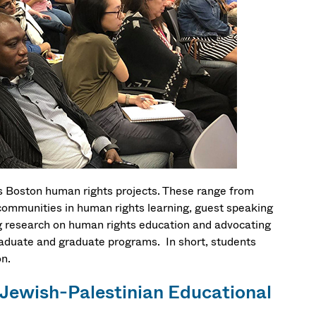
s Boston human rights projects. These range from
communities in human rights learning, guest speaking
g research on human rights education and advocating
raduate and graduate programs. In short, students
on.
 Jewish-Palestinian Educational