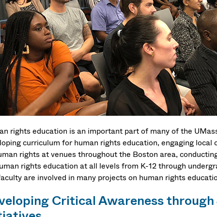
n rights education is an important part of many of the UMas
loping curriculum for human rights education, engaging local 
uman rights at venues throughout the Boston area, conductin
human rights education at all levels from K-12 through underg
faculty are involved in many projects on human rights educati
veloping Critical Awareness through
tiatives