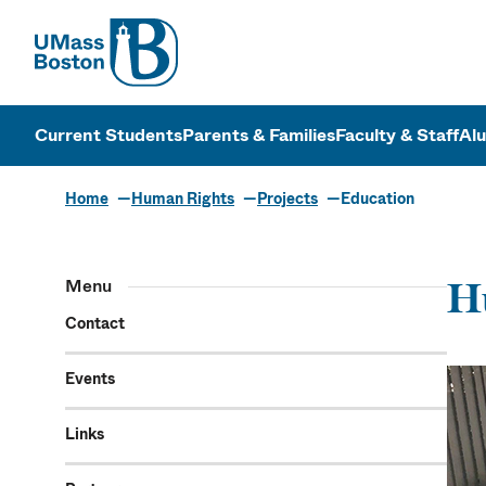
UMass
UMass Bosto
Current Students
Parents & Families
Faculty & Staff
Al
Home
Human Rights
Projects
Education
Menu
H
Contact
Events
Links