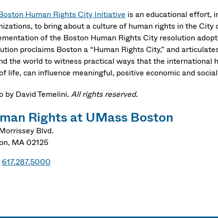
Boston Human Rights City Initiative
is an educational effort, i
nizations, to bring about a culture of human rights in the City
ementation of the Boston Human Rights City resolution adopted
lution proclaims Boston a “Human Rights City,” and articulates
nd the world to witness practical ways that the internationa
of life, can influence meaningful, positive economic and socia
o by David Temelini.
All rights reserved.
man Rights at UMass Boston
Morrissey Blvd.
on
,
MA
02125
617.287.5000