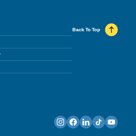
Back To Top
y
Instagram
Facebook
LinkedIn
TikTok
YouTube