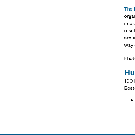
The 
orga
impl
reso
arou
way 
Phot
Hu
100 
Bost