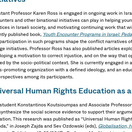
stant Professor Karen Ross is engaged in ongoing work in Israe
nters and other binational initiatives can play in helping you
tices in Israeli society, and motivating continuing work that 
ntly published book,
Youth Encounter Programs in Israel: Peda
participation in such programs shape the conflict narratives of
e initiatives. Professor Ross has also published articles expl
oping a motivation to correct injustice, and on the way that o
ed by the socio-political context. She is currently engaged in 
ts-promoting organization with a defined ideology, and an educ
erspectives among its participants.
iversal Human Rights Education as a
student Konstantinos Koutsioumpas and Associate Professor G
synthesize the social science evidence to support their argume
ation. This research was published as “Universal Human Righ
da,” in Joseph Zajda and Sev Ozdowski (eds),
Globalisation,