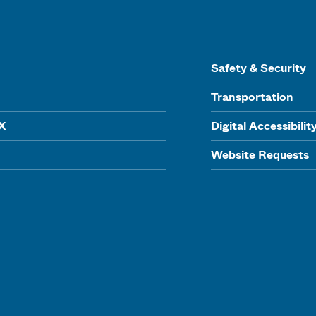
Safety & Security
Transportation
IX
Digital Accessibilit
Website Requests