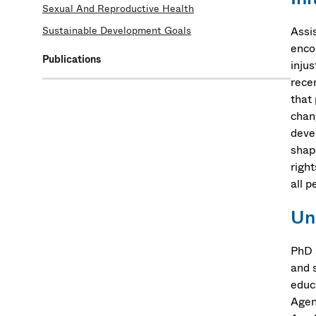
Sexual And Reproductive Health
Sustainable Development Goals
Assi
encou
Publications
injus
rece
that 
chang
devel
shap
righ
all p
Un
PhD 
and 
educ
Agen