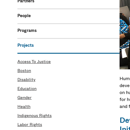
Partners
People
Programs
Projects
Access To Justice
Boston
Huma
Disability
deve
Education
on h
Gender
for 
and 
Health
Indigenous Rights
De
Labor Rights
Ini