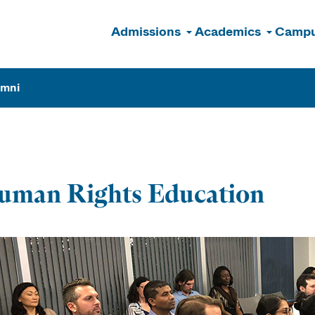
Admissions
Academics
Campu
n
umni
uman Rights Education