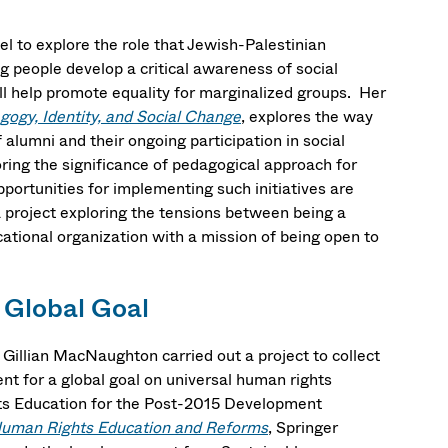
l to explore the role that Jewish-Palestinian
ng people develop a critical awareness of social
will help promote equality for marginalized groups. Her
gogy, Identity, and Social Change
, explores the way
 alumni and their ongoing participation in social
oring the significance of pedagogical approach for
pportunities for implementing such initiatives are
a project exploring the tensions between being a
ational organization with a mission of being open to
 Global Goal
illian MacNaughton carried out a project to collect
nt for a global goal on universal human rights
ts Education for the Post-2015 Development
 Human Rights Education and Reforms
, Springer