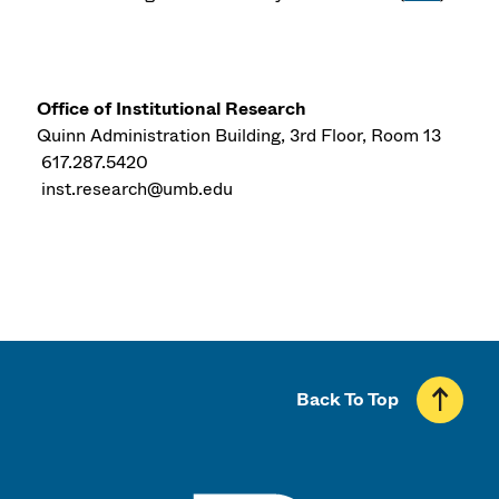
Office of Institutional Research
Quinn Administration Building, 3rd Floor, Room 13
617.287.5420
inst.research@umb.edu
Back To Top
UMass