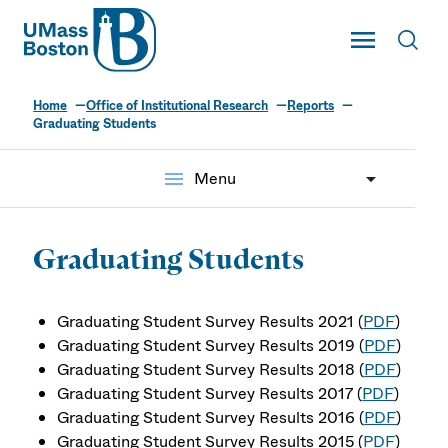
UMass
Toggle Main
Toggl
UMass Boston
Home
Office of Institutional Research
Reports
Graduating Students
menu
Menu
Graduating Students
Graduating Student Survey Results 2021 (
PDF
)
Graduating Student Survey Results 2019 (
PDF
)
Graduating Student Survey Results 2018 (
PDF
)
Graduating Student Survey Results 2017 (
PDF
)
Graduating Student Survey Results 2016 (
PDF
)
Graduating Student Survey Results 2015 (
PDF
)