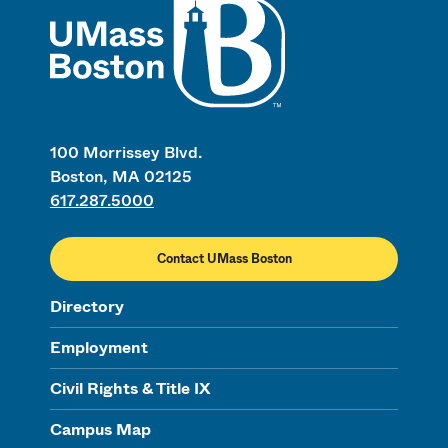
100 Morrissey Blvd.
Boston, MA 02125
617.287.5000
Contact UMass Boston
Directory
Employment
Civil Rights & Title IX
Campus Map