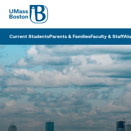
UMass
UMass Bosto
Current Students
Parents & Families
Faculty & Staff
Al