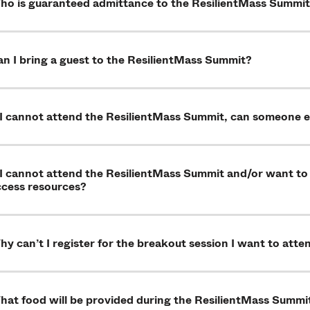
ho is guaranteed admittance to the ResilientMass Summi
n I bring a guest to the ResilientMass Summit?
f I cannot attend the ResilientMass Summit, can someone 
 I cannot attend the ResilientMass Summit and/or want to
ccess resources?
y can’t I register for the breakout session I want to atte
hat food will be provided during the ResilientMass Summi