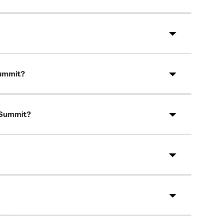
Summit?
s Summit?