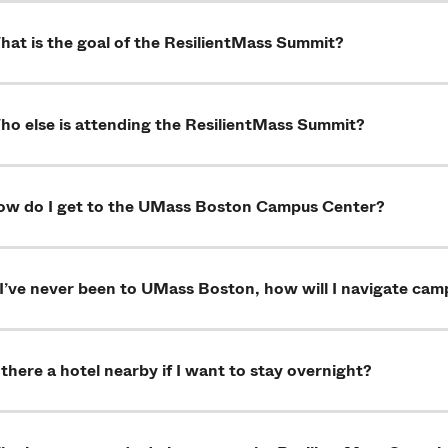
at is the goal of the ResilientMass Summit?
ho else is attending the ResilientMass Summit?
ow do I get to the UMass Boston Campus Center?
 I’ve never been to UMass Boston, how will I navigate ca
 there a hotel nearby if I want to stay overnight?