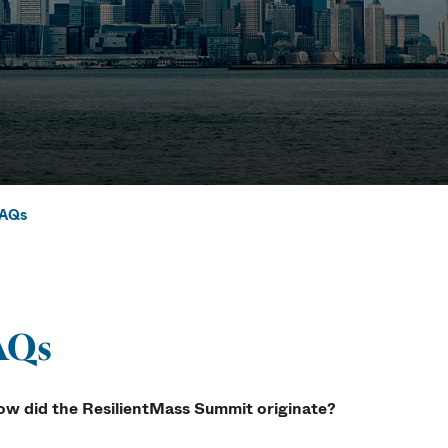
AQs
Asked Question
AQs
ow did the ResilientMass Summit originate?