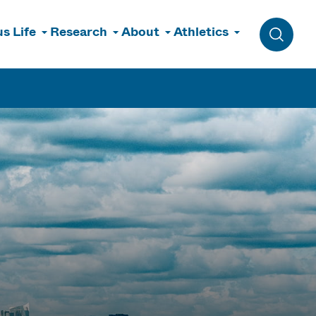
s Life
Research
About
Athletics
Toggle 