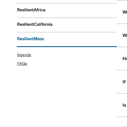
ResilientAfrica
Wh
ResilientCalifornia
W
ResilientMass
Agenda
H
FAQs
If
Is