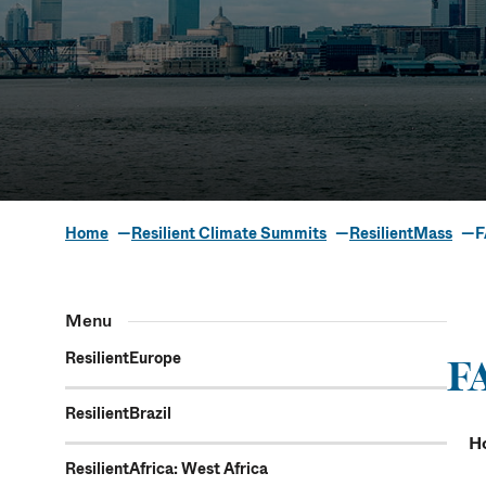
Home
Resilient Climate Summits
ResilientMass
F
Frequently 
Menu
ResilientEurope
F
ResilientBrazil
H
ResilientAfrica: West Africa