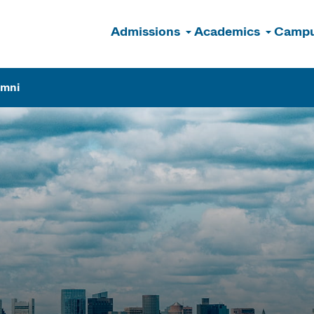
Admissions
Academics
Campu
n
umni