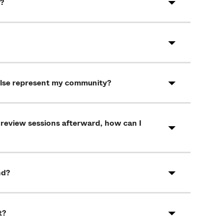
t?
else represent my community?
 review sessions afterward, how can I
nd?
t?