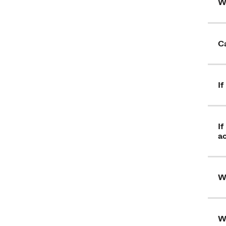
W
Ca
I
If
a
Wh
W