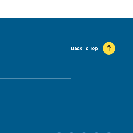
Back To Top
y