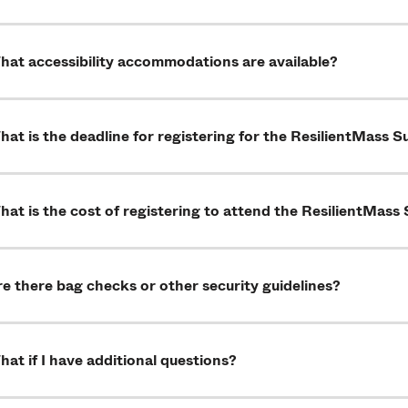
hat accessibility accommodations are available?
at is the deadline for registering for the ResilientMass 
at is the cost of registering to attend the ResilientMas
e there bag checks or other security guidelines?
at if I have additional questions?