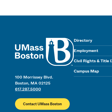
UMass
Directory
Employment
Civil Rights & Title 
Campus Map
100 Morrissey Blvd.
Boston, MA 02125
617.287.5000
Contact UMass Boston