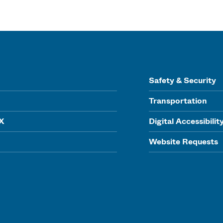
Safety & Security
Transportation
IX
Digital Accessibilit
Website Requests