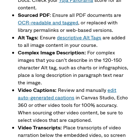
Docs. Check your
Yuja Panorama
score for all
content.
Sourced PDF
: Ensure all PDF documents are
OCR-readable and tagged
, or replaced with
library permalinks or web-based versions.
Alt Tags:
Ensure
descriptive Alt Tags
are added
to all image content in your course.
Complex Image Description:
For complex
images that you can’t describe in the 120-150
character Alt tag, such as charts or infographics,
place a long description in paragraph text near
the image.
Video Captions:
Review and manually
edit
auto-generated captions
in Canvas Studio, Echo
360 or other video tools for 100% accuracy.
When sourcing other video content, be sure to
select videos that are captioned.
Video Transcripts:
Place transcripts of video
narration below the embedded video, so screen