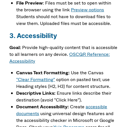
File Preview
: Files must be set to open within
the browser using the link
Preview options
Students should not have to download files to
view them. Uploaded files must be accessible.
3. Accessibility
Goal:
Provide high-quality content that is accessible
to all learners on any device.
OSCQR Reference:
Accessibility
Canvas Text Formatting:
Use the Canvas
"Clear Formatting"
option on pasted text; use
Heading styles (H2, H3) for content structure.
Descriptive Links:
Ensure links describe their
destination (avoid "Click Here").
Document Accessibility:
Create
accessible
documents
using universal design features and
the accessibility checker in Microsoft or Google