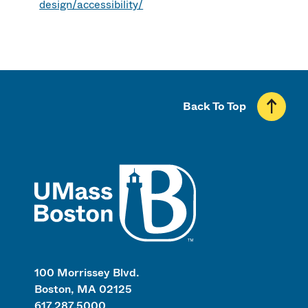
design/accessibility/
Back To Top
UMass
100 Morrissey Blvd.
Boston, MA 02125
617.287.5000