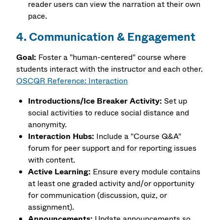
reader users can view the narration at their own
pace.
4. Communication & Engagement
Goal:
Foster a "human-centered" course where
students interact with the instructor and each other.
OSCQR Reference: Interaction
Introductions/Ice Breaker Activity:
Set up
social activities to reduce social distance and
anonymity.
Interaction Hubs:
Include a "Course Q&A"
forum for peer support and for reporting issues
with content.
Active Learning:
Ensure every module contains
at least one graded activity and/or opportunity
for communication (discussion, quiz, or
assignment).
Announcements:
Update announcements so