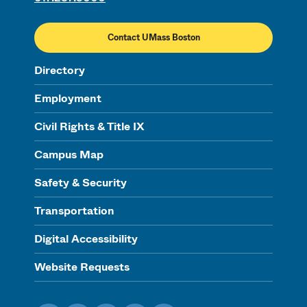
Contact UMass Boston
Directory
Employment
Civil Rights & Title IX
Campus Map
Safety & Security
Transportation
Digital Accessibility
Website Requests