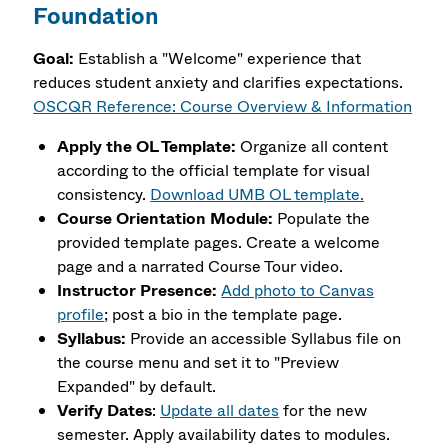
Foundation
Goal:
Establish a "Welcome" experience that
reduces student anxiety and clarifies expectations.
OSCQR Reference: Course Overview & Information
Apply the OL Template:
Organize all content
according to the official template for visual
consistency.
Download UMB OL template.
Course Orientation Module:
Populate the
provided template pages. Create a welcome
page and a narrated Course Tour video.
Instructor Presence:
Add photo to Canvas
profile
; post a bio in the template page.
Syllabus:
Provide an accessible Syllabus file on
the course menu and set it to "Preview
Expanded" by default.
Verify Dates
:
Update all dates
for the new
semester. Apply availability dates to modules.