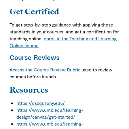
Get Certified
To get step-by-step guidance with applying these
standards in your courses, and get a certification for
teaching online,
enroll in the Teaching and Learning
Online course
.
Course Reviews
Access the Course Review Rubric
used to review
courses before launch.
Resources
https://oscqr.suny.edu/
https://www.umb.edu/learning-
design/canvas/get-started/
https://www.umb.edu/learning-