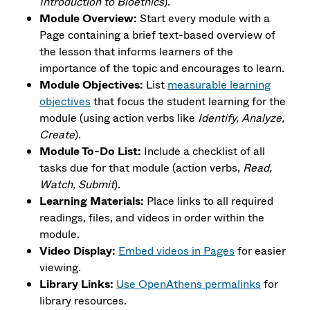
Introduction to Bioethics
).
Module Overview:
Start every module with a
Page containing a brief text-based overview of
the lesson that informs learners of the
importance of the topic and encourages to learn.
Module Objectives:
List
measurable learning
objectives
that focus the student learning for the
module (using action verbs like
Identify, Analyze,
Create
).
Module To-Do List:
Include a checklist of all
tasks due for that module (action verbs,
Read,
Watch, Submit
).
Learning Materials:
Place links to
all required
readings, files, and videos in order within the
module.
Video Display:
Embed videos in Pages
for easier
viewing.
Library Links:
Use OpenAthens permalinks
for
library resources.