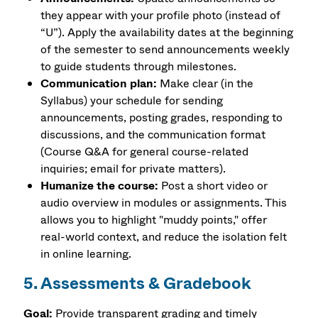
they appear with your profile photo (instead of
“U”). Apply the availability dates at the beginning
of the semester to send announcements weekly
to guide students through milestones.
Communication plan:
Make clear (in the
Syllabus) your schedule for sending
announcements, posting grades, responding to
discussions, and the communication format
(Course Q&A for general course-related
inquiries; email for private matters).
Humanize the course:
Post a short video or
audio overview in modules or assignments. This
allows you to highlight "muddy points," offer
real-world context, and reduce the isolation felt
in online learning.
5. Assessments & Gradebook
Goal:
Provide transparent grading and timely