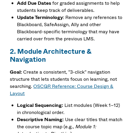
Add Due Dates
for graded assignments to help
students keep track of deliverables.
Update Terminology
: Remove any references to
Blackboard, SafeAssign, Ally and other
Blackboard-specific terminology that may have
carried over from the previous LMS.
2. Module Architecture &
Navigation
Goal:
Create a consistent, "3-click" navigation
structure that lets students focus on learning, not
searching.
OSCQR Reference: Course Design &
Layout
Logical Sequencing:
List modules (Week 1–12)
in chronological order.
Descriptive Naming:
Use clear titles that match
the course topic map (e.g.,
Module 1: