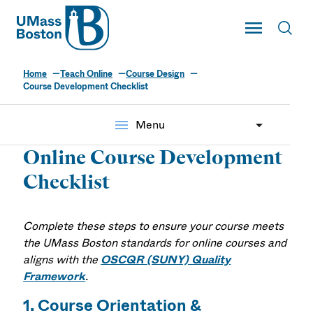
UMass
Toggle Main
Toggl
UMass Boston
Home
Teach Online
Course Design
Course Development Checklist
menu
Menu
Online Course Development
Checklist
Complete these steps to ensure your course meets
the UMass Boston standards for online courses and
aligns with the
OSCQR (SUNY) Quality
Framework
.
1. Course Orientation &