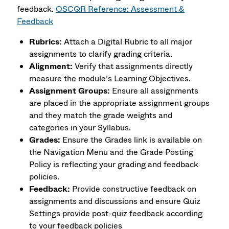
feedback.
OSCQR Reference: Assessment &
Feedback
Rubrics:
Attach a Digital Rubric to all major
assignments to clarify grading criteria.
Alignment:
Verify that assignments directly
measure the module’s Learning Objectives.
Assignment Groups:
Ensure all assignments
are placed in the appropriate assignment groups
and they match the grade weights and
categories in your Syllabus.
Grades:
Ensure the Grades link is available on
the Navigation Menu and the Grade Posting
Policy is reflecting your grading and feedback
policies.
Feedback:
Provide constructive feedback on
assignments and discussions and ensure Quiz
Settings provide post-quiz feedback according
to your feedback policies