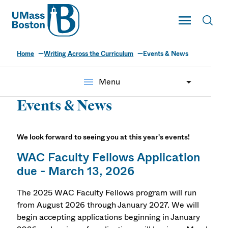
UMass
Toggle Main
Toggl
UMass Boston
Home
Writing Across the Curriculum
Events & News
menu
Menu
Events & News
We look forward to seeing you at this year's events!
WAC Faculty Fellows Application
due - March 13, 2026
The 2025 WAC Faculty Fellows program will run
from August 2026 through January 2027. We will
begin accepting applications beginning in January