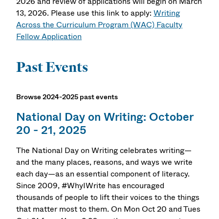
2026 and review of applications will begin on March
13, 2026. Please use this link to apply:
Writing
Across the Curriculum Program (WAC) Faculty
Fellow Application
Past Events
Browse 2024-2025 past events
National Day on Writing: October
20 - 21, 2025
The National Day on Writing celebrates writing—
and the many places, reasons, and ways we write
each day—as an essential component of literacy.
Since 2009, #WhyIWrite has encouraged
thousands of people to lift their voices to the things
that matter most to them. On Mon Oct 20 and Tues