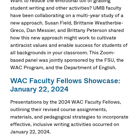
Want to reduce the emotional toll of grading
student writing and other activities? UMB faculty
have been collaborating on a multi-year study of a
new approach. Susan Field, Brittanie Weatherbie-
Greco, Dan Messier, and Brittany Peterson shared
how this new approach might work to cultivate
antiracist values and enable success for students of
all backgrounds in your classroom. This Zoom-
based panel was jointly sponsored by the FSU, the
WAC Program, and the Department of English.
WAC Faculty Fellows Showcase:
January 22, 2024
Presentations by the 2024 WAC Faculty Fellows,
outlining their revised course assignments,
materials, and pedagogical strategies to incorporate
effective, inclusive writing activities occurred on
January 22, 2024.