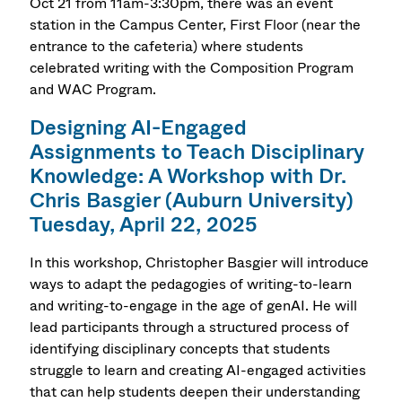
Oct 21 from 11am-3:30pm, there was an event
station in the Campus Center, First Floor (near the
entrance to the cafeteria) where students
celebrated writing with the Composition Program
and WAC Program.
Designing AI-Engaged
Assignments to Teach Disciplinary
Knowledge: A Workshop with Dr.
Chris Basgier (Auburn University)
Tuesday, April 22, 2025
In this workshop, Christopher Basgier will introduce
ways to adapt the pedagogies of writing-to-learn
and writing-to-engage in the age of genAI. He will
lead participants through a structured process of
identifying disciplinary concepts that students
struggle to learn and creating AI-engaged activities
that can help students deepen their understanding