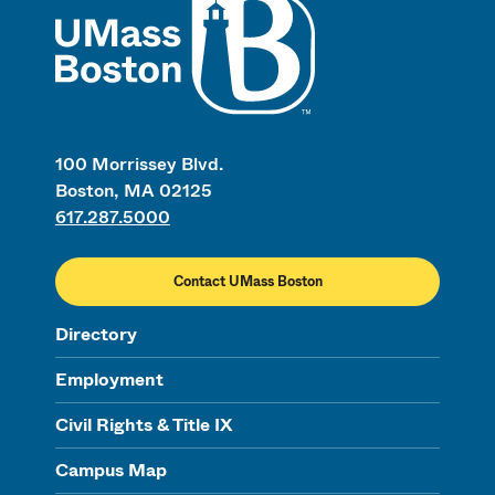
100 Morrissey Blvd.
Boston, MA 02125
617.287.5000
Contact UMass Boston
Directory
Employment
Civil Rights & Title IX
Campus Map