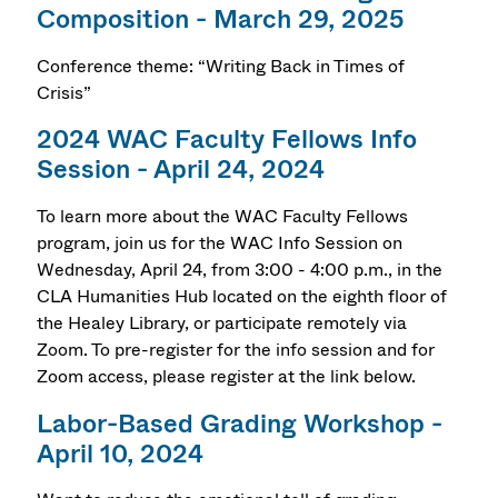
Composition - March 29, 2025
Conference theme: “Writing Back in Times of
Crisis”
2024 WAC Faculty Fellows Info
Session - April 24, 2024
To learn more about the WAC Faculty Fellows
program, join us for the WAC Info Session on
Wednesday, April 24, from 3:00 - 4:00 p.m., in the
CLA Humanities Hub located on the eighth floor of
the Healey Library, or participate remotely via
Zoom. To pre-register for the info session and for
Zoom access, please register at the link below.
Labor-Based Grading Workshop -
April 10, 2024