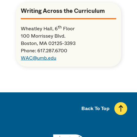
Writing Across the Curriculum
th
Wheatley Hall, 6
Floor
100 Morrissey Blvd.
Boston, MA 02125-3393
Phone: 617.287.6700
WAC@umb.edu
Back To Top
UMass