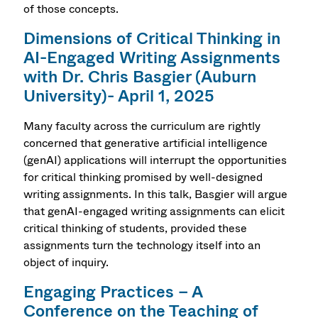
of those concepts.
Dimensions of Critical Thinking in
AI-Engaged Writing Assignments
with Dr. Chris Basgier (Auburn
University)- April 1, 2025
Many faculty across the curriculum are rightly
concerned that generative artificial intelligence
(genAI) applications will interrupt the opportunities
for critical thinking promised by well-designed
writing assignments. In this talk, Basgier will argue
that genAI-engaged writing assignments can elicit
critical thinking of students, provided these
assignments turn the technology itself into an
object of inquiry.
Engaging Practices – A
Conference on the Teaching of