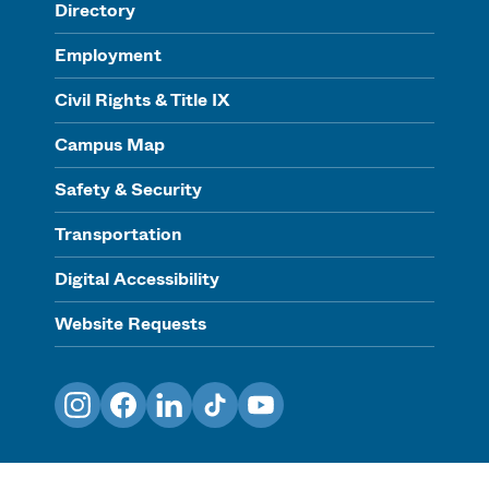
Directory
Employment
Civil Rights & Title IX
Campus Map
Safety & Security
Transportation
Digital Accessibility
Website Requests
Instagram
Facebook
LinkedIn
TikTok
YouTube