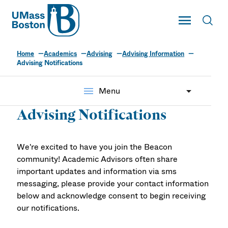
UMass
Toggle Main
Toggl
UMass Boston
Home
Academics
Advising
Advising Information
Advising Notifications
menu
Menu
Advising Notifications
We're excited to have you join the Beacon
community! Academic Advisors often share
important updates and information via sms
messaging, please provide your contact information
below and acknowledge consent to begin receiving
our notifications.