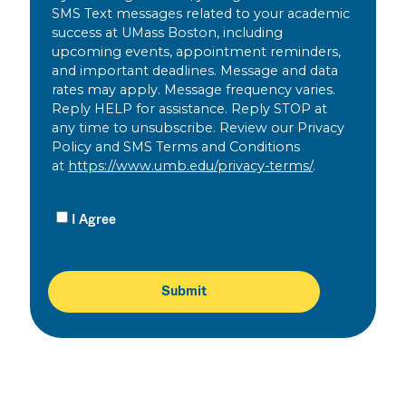
SMS Text messages related to your academic
success at UMass Boston, including
upcoming events, appointment reminders,
and important deadlines. Message and data
rates may apply. Message frequency varies.
Reply HELP for assistance. Reply STOP at
any time to unsubscribe. Review our Privacy
Policy and SMS Terms and Conditions
at
https://www.umb.edu/privacy-terms/
.
I Agree