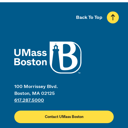
Back To Top
UMass
100 Morrissey Blvd.
Boston, MA 02125
617.287.5000
Contact UMass Boston