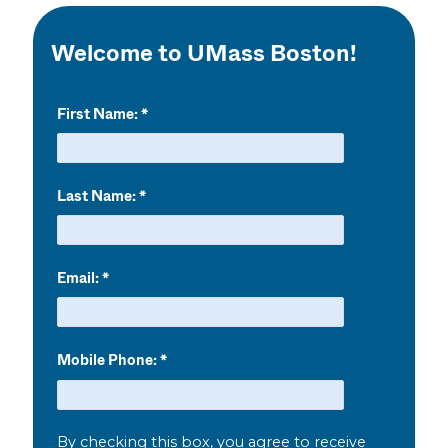
Welcome to UMass Boston!
First Name:
Last Name:
Email:
Mobile Phone:
By checking this box, you agree to receive