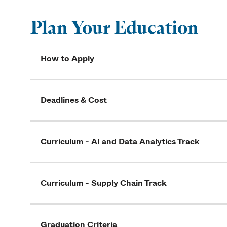
Plan Your Education
How to Apply
Deadlines & Cost
Curriculum - AI and Data Analytics Track
Curriculum - Supply Chain Track
Graduation Criteria