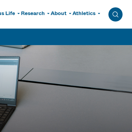
s Life
Research
About
Athletics
Toggle 