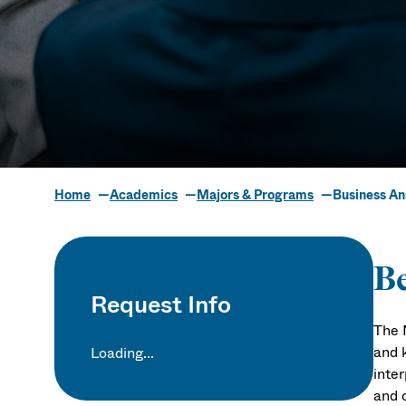
Home
Academics
Majors & Programs
Business An
Business Ana
Be
Request Info
The 
and 
Loading...
inte
and c