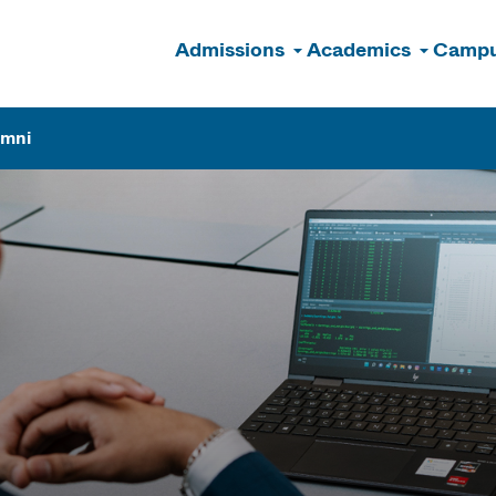
Admissions
Academics
Campu
n
umni