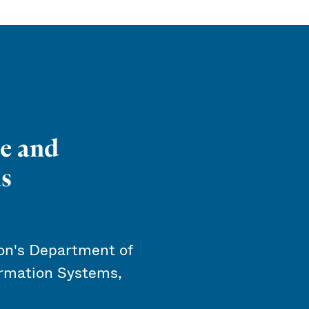
e and
s
n's Department of
rmation Systems,