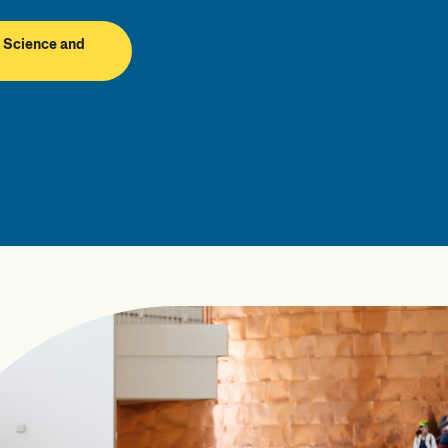
 Science and