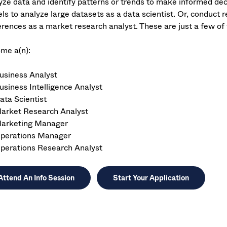
yze data and identify patterns or trends to make informed deci
ls to analyze large datasets as a data scientist. Or, conduct
erences as a market research analyst. These are just a few of 
me a(n):
usiness Analyst
usiness Intelligence Analyst
ata Scientist
arket Research Analyst
arketing Manager
perations Manager
perations Research Analyst
Attend An Info Session
Start Your Application