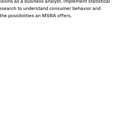
sions as a business analyst. Implement statistical
 research to understand consumer behavior and
the possibilities an MSBA offers.