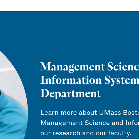
Management Scienc
Information System
Department
Learn more about UMass Bosto
Management Science and Info
our research and our faculty.