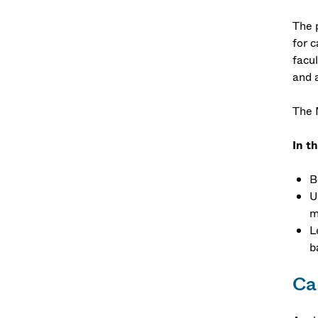
The 
for 
facu
and 
The 
In t
B
U
m
L
b
Car