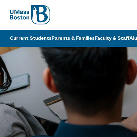
UMass
UMass Bosto
Current Students
Parents & Families
Faculty & Staff
Al