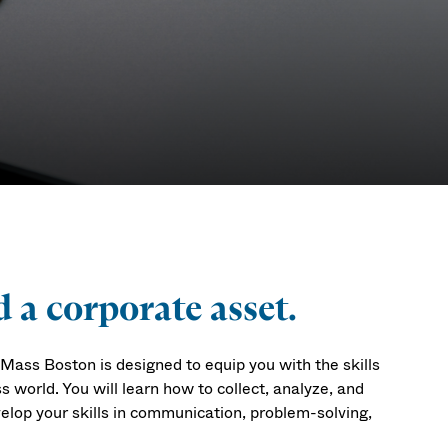
 a corporate asset.
ass Boston is designed to equip you with the skills
world. You will learn how to collect, analyze, and
elop your skills in communication, problem-solving,