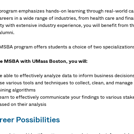
program emphasizes hands-on learning through real-world cas
careers in a wide range of industries, from health care and fi
lty with extensive industry experience, you will benefit from 
alumni.
MSBA program offers students a choice of two specializations
he MSBA with UMass Boston, you will:
e able to effectively analyze data to inform business decision
se various tools and techniques to collect, clean, and manage
ining algorithms
earn to effectively communicate your findings to various st
ased on their analysis
eer Possibilities