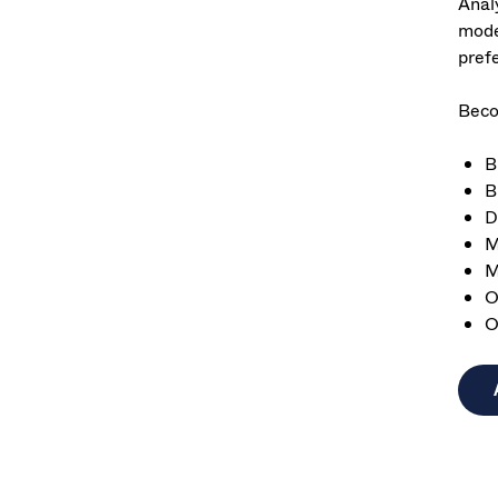
Anal
mode
pref
Beco
B
B
D
M
M
O
O