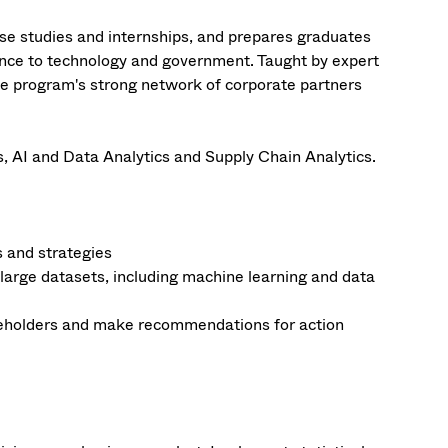
e studies and internships, and prepares graduates
nance to technology and government. Taught by expert
the program's strong network of corporate partners
, AI and Data Analytics and Supply Chain Analytics.
s and strategies
 large datasets, including machine learning and data
akeholders and make recommendations for action