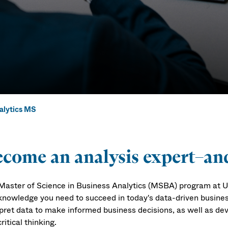
alytics MS
lytics MS
come an analysis expert–and
Master of Science in Business Analytics (MSBA) program at UM
knowledge you need to succeed in today's data-driven business 
rpret data to make informed business decisions, as well as dev
ritical thinking.