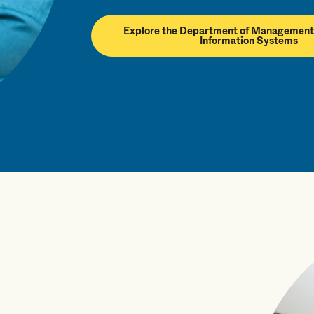
Explore the Department of Management
Information Systems