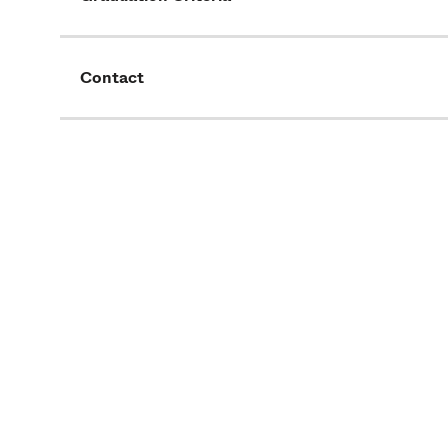
Contact