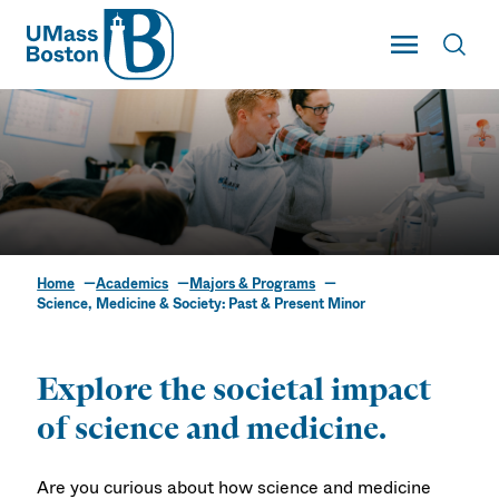
UMass
Toggle Main
Toggl
UMass Boston
Home
Academics
Majors & Programs
Science, Medicine &
Science, Medicine & Society: Past & Present Minor
Society: Past & Present
Minor
Explore the societal impact
of science and medicine.
Are you curious about how science and medicine