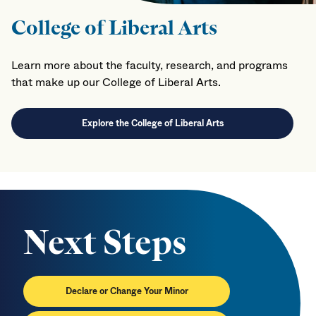
College of Liberal Arts
Learn more about the faculty, research, and programs
that make up our College of Liberal Arts.
Explore the College of Liberal Arts
Next Steps
Declare or Change Your Minor