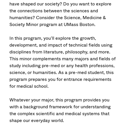
have shaped our society? Do you want to explore
the connections between the sciences and
humanities? Consider the Science, Medicine &
Society Minor program at UMass Boston.
In this program, you’ll explore the growth,
development, and impact of technical fields using
disciplines from literature, philosophy, and more.
This minor complements many majors and fields of
study including pre-med or any health professions,
science, or humanities. As a pre-med student, this
program prepares you for entrance requirements
for medical school.
Whatever your major, this program provides you
with a background framework for understanding
the complex scientific and medical systems that
shape our everyday world.