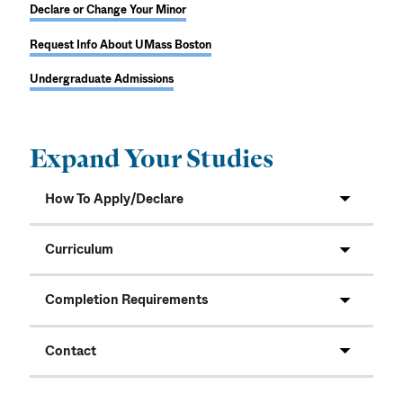
Declare or Change Your Minor
Request Info About UMass Boston
Undergraduate Admissions
Expand Your Studies
How To Apply/Declare
Curriculum
Completion Requirements
Contact