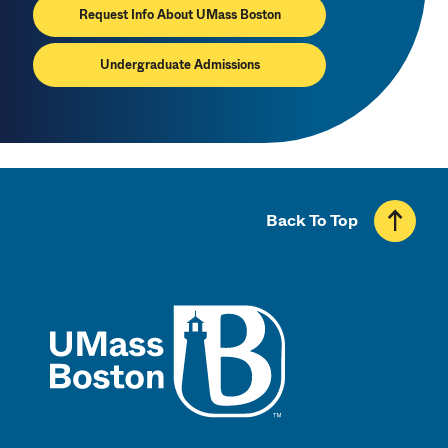
Request Info About UMass Boston
Undergraduate Admissions
Back To Top
UMass