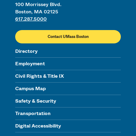
100 Morrissey Blvd.
Boston, MA 02125
617.287.5000
Contact UMass Boston
Directory
Employment
Civil Rights & Title IX
Campus Map
Safety & Security
Transportation
Digital Accessibility