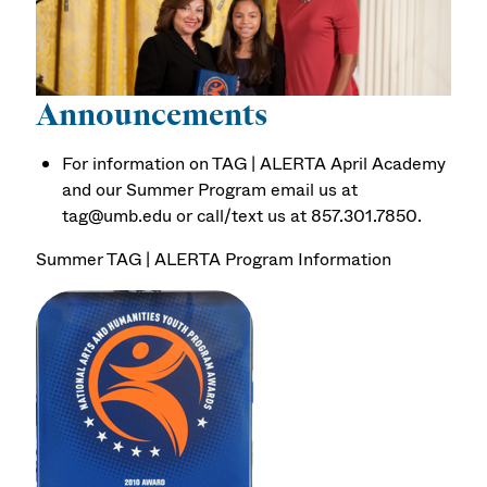
Announcements
For information on TAG | ALERTA April Academy
and our Summer Program email us at
tag@umb.edu or call/text us at 857.301.7850.
Summer TAG | ALERTA Program Information