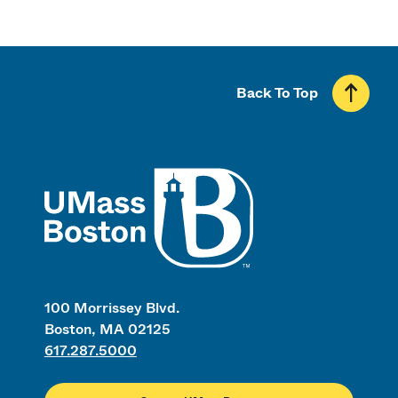
Back To Top
UMass
100 Morrissey Blvd.
Boston, MA 02125
617.287.5000