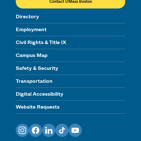
Contact UMass Boston
Directory
Employment
Civil Rights & Title IX
Campus Map
Safety & Security
Transportation
Digital Accessibility
Website Requests
Instagram
Facebook
LinkedIn
TikTok
YouTube