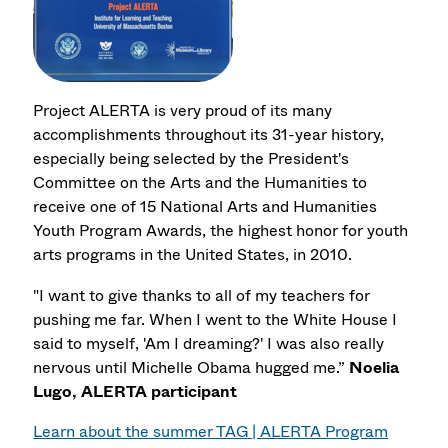
Project ALERTA is very proud of its many
accomplishments throughout its 31-year history,
especially being selected by the President's
Committee on the Arts and the Humanities to
receive one of 15 National Arts and Humanities
Youth Program Awards, the highest honor for youth
arts programs in the United States, in 2010.
"I want to give thanks to all of my teachers for
pushing me far. When I went to the White House I
said to myself, 'Am I dreaming?' I was also really
nervous until Michelle Obama hugged me.”
Noelia
Lugo, ALERTA participant
Learn about the summer TAG | ALERTA Program