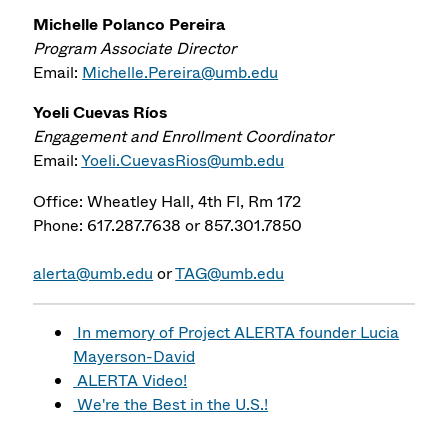
Michelle Polanco Pereira
Program Associate Director
Email:
Michelle.Pereira@umb.edu
Yoeli Cuevas Ríos
Engagement and Enrollment Coordinator
Email:
Yoeli.CuevasRios@umb.edu
Office: Wheatley Hall, 4th Fl, Rm 172
Phone: 617.287.7638 or 857.301.7850
alerta@umb.edu
or
TAG@umb.edu
In memory of Project ALERTA founder Lucia
Mayerson-David
ALERTA Video!
We're the Best in the U.S.!