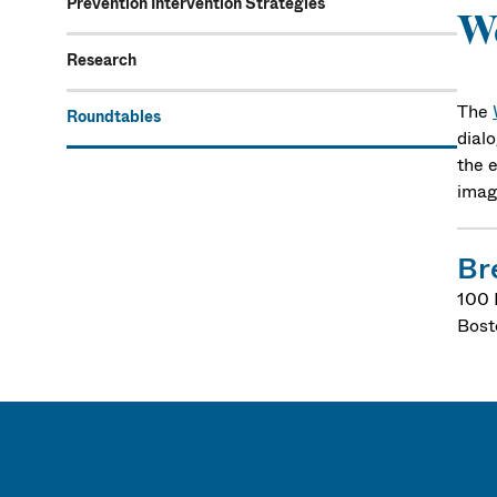
Prevention Intervention Strategies
Wo
Research
The
Roundtables
dialo
the e
imag
Br
100 
Bost