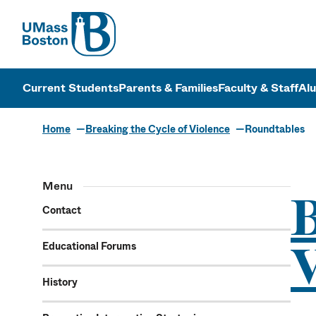
UMass
UMass Bosto
Current Students
Parents & Families
Faculty & Staff
Al
Home
Breaking the Cycle of Violence
Roundtables
Menu
B
Contact
V
Educational Forums
History