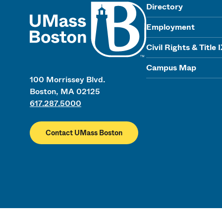
UMass
Directory
Employment
Civil Rights & Title 
Campus Map
100 Morrissey Blvd.
Boston, MA 02125
617.287.5000
Contact UMass Boston