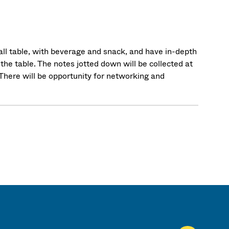
mall table, with beverage and snack, and have in-depth
the table. The notes jotted down will be collected at
. There will be opportunity for networking and