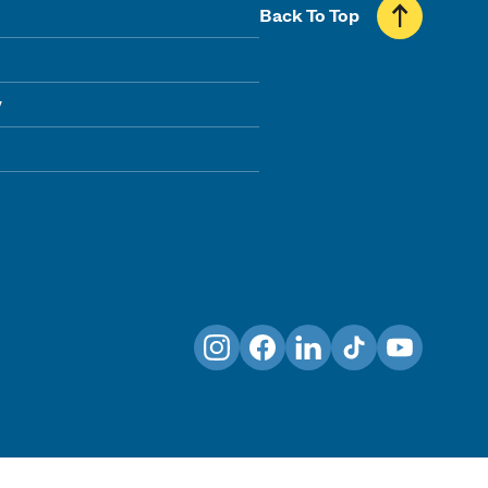
Back To Top
y
Instagram
Facebook
LinkedIn
TikTok
YouTube