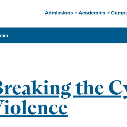
Admissions
Academics
Campu
n
umni
reaking the Cy
iolence