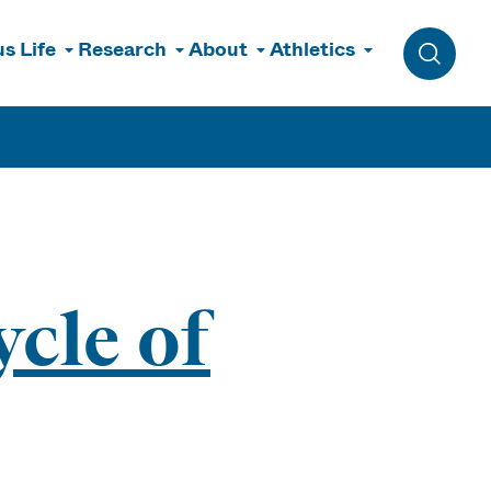
s Life
Research
About
Athletics
Toggle 
cle of