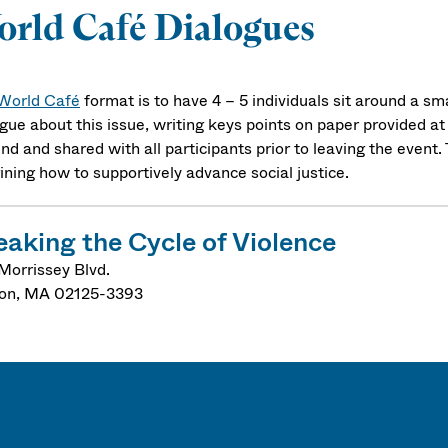
rld Café Dialogues
World Café
format is to have 4 – 5 individuals sit around a s
gue about this issue, writing keys points on paper provided at 
nd and shared with all participants prior to leaving the event
ining how to supportively advance social justice.
eaking the Cycle of Violence
Morrissey Blvd.
on
,
MA
02125-3393