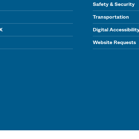
Safety & Security
Transportation
IX
Digital Accessibilit
Website Requests