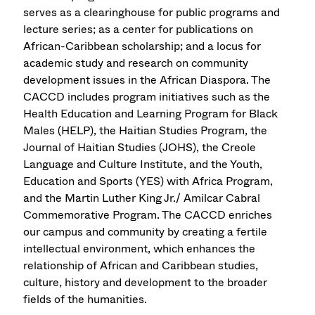
serves as a clearinghouse for public programs and
lecture series; as a center for publications on
African-Caribbean scholarship; and a locus for
academic study and research on community
development issues in the African Diaspora. The
CACCD includes program initiatives such as the
Health Education and Learning Program for Black
Males (HELP), the Haitian Studies Program, the
Journal of Haitian Studies (JOHS), the Creole
Language and Culture Institute, and the Youth,
Education and Sports (YES) with Africa Program,
and the Martin Luther King Jr./ Amilcar Cabral
Commemorative Program. The CACCD enriches
our campus and community by creating a fertile
intellectual environment, which enhances the
relationship of African and Caribbean studies,
culture, history and development to the broader
fields of the humanities.