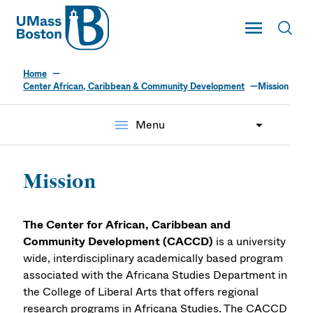
UMass
Toggle Main
Toggl
UMass Boston
Home
Center African, Caribbean & Community Development
Mission
menu
Menu
Mission
The Center for African, Caribbean and
Community Development (CACCD)
is a university
wide, interdisciplinary academically based program
associated with the Africana Studies Department in
the College of Liberal Arts that offers regional
research programs in Africana Studies. The CACCD