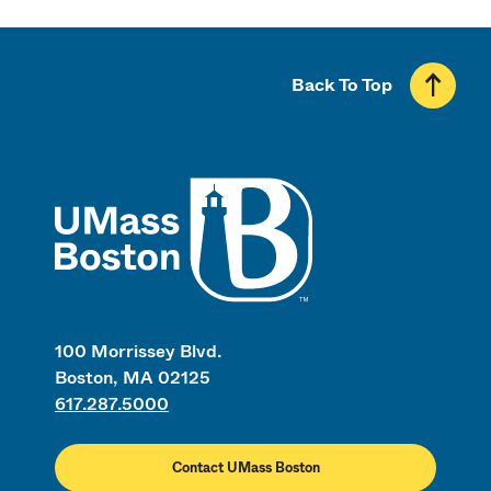
Back To Top
UMass
100 Morrissey Blvd.
Boston, MA 02125
617.287.5000
Contact UMass Boston