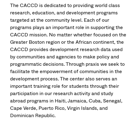
The CACCD is dedicated to providing world class
research, education, and development programs
targeted at the community level. Each of our
programs plays an important role in supporting the
CACCD mission. No matter whether focused on the
Greater Boston region or the African continent, the
CACCD provides development research data used
by communities and agencies to make policy and
programmatic decisions. Through praxis we seek to
facilitate the empowerment of communities in the
development process. The center also serves an
important training role for students through their
participation in our research activity and study
abroad programs in Haiti, Jamaica, Cuba, Senegal,
Cape Verde, Puerto Rico, Virgin Islands, and
Dominican Republic.