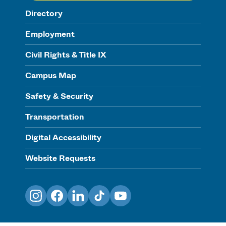
Directory
Employment
Civil Rights & Title IX
Campus Map
Safety & Security
Transportation
Digital Accessibility
Website Requests
Instagram
Facebook
LinkedIn
TikTok
YouTube