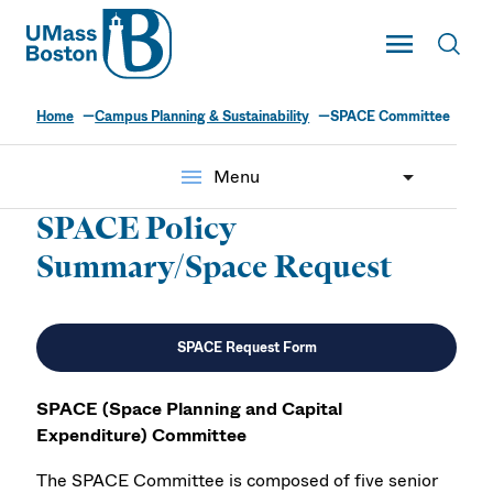
UMass
Toggle Main
Toggl
UMass Boston
Home
Campus Planning & Sustainability
SPACE Committee
menu
Menu
SPACE Policy
Summary/Space Request
SPACE Request Form
SPACE (Space Planning and Capital
Expenditure) Committee
The SPACE Committee is composed of five senior