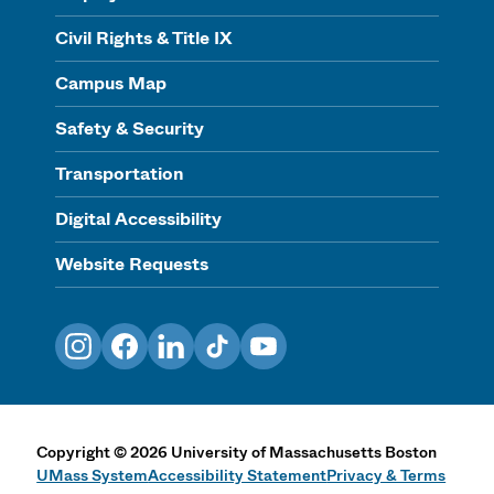
Civil Rights & Title IX
Campus Map
Safety & Security
Transportation
Digital Accessibility
Website Requests
Instagram
Facebook
LinkedIn
TikTok
YouTube
Copyright
©
2026
University of Massachusetts Boston
UMass System
Accessibility Statement
Privacy & Terms