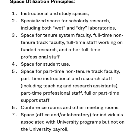
Space Utilization Principles:
Instructional and study spaces,
Specialized space for scholarly research,
including both “wet” and “dry” laboratories,
Space for tenure system faculty, full-time non-
tenure track faculty, full-time staff working on
funded research, and other full-time
professional staff
Space for student use,
Space for part-time non-tenure track faculty,
part-time instructional and research staff
(including teaching and research assistants),
part-time professional staff, full or part-time
support staff
Conference rooms and other meeting rooms
Space (office and/or laboratory) for individuals
associated with University programs but not on
the University payroll,