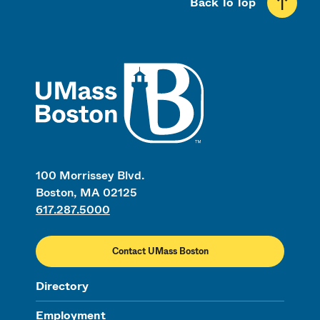
Back To Top
UMass
100 Morrissey Blvd.
Boston, MA 02125
617.287.5000
Contact UMass Boston
Directory
Employment