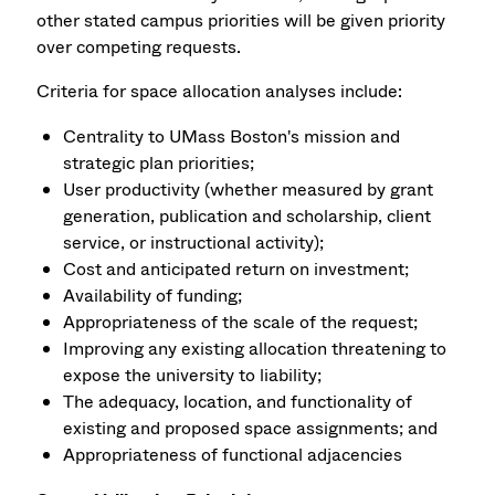
other stated campus priorities will be given priority
over competing requests.
Criteria for space allocation analyses include:
Centrality to UMass Boston's mission and
strategic plan priorities;
User productivity (whether measured by grant
generation, publication and scholarship, client
service, or instructional activity);
Cost and anticipated return on investment;
Availability of funding;
Appropriateness of the scale of the request;
Improving any existing allocation threatening to
expose the university to liability;
The adequacy, location, and functionality of
existing and proposed space assignments; and
Appropriateness of functional adjacencies