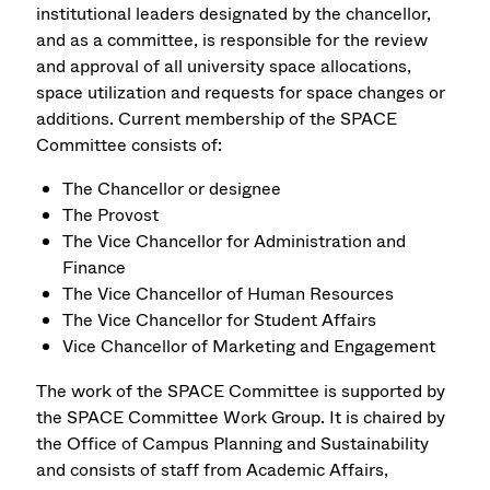
institutional leaders designated by the chancellor,
and as a committee, is responsible for the review
and approval of all university space allocations,
space utilization and requests for space changes or
additions. Current membership of the SPACE
Committee consists of:
The Chancellor or designee
The Provost
The Vice Chancellor for Administration and
Finance
The Vice Chancellor of Human Resources
The Vice Chancellor for Student Affairs
Vice Chancellor of Marketing and Engagement
The work of the SPACE Committee is supported by
the SPACE Committee Work Group. It is chaired by
the Office of Campus Planning and Sustainability
and consists of staff from Academic Affairs,