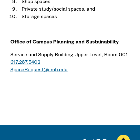
Shop spaces
Private study/social spaces, and
Storage spaces
Office of Campus Planning and Sustainability
Service and Supply Building Upper Level, Room 001
617.287.5402
SpaceRequest@umb.edu