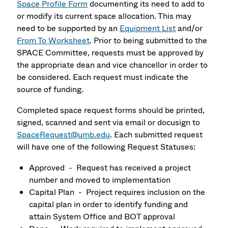
Space Profile Form
documenting its need to add to
or modify its current space allocation. This may
need to be supported by an
Equipment List
and/or
From To Worksheet
. Prior to being submitted to the
SPACE Committee, requests must be approved by
the appropriate dean and vice chancellor in order to
be considered. Each request must indicate the
source of funding.
Completed space request forms should be printed,
signed, scanned and sent via email or docusign to
S
paceRequest@umb.edu
. Each submitted request
will have one of the following Request Statuses:
Approved - Request has received a project
number and moved to implementation
Capital Plan - Project requires inclusion on the
capital plan in order to identify funding and
attain System Office and BOT approval