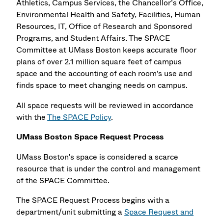
Athletics, Campus Services, the Chancellor’s Office,
Environmental Health and Safety, Facilities, Human
Resources, IT, Office of Research and Sponsored
Programs, and Student Affairs. The SPACE
Committee at UMass Boston keeps accurate floor
plans of over 2.1 million square feet of campus
space and the accounting of each room's use and
finds space to meet changing needs on campus.
All space requests will be reviewed in accordance
with the
The SPACE Policy
.
UMass Boston Space Request Process
UMass Boston's space is considered a scarce
resource that is under the control and management
of the SPACE Committee.
The SPACE Request Process begins with a
department/unit submitting a
Space Request and