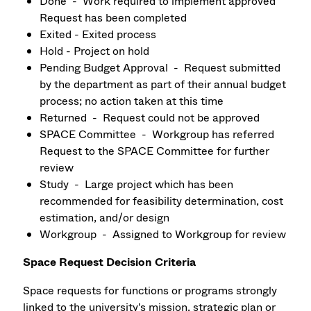
Done - Work required to implement approved
Request has been completed
Exited - Exited process
Hold - Project on hold
Pending Budget Approval - Request submitted
by the department as part of their annual budget
process; no action taken at this time
Returned - Request could not be approved
SPACE Committee - Workgroup has referred
Request to the SPACE Committee for further
review
Study - Large project which has been
recommended for feasibility determination, cost
estimation, and/or design
Workgroup - Assigned to Workgroup for review
Space Request Decision Criteria
Space requests for functions or programs strongly
linked to the university's mission, strategic plan or