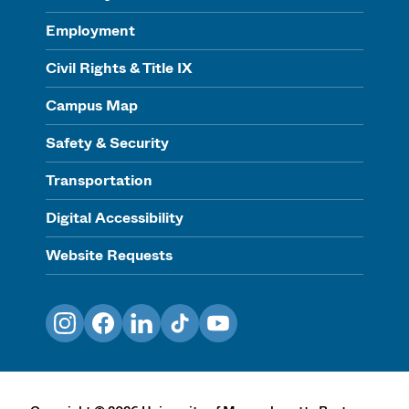
Employment
Civil Rights & Title IX
Campus Map
Safety & Security
Transportation
Digital Accessibility
Website Requests
Instagram
Facebook
LinkedIn
TikTok
YouTube