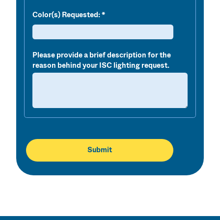
Color(s) Requested
:
Please provide a brief description for the
reason behind your ISC lighting request.