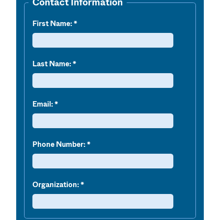
Contact Information
First Name:
Last Name:
Email:
Phone Number:
Organization: