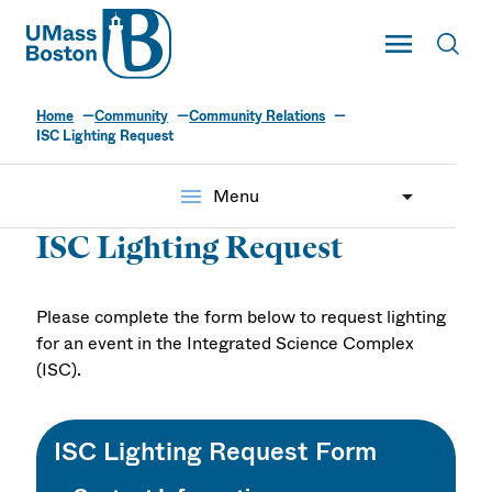
UMass
Toggle Main
Toggl
UMass Boston
Home
Community
Community Relations
ISC Lighting Request
menu
Menu
ISC Lighting Request
Please complete the form below to request lighting
for an event in the Integrated Science Complex
(ISC).
ISC Lighting Request Form