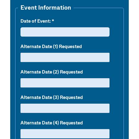
Event Information
Date of Event:
Alternate Date (1) Requested
Alternate Date (2) Requested
Alternate Date (3) Requested
Alternate Date (4) Requested