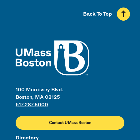
Back To Top
UMass
100 Morrissey Blvd.
Boston, MA 02125
617.287.5000
Contact UMass Boston
Directory