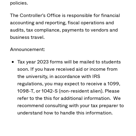
policies.
The Controller's Office is responsible for financial
accounting and reporting, fiscal operations and
audits, tax compliance, payments to vendors and
business travel.
Announcement:
Tax year 2023 forms will be mailed to students
soon. If you have received aid or income from
the university, in accordance with IRS
regulations, you may expect to receive a 1099,
1098-T, or 1042-S (non-resident alien). Please
refer to the this for additional information. We
recommend consulting with your tax preparer to
understand how to handle this information.