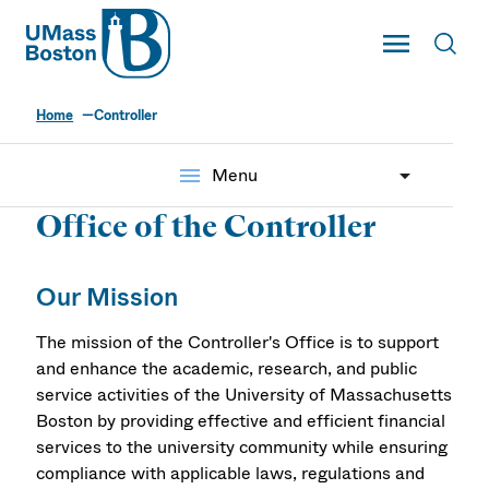
UMass
Toggle Main
Toggl
UMass Boston
Home
Controller
Controller's Office
menu
Menu
Office of the Controller
Our Mission
The mission of the Controller's Office is to support
and enhance the academic, research, and public
service activities of the University of Massachusetts
Boston by providing effective and efficient financial
services to the university community while ensuring
compliance with applicable laws, regulations and