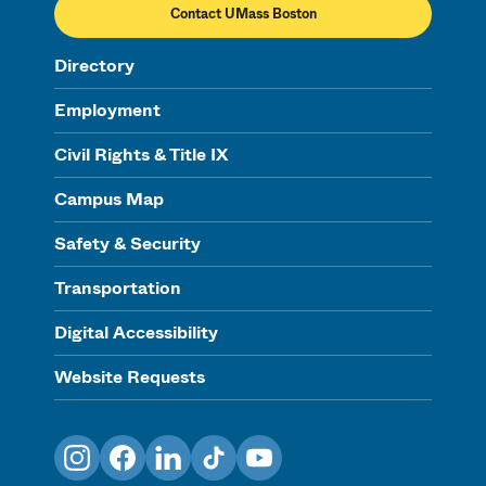
Contact UMass Boston
Directory
Employment
Civil Rights & Title IX
Campus Map
Safety & Security
Transportation
Digital Accessibility
Website Requests
Instagram
Facebook
LinkedIn
TikTok
YouTube