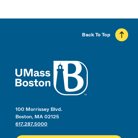
Back To Top
UMass
100 Morrissey Blvd.
Boston, MA 02125
617.287.5000