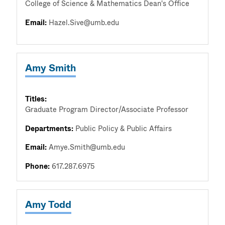
College of Science & Mathematics Dean's Office
Email:
Hazel.Sive@umb.edu
Amy Smith
Titles:
Graduate Program Director/Associate Professor
Departments:
Public Policy & Public Affairs
Email:
Amye.Smith@umb.edu
Phone:
617.287.6975
Amy Todd