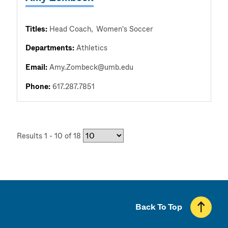
Titles:
Head Coach
Women's Soccer
Departments:
Athletics
Email:
Amy.Zombeck@umb.edu
Phone:
617.287.7851
Results 1 - 10 of 18
Back To Top