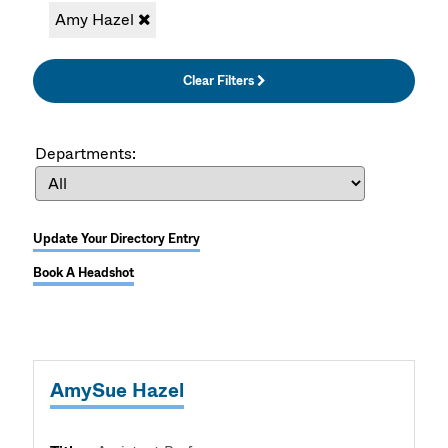
Amy Hazel
Clear Filters
Departments:
Update Your Directory Entry
Book A Headshot
AmySue Hazel