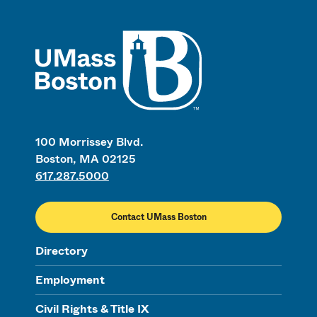
UMass
100 Morrissey Blvd.
Boston, MA 02125
617.287.5000
Contact UMass Boston
Directory
Employment
Civil Rights & Title IX