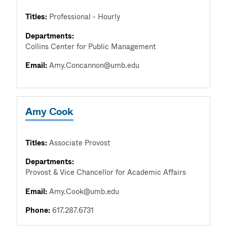
Titles:
Professional - Hourly
Departments:
Collins Center for Public Management
Email:
Amy.Concannon@umb.edu
Amy Cook
Titles:
Associate Provost
Departments:
Provost & Vice Chancellor for Academic Affairs
Email:
Amy.Cook@umb.edu
Phone:
617.287.6731