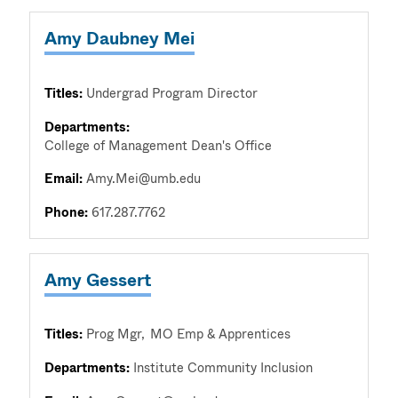
Amy Daubney Mei
Titles:
Undergrad Program Director
Departments:
College of Management Dean's Office
Email:
Amy.Mei@umb.edu
Phone:
617.287.7762
Amy Gessert
Titles:
Prog Mgr
MO Emp & Apprentices
Departments:
Institute Community Inclusion