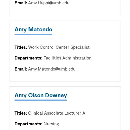
Email:
Amy.Huppi@umb.edu
Amy Matondo
Titles:
Work Control Center Specialist
Departments:
Facilities Administration
Email:
Amy.Matondo@umb.edu
Amy Olson Downey
Titles:
Clinical Associate Lecturer A
Departments:
Nursing