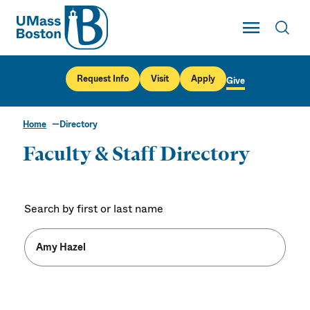
UMass
Toggle Main
Toggl
UMass Boston
Request Info
Visit
Apply
Give
Home
Directory
Faculty & Staff Directory
Search by first or last name