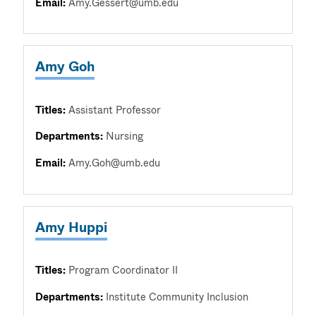
Email:
Amy.Gessert@umb.edu
Amy Goh
Titles:
Assistant Professor
Departments:
Nursing
Email:
Amy.Goh@umb.edu
Amy Huppi
Titles:
Program Coordinator II
Departments:
Institute Community Inclusion