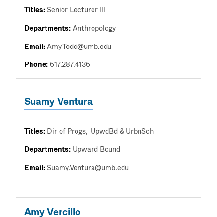
Titles:
Senior Lecturer III
Departments:
Anthropology
Email:
Amy.Todd@umb.edu
Phone:
617.287.4136
Suamy Ventura
Titles:
Dir of Progs
UpwdBd & UrbnSch
Departments:
Upward Bound
Email:
Suamy.Ventura@umb.edu
Amy Vercillo