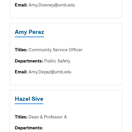
Email:
Amy.Downey@umb.edu
Amy Perez
Titles:
Community Service Officer
Departments:
Public Safety
Email:
Amy.Depaz@umb.edu
Hazel Sive
Titles:
Dean & Professor A
Departments: