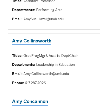
Titles:
Assistant Professor
Departments:
Performing Arts
Email:
AmySue.Hazel@umb.edu
Amy Collinsworth
Titles:
GradProgMgr& Asst to DeptChair
Departments:
Leadership in Education
Email:
Amy.Collinsworth@umb.edu
Phone:
617.287.4026
Amy Concannon