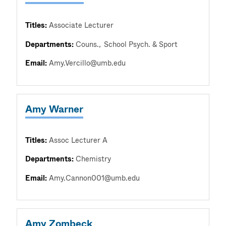
Titles:
Associate Lecturer
Departments:
Couns.
School Psych. & Sport
Email:
Amy.Vercillo@umb.edu
Amy Warner
Titles:
Assoc Lecturer A
Departments:
Chemistry
Email:
Amy.Cannon001@umb.edu
Amy Zombeck