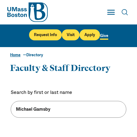
UMass
Toggle Main
Toggl
UMass Boston
Request Info
Visit
Apply
Give
Home
Directory
Faculty & Staff Directory
Search by first or last name