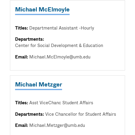
Michael McElmoyle
Titles:
Departmental Assistant -Hourly
Departments:
Center for Social Development & Education
Email:
Michael.McElmoyle@umb.edu
Michael Metzger
Titles:
Asst ViceChanc Student Affairs
Departments:
Vice Chancellor for Student Affairs
Email:
Michael.Metzger@umb.edu