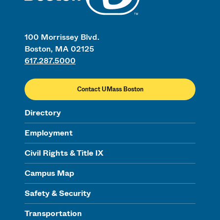
100 Morrissey Blvd.
Boston, MA 02125
617.287.5000
Contact UMass Boston
Directory
Employment
Civil Rights & Title IX
Campus Map
Safety & Security
Transportation