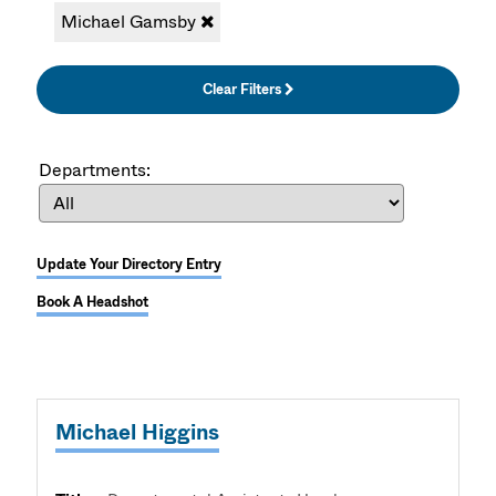
Michael Gamsby
Clear Filters
Departments:
Update Your Directory Entry
Book A Headshot
Michael Higgins