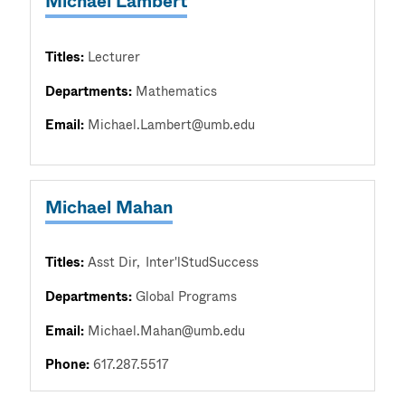
Michael Lambert
Titles:
Lecturer
Departments:
Mathematics
Email:
Michael.Lambert@umb.edu
Michael Mahan
Titles:
Asst Dir
Inter'lStudSuccess
Departments:
Global Programs
Email:
Michael.Mahan@umb.edu
Phone:
617.287.5517