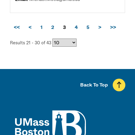
<<
<
1
2
3
4
5
>
>>
Results 21 - 30 of 43
Back To Top
UMass