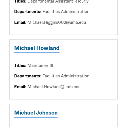
Titles:
Departmental Assistant -Hourly
Departments:
Facilities Administration
Email:
Michael.Higgins002@umb.edu
Michael Howland
Titles:
Maintainer III
Departments:
Facilities Administration
Email:
Michael.Howland@umb.edu
Michael Johnson