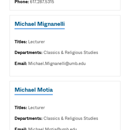
Phone:
617.287.5315
Michael Mignanelli
Titles:
Lecturer
Departments:
Classics & Religious Studies
Email:
Michael.Mignanelli@umb.edu
Michael Motia
Titles:
Lecturer
Departments:
Classics & Religious Studies
Email:
Michael.Motia@umb.edu