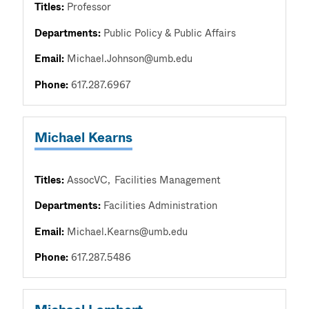
Titles:
Professor
Departments:
Public Policy & Public Affairs
Email:
Michael.Johnson@umb.edu
Phone:
617.287.6967
Michael Kearns
Titles:
AssocVC
Facilities Management
Departments:
Facilities Administration
Email:
Michael.Kearns@umb.edu
Phone:
617.287.5486