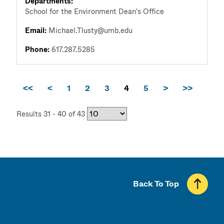
Departments:
School for the Environment Dean's Office
Email:
Michael.Tlusty@umb.edu
Phone:
617.287.5285
<<
<
1
2
3
4
5
>
>>
Results 31 - 40 of 43
Back To Top