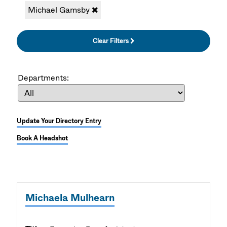
Michael Gamsby
Clear Filters
Departments:
Update Your Directory Entry
Book A Headshot
Michaela Mulhearn