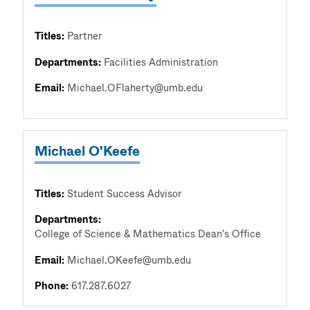
Titles:
Partner
Departments:
Facilities Administration
Email:
Michael.OFlaherty@umb.edu
Michael O'Keefe
Titles:
Student Success Advisor
Departments:
College of Science & Mathematics Dean's Office
Email:
Michael.OKeefe@umb.edu
Phone:
617.287.6027