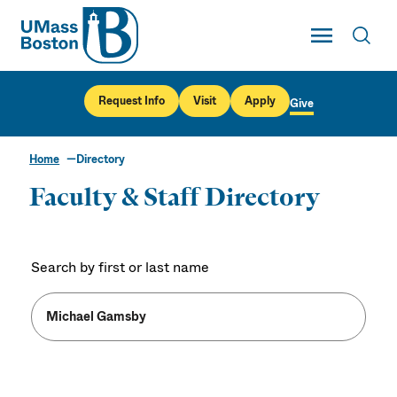
UMass
Toggle Main
Toggl
UMass Boston
Request Info
Visit
Apply
Give
Home
Directory
Faculty & Staff Directory
Search by first or last name