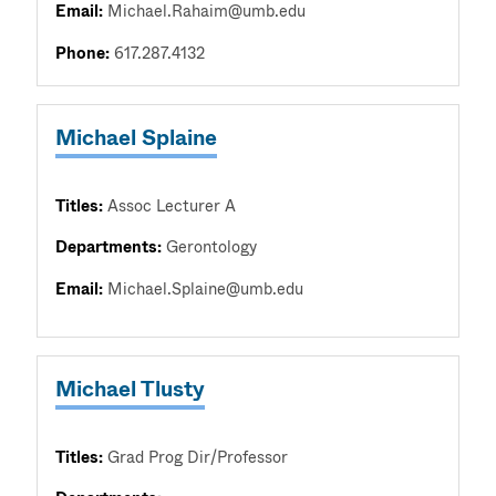
Email:
Michael.Rahaim@umb.edu
Phone:
617.287.4132
Michael Splaine
Titles:
Assoc Lecturer A
Departments:
Gerontology
Email:
Michael.Splaine@umb.edu
Michael Tlusty
Titles:
Grad Prog Dir/Professor