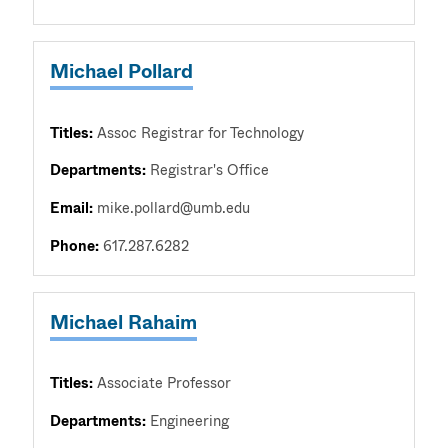
Michael Pollard
Titles:
Assoc Registrar for Technology
Departments:
Registrar's Office
Email:
mike.pollard@umb.edu
Phone:
617.287.6282
Michael Rahaim
Titles:
Associate Professor
Departments:
Engineering