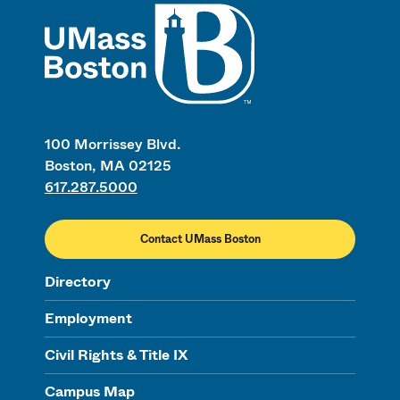
UMass
100 Morrissey Blvd.
Boston, MA 02125
617.287.5000
Contact UMass Boston
Directory
Employment
Civil Rights & Title IX
Campus Map