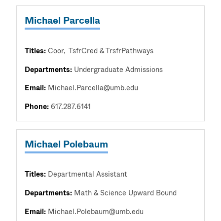
Michael Parcella
Titles:
Coor
TsfrCred & TrsfrPathways
Departments:
Undergraduate Admissions
Email:
Michael.Parcella@umb.edu
Phone:
617.287.6141
Michael Polebaum
Titles:
Departmental Assistant
Departments:
Math & Science Upward Bound
Email:
Michael.Polebaum@umb.edu