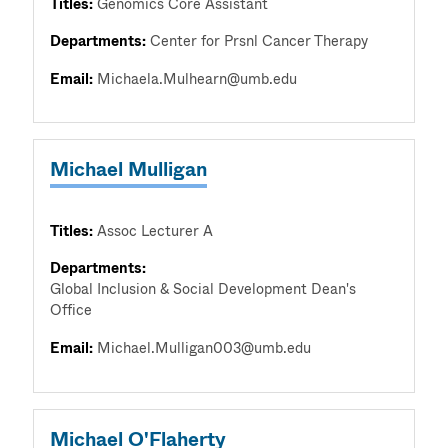
Titles:
Genomics Core Assistant
Departments:
Center for Prsnl Cancer Therapy
Email:
Michaela.Mulhearn@umb.edu
Michael Mulligan
Titles:
Assoc Lecturer A
Departments:
Global Inclusion & Social Development Dean's
Office
Email:
Michael.Mulligan003@umb.edu
Michael O'Flaherty