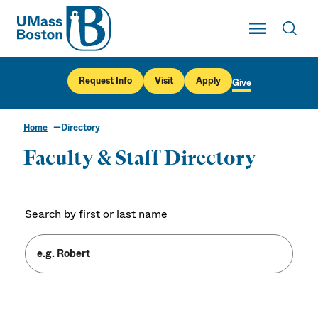
UMass
Toggle Main
Toggl
UMass Boston
Request Info
Visit
Apply
Give
Home
Directory
Faculty & Staff Directory
Search by first or last name