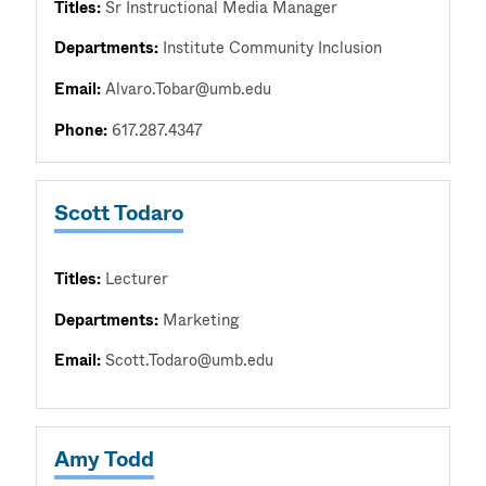
Titles:
Sr Instructional Media Manager
Departments:
Institute Community Inclusion
Email:
Alvaro.Tobar@umb.edu
Phone:
617.287.4347
Scott Todaro
Titles:
Lecturer
Departments:
Marketing
Email:
Scott.Todaro@umb.edu
Amy Todd