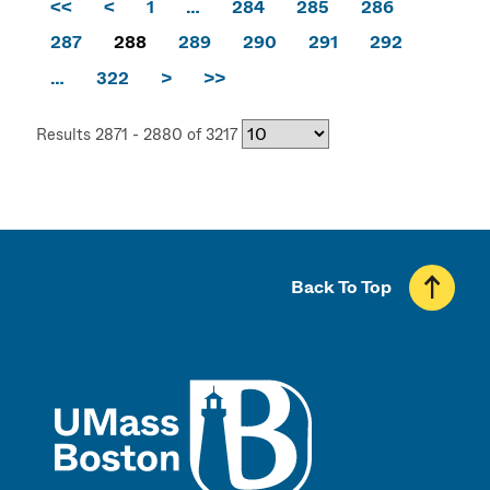
<<
<
1
…
284
285
286
287
288
289
290
291
292
…
322
>
>>
Results 2871 - 2880 of 3217
Back To Top
UMass