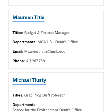
Maureen Title
Titles:
Budget & Finance Manager
Departments:
MCNHS - Dean's Office
Email:
Maureen.Title@umb.edu
Phone:
617.287.7581
Michael Tlusty
Titles:
Grad Prog Dir/Professor
Departments:
School for the Environment Dean's Office