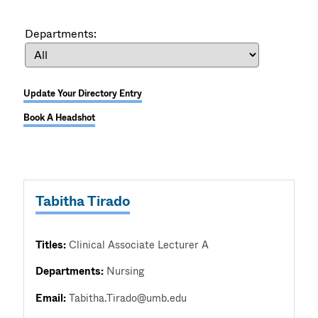
Departments:
Update Your Directory Entry
Book A Headshot
Tabitha Tirado
Titles:
Clinical Associate Lecturer A
Departments:
Nursing
Email:
Tabitha.Tirado@umb.edu