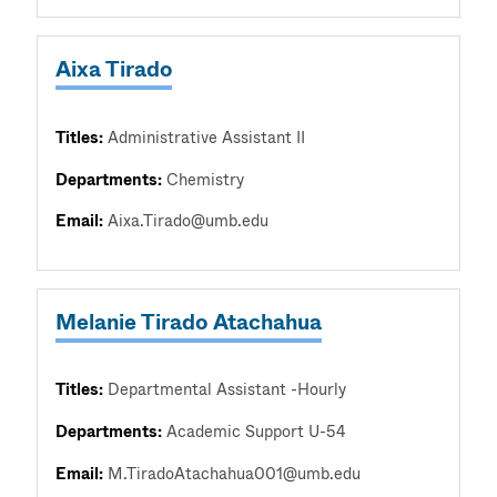
Aixa Tirado
Titles:
Administrative Assistant II
Departments:
Chemistry
Email:
Aixa.Tirado@umb.edu
Melanie Tirado Atachahua
Titles:
Departmental Assistant -Hourly
Departments:
Academic Support U-54
Email:
M.TiradoAtachahua001@umb.edu