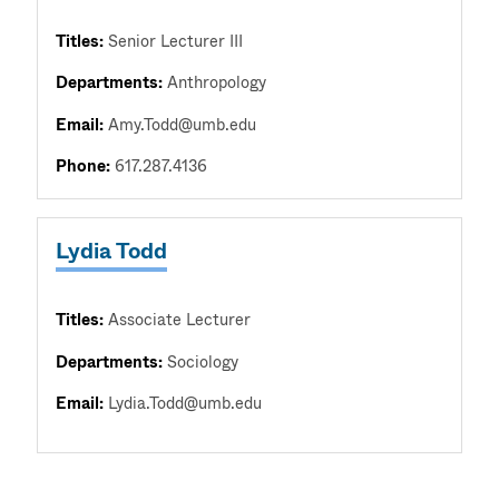
Titles:
Senior Lecturer III
Departments:
Anthropology
Email:
Amy.Todd@umb.edu
Phone:
617.287.4136
Lydia Todd
Titles:
Associate Lecturer
Departments:
Sociology
Email:
Lydia.Todd@umb.edu