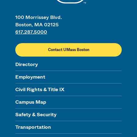
100 Morrissey Blvd.
Boston, MA 02125
617.287.5000
Contact UMass Boston
Directory
Employment
Civil Rights & Title IX
Campus Map
Safety & Security
Transportation