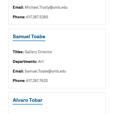
Email:
Michael.Tlusty@umb.edu
Phone:
617.287.5285
Samuel Toabe
Titles:
Gallery Director
Departments:
Art
Email:
Samuel.Toabe@umb.edu
Phone:
617.287.7633
Alvaro Tobar