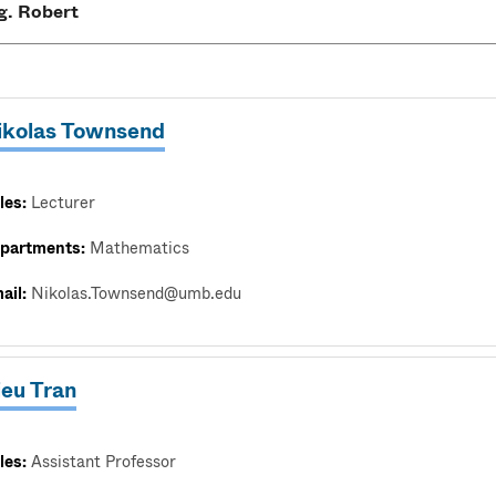
ikolas Townsend
les:
Lecturer
partments:
Mathematics
ail:
Nikolas.Townsend@umb.edu
ieu Tran
les:
Assistant Professor