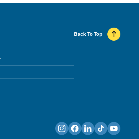
Back To Top
y
Instagram
Facebook
LinkedIn
TikTok
YouTube