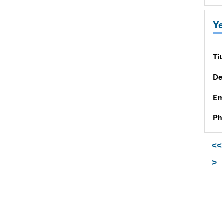
Y
Tit
De
Em
Ph
<<
>