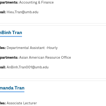
partments:
Accounting & Finance
ail:
Hieu.Tran@umb.edu
nBinh Tran
les:
Departmental Assistant -Hourly
partments:
Asian American Resource Office
ail:
AnBinh.Tran001@umb.edu
manda Tran
les:
Associate Lecturer