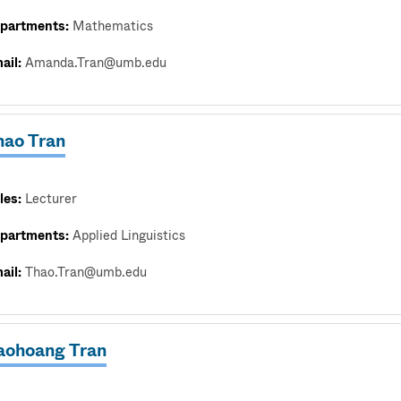
partments:
Mathematics
ail:
Amanda.Tran@umb.edu
hao Tran
les:
Lecturer
partments:
Applied Linguistics
ail:
Thao.Tran@umb.edu
aohoang Tran