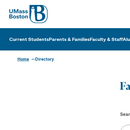
UMass
UMass Bosto
Current Students
Parents & Families
Faculty & Staff
Al
Home
Directory
Fa
Sear