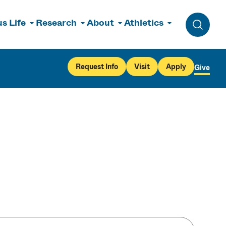
s Life
Research
About
Athletics
Toggle 
Request Info
Visit
Apply
Give