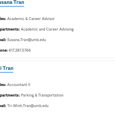
usana Tran
les:
Academic & Career Advisor
partments:
Academic and Career Advising
ail:
Susana.Tran@umb.edu
one:
617.287.5766
i Tran
les:
Accountant II
partments:
Parking & Transportation
ail:
Tri-Minh.Tran@umb.edu