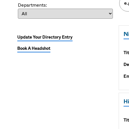
Departments:
N
Update Your Directory Entry
Book A Headshot
Tit
De
Em
H
Tit