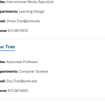
les:
Instructional Media Specialist
partments:
Learning Design
ail:
Vivian.Tran@umb.edu
one:
617.287.5913
uc Tran
les:
Associate Professor
partments:
Computer Science
ail:
Duc.Tran@umb.edu
one:
617.287.6452