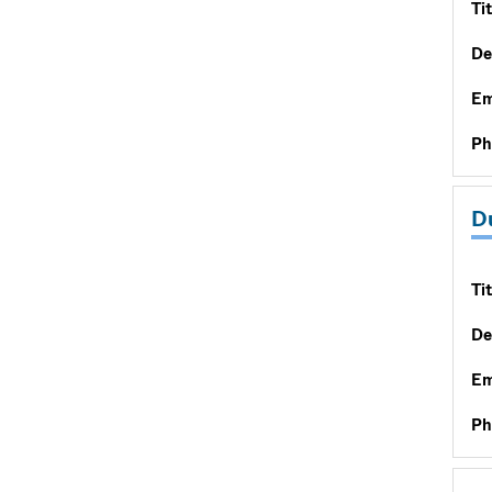
Tit
De
Em
Ph
D
Tit
De
Em
Ph