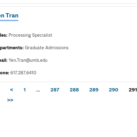
en Tran
les:
Processing Specialist
partments:
Graduate Admissions
ail:
Yen.Tran@umb.edu
one:
617.287.6410
<
1
…
287
288
289
290
291
>>