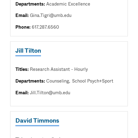
Departments:
Academic Excellence
Email:
Gina.Tigri@umb.edu
Phone:
617.287.6560
Jill Tilton
Titles:
Research Assistant - Hourly
Departments:
Counseling
School Psych+Sport
Email:
Jill.Tilton@umb.edu
David Timmons