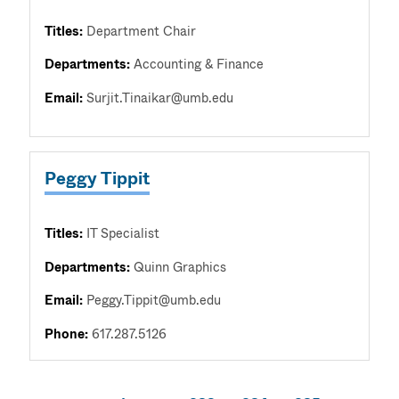
Titles:
Department Chair
Departments:
Accounting & Finance
Email:
Surjit.Tinaikar@umb.edu
Peggy Tippit
Titles:
IT Specialist
Departments:
Quinn Graphics
Email:
Peggy.Tippit@umb.edu
Phone:
617.287.5126