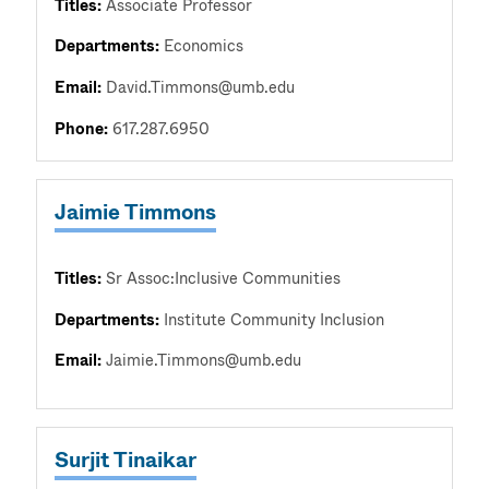
Titles:
Associate Professor
Departments:
Economics
Email:
David.Timmons@umb.edu
Phone:
617.287.6950
Jaimie Timmons
Titles:
Sr Assoc:Inclusive Communities
Departments:
Institute Community Inclusion
Email:
Jaimie.Timmons@umb.edu
Surjit Tinaikar