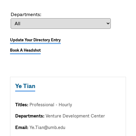
Departments:
Update Your Directory Entry
Book A Headshot
Ye Tian
Titles:
Professional - Hourly
Departments:
Venture Development Center
Email:
Ye.Tian@umb.edu