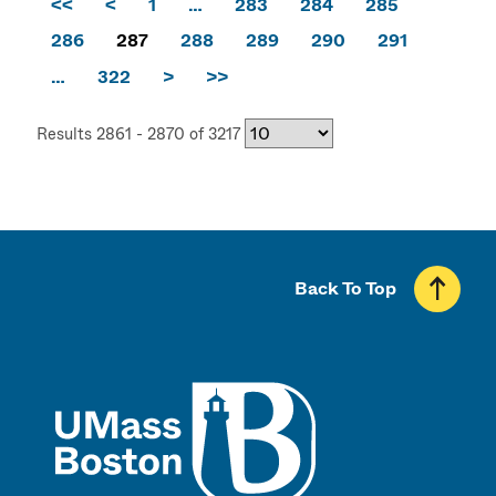
<<
<
1
…
283
284
285
286
287
288
289
290
291
…
322
>
>>
Results 2861 - 2870 of 3217
Back To Top
UMass