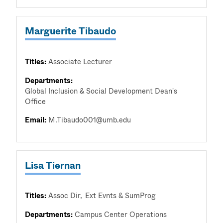
Marguerite Tibaudo
Titles:
Associate Lecturer
Departments:
Global Inclusion & Social Development Dean's
Office
Email:
M.Tibaudo001@umb.edu
Lisa Tiernan
Titles:
Assoc Dir
Ext Evnts & SumProg
Departments:
Campus Center Operations