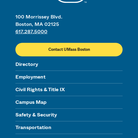
100 Morrissey Blvd.
Boston, MA 02125
617.287.5000
Contact UMass Boston
Directory
Employment
Civil Rights & Title IX
Campus Map
Safety & Security
Transportation