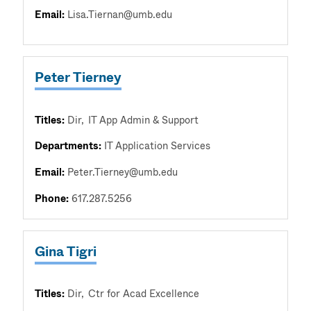
Email:
Lisa.Tiernan@umb.edu
Peter Tierney
Titles:
Dir
IT App Admin & Support
Departments:
IT Application Services
Email:
Peter.Tierney@umb.edu
Phone:
617.287.5256
Gina Tigri
Titles:
Dir
Ctr for Acad Excellence