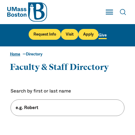
UMass
Toggle Main
Toggl
UMass Boston
Request Info
Visit
Apply
Give
Home
Directory
Faculty & Staff Directory
Search by first or last name