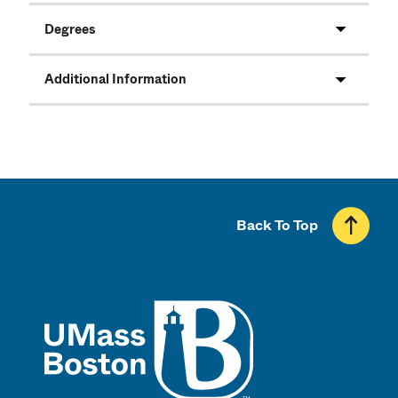
Degrees
Additional Information
Back To Top
UMass