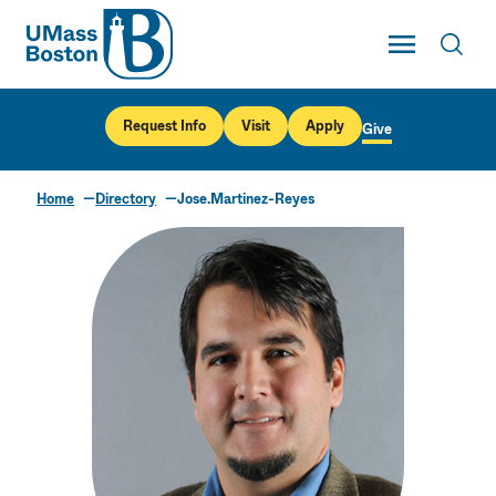
UMass
Toggle Main
Toggl
UMass Boston
Request Info
Visit
Apply
Give
Home
Directory
Jose.Martinez-Reyes