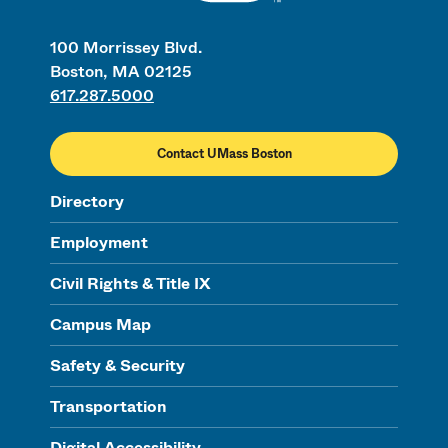
100 Morrissey Blvd.
Boston, MA 02125
617.287.5000
Contact UMass Boston
Directory
Employment
Civil Rights & Title IX
Campus Map
Safety & Security
Transportation
Digital Accessibility