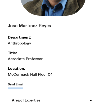
Jose Martinez Reyes
Department:
Anthropology
Title:
Associate Professor
Location:
McCormack Hall Floor 04
Send Email
Area of Expertise