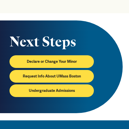
Next Steps
Declare or Change Your Minor
Request Info About UMass Boston
Undergraduate Admissions