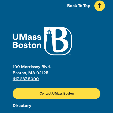
Back To Top
UMass
100 Morrissey Blvd.
Boston, MA 02125
617.287.5000
Contact UMass Boston
Directory