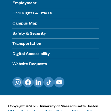
Employment
Civil Rights & Title IX
Campus Map
Safety & Security
Transportation
Digital Accessibility
Website Requests
Instagram
Facebook
LinkedIn
TikTok
YouTube
Copyright
©
2026
University of Massachusetts Boston