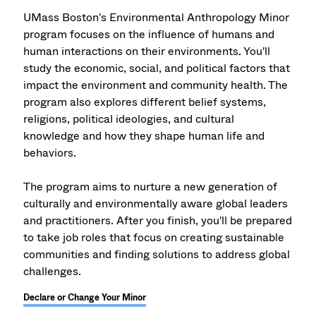
UMass Boston's Environmental Anthropology Minor
program focuses on the influence of humans and
human interactions on their environments. You'll
study the economic, social, and political factors that
impact the environment and community health. The
program also explores different belief systems,
religions, political ideologies, and cultural
knowledge and how they shape human life and
behaviors.
The program aims to nurture a new generation of
culturally and environmentally aware global leaders
and practitioners. After you finish, you'll be prepared
to take job roles that focus on creating sustainable
communities and finding solutions to address global
challenges.
Declare or Change Your Minor