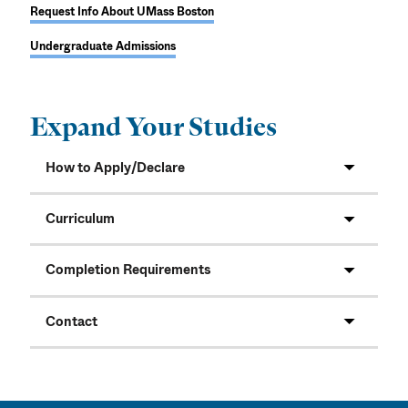
Request Info About UMass Boston
Undergraduate Admissions
Expand Your Studies
How to Apply/Declare
Curriculum
Completion Requirements
Contact