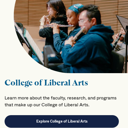
College of Liberal Arts
Learn more about the faculty, research, and programs
that make up our College of Liberal Arts.
Explore College of Liberal Arts