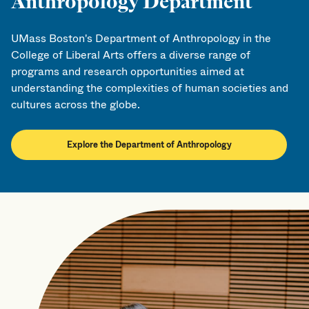
Anthropology Department
UMass Boston's Department of Anthropology in the
College of Liberal Arts offers a diverse range of
programs and research opportunities aimed at
understanding the complexities of human societies and
cultures across the globe.
Explore the Department of Anthropology