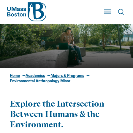
UMass
Toggle Main
Toggl
UMass Boston
Home
Academics
Majors & Programs
Environmental
Environmental Anthropology Minor
Anthropology Minor
Explore the Intersection
Between Humans & the
Environment.