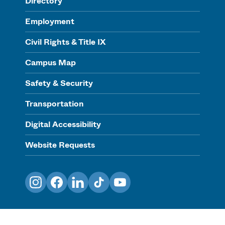
Directory
Employment
Civil Rights & Title IX
Campus Map
Safety & Security
Transportation
Digital Accessibility
Website Requests
Instagram
Facebook
LinkedIn
TikTok
YouTube