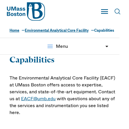
UMass
Toggle Main
Toggl
UMass Boston
Home
Environmental Analytical Core Facility
Capabilities
menu
Menu
Capabilities
The Environmental Analytical Core Facility (EACF)
at UMass Boston offers access to expertise,
services, and state-of-the-art equipment. Contact
us at
EACF@umb.edu
with questions about any of
the services and instrumentation you see listed
here.