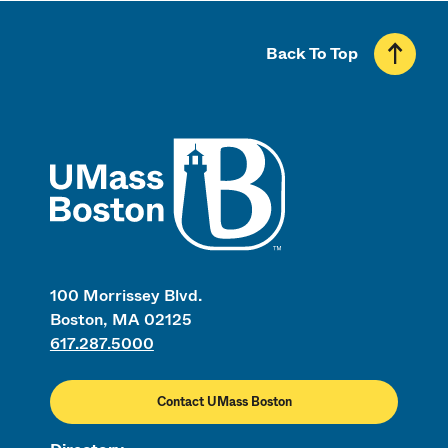
Back To Top
UMass
100 Morrissey Blvd.
Boston, MA 02125
617.287.5000
Contact UMass Boston