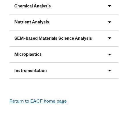
Chemical Analysis
Nutrient Analysis
SEM-based Materials Science Analysis
Microplastics
Instrumentation
Return to EACF home page