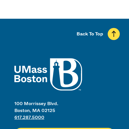
Back To Top
UMass
100 Morrissey Blvd.
Boston, MA 02125
617.287.5000