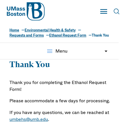
UMass
Toggle Main
Toggl
UMass Boston
Home
Environmental Health & Safety
Requests and Forms
Ethanol Request Form
Thank You
menu
Menu
Thank You
Thank you for completing the Ethanol Request
Form!
Please accommodate a few days for processing.
If you have any questions, we can be reached at
umbehs@umb.edu
.