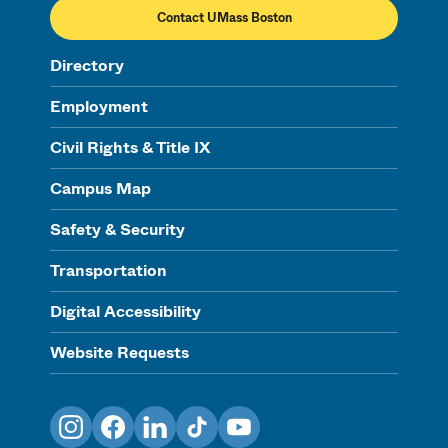
Contact UMass Boston
Directory
Employment
Civil Rights & Title IX
Campus Map
Safety & Security
Transportation
Digital Accessibility
Website Requests
Instagram
Facebook
LinkedIn
TikTok
YouTube