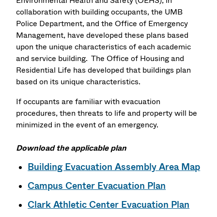
Environmental Health and Safety (OEHS), in
collaboration with building occupants, the UMB
Police Department, and the Office of Emergency
Management, have developed these plans based
upon the unique characteristics of each academic
and service building. The Office of Housing and
Residential Life has developed that buildings plan
based on its unique characteristics.
If occupants are familiar with evacuation
procedures, then threats to life and property will be
minimized in the event of an emergency.
Download the applicable plan
Building Evacuation Assembly Area Map
Campus Center Evacuation Plan
Clark Athletic Center Evacuation Plan