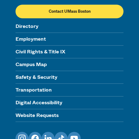
Contact UMass Boston
Directory
Employment
Civil Rights & Title IX
Campus Map
Safety & Security
Transportation
Digital Accessibility
Website Requests