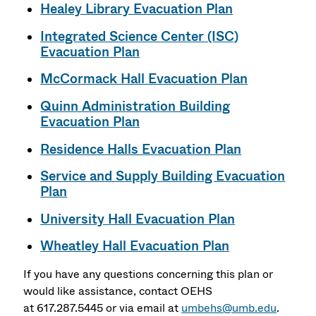
Healey Library Evacuation Plan
Integrated Science Center (ISC)
Evacuation Plan
McCormack Hall Evacuation Plan
Quinn Administration Building
Evacuation Plan
Residence Halls Evacuation Plan
Service and Supply Building Evacuation
Plan
University Hall Evacuation Plan
Wheatley Hall Evacuation Plan
If you have any questions concerning this plan or
would like assistance, contact OEHS
at 617.287.5445 or via email at
umbehs@umb.edu
.