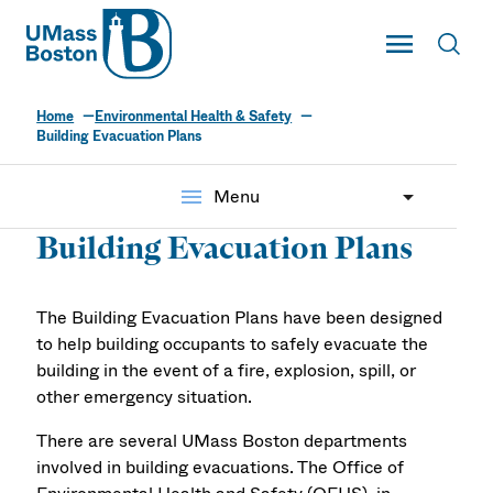
UMass
Toggle Main
Toggl
UMass Boston
Home
Environmental Health & Safety
Building Evacuation Plans
menu
Menu
Building Evacuation Plans
The Building Evacuation Plans have been designed
to help building occupants to safely evacuate the
building in the event of a fire, explosion, spill, or
other emergency situation.
There are several UMass Boston departments
involved in building evacuations. The Office of