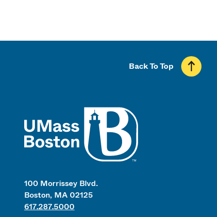
Back To Top
UMass
100 Morrissey Blvd.
Boston, MA 02125
617.287.5000