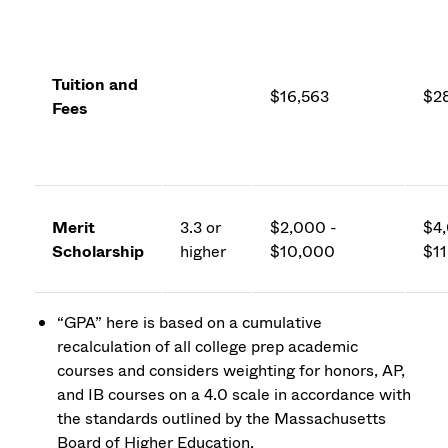
Tuition and
$16,563
$2
Fees
Merit
3.3 or
$2,000 -
$4,
Scholarship
higher
$10,000
$1
“GPA” here is based on a cumulative
recalculation of all college prep academic
courses and considers weighting for honors, AP,
and IB courses on a 4.0 scale in accordance with
the standards outlined by the Massachusetts
Board of Higher Education.