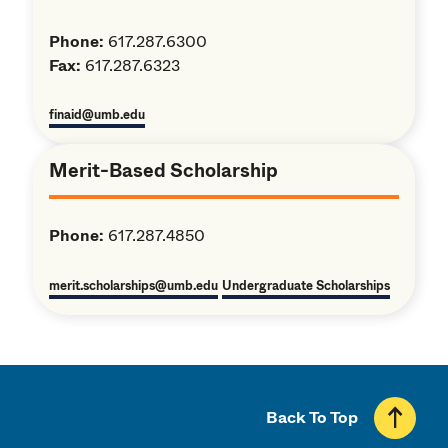
Phone:
617.287.6300
Fax:
617.287.6323
finaid@umb.edu
Merit-Based Scholarship
Phone:
617.287.4850
merit.scholarships@umb.edu
Undergraduate Scholarships
Back To Top