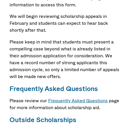
information to access this form.
We will begin reviewing scholarship appeals in
February and students can expect to hear back
shortly after that.
Please keep in mind that students must present a
compelling case beyond what is already listed in
their admission application for consideration. We
have a record number of strong applicants this
admission cycle, so only a limited number of appeals
will be made new offers.
Frequently Asked Questions
Please review our
Frequently Asked Questions
page
for more information about scholarship aid.
Outside Scholarships