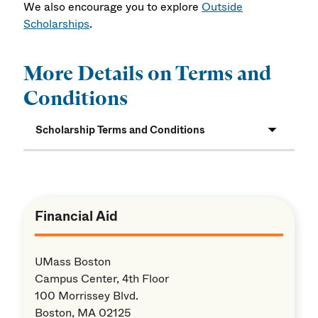
We also encourage you to explore
Outside
Scholarships
.
More Details on Terms and
Conditions
Scholarship Terms and Conditions
Financial Aid
UMass Boston
Campus Center, 4th Floor
100 Morrissey Blvd.
Boston, MA 02125