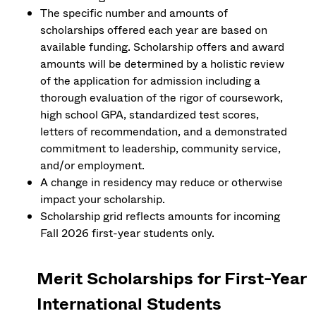
The specific number and amounts of
scholarships offered each year are based on
available funding. Scholarship offers and award
amounts will be determined by a holistic review
of the application for admission including a
thorough evaluation of the rigor of coursework,
high school GPA, standardized test scores,
letters of recommendation, and a demonstrated
commitment to leadership, community service,
and/or employment.
A change in residency may reduce or otherwise
impact your scholarship.
Scholarship grid reflects amounts for incoming
Fall 2026 first-year students only.
Merit Scholarships for First-Year
International Students