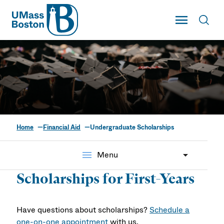
UMass
Toggle Main
Toggl
UMass Boston
Home
Financial Aid
Undergraduate Scholarships
Undergraduate
Scholarships
menu
Menu
Scholarships for First-Years
Have questions about scholarships?
Schedule a
one-on-one appointment
with us.