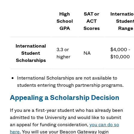
High
SAT or
Internatio
School
ACT
Studen
GPA
Scores
Range
International
3.3 or
$4,000 -
Student
NA
higher
$10,000
Scholarships
International Scholarships are not available to
students entering through partnership programs.
Appealing a Scholarship Decision
If you are a first-year student who has already been
admitted to the University and would like to submit
an appeal for funding consideration,
you can do so
here
. You will use your Beacon Gateway login