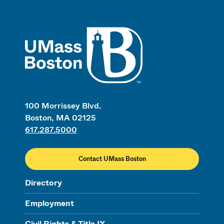
UMass
100 Morrissey Blvd.
Boston, MA 02125
617.287.5000
Contact UMass Boston
Directory
Employment
Civil Rights & Title IX