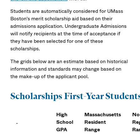
Students are automatically considered for UMass
Boston's merit scholarship aid based on their
admissions application. Undergraduate Admissions
will notify recipients at the time of acceptance if
they have been selected for one of these
scholarships.
The grids below are an estimate based on historical
information and standards may change based on
the make-up of the applicant pool.
Scholarships First-Year Student
High
Massachusetts
No
.
School
Resident
Re
GPA
Range
Ra