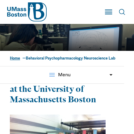
UMass
Toggle Main
Toggl
UMass Boston
Home
Behavioral Psychopharmacology Neuroscience Lab
Behavioral
Psychopharmacology
menu
Menu
Neuroscience Lab
at the University of
Massachusetts Boston