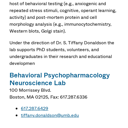
host of behavioral testing (e.g., anxiogenic and
repeated stress stimuli, cognitive, operant learning,
activity) and post-mortem protein and cell
morphology analysis (e.g., immunocytochemistry,
Western blots, Golgi stain).
Under the direction of Dr. S. Tiffany Donaldson the
lab supports PhD students, volunteers, and
undergraduates in their research and educational
developmen
Behavioral Psychopharmacology
Neuroscience Lab
100 Morrissey Blvd.
Boston
,
MA
02125,
Fax: 617.287.6336
617.287.6429
tiffany.donaldson@umb.edu