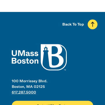
Back To Top
UMass
100 Morrissey Blvd.
Boston, MA 02125
617.287.5000