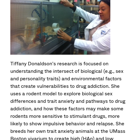
Tiffany Donaldson’s research is focused on
understanding the intersect of biological (e.g., sex
and personality traits) and environmental factors
that create vulnerabilities to drug addiction. She
uses a rodent model to explore biological sex
differences and trait anxiety and pathways to drug
addiction, and how these factors may make some
rodents more sensitive to stimulant drugs, more
likely to show impulsive behavior and relapse. She
breeds her own trait anxiety animals at the UMass
Boston vivarium to create high (HAn) and low