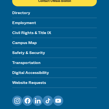
Contact UMass Boston
Directory
Employment
Civil Rights & Title IX
Campus Map
Safety & Security
Transportation
Digital Accessibility
Website Requests
Instagram
Facebook
LinkedIn
TikTok
YouTube