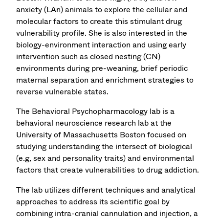
anxiety (LAn) animals to explore the cellular and
molecular factors to create this stimulant drug
vulnerability profile. She is also interested in the
biology-environment interaction and using early
intervention such as closed nesting (CN)
environments during pre-weaning, brief periodic
maternal separation and enrichment strategies to
reverse vulnerable states.
The Behavioral Psychopharmacology lab is a
behavioral neuroscience research lab at the
University of Massachusetts Boston focused on
studying understanding the intersect of biological
(e.g, sex and personality traits) and environmental
factors that create vulnerabilities to drug addiction.
The lab utilizes different techniques and analytical
approaches to address its scientific goal by
combining intra-cranial cannulation and injection, a