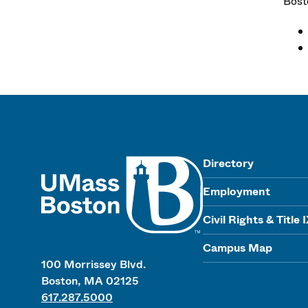
Bost
UMass
Directory
Employment
Civil Rights & Title 
Campus Map
100 Morrissey Blvd.
Boston, MA 02125
617.287.5000