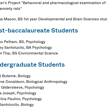
er’s Project “Behavioral and pharmacological examination of a
 anxiety rats”
na Mason, BS 1st year Developmental and Brain Sciences stu
st-baccalaureate Students
s Pelham, BS, Psychology
ey Santolucito, BA Psychology
n Thai, BS Environmental Science
dergraduate Students
et Buteme, Biology
ne Donaldson, Biological Anthropology
 Gildersleeve, Psychology
e Joseph, Psychology
lica Paulino, Psychology
Santolucito, Biology