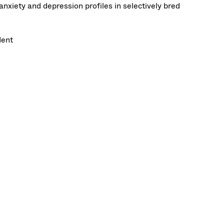
nxiety and depression profiles in selectively bred
dent