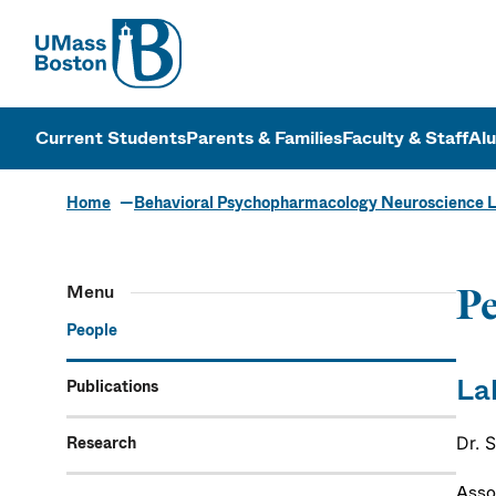
UMass
UMass Bosto
Current Students
Parents & Families
Faculty & Staff
Al
Home
Behavioral Psychopharmacology Neuroscience 
Menu
Pe
People
La
Publications
Research
Dr. 
Asso