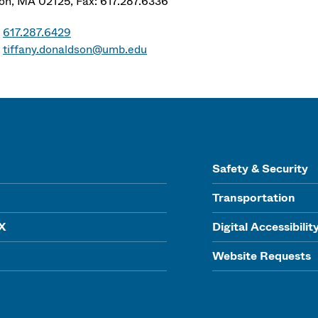
on
,
MA
02125,
Fax: 617.287.6336
617.287.6429
tiffany.donaldson@umb.edu
Safety & Security
Transportation
IX
Digital Accessibilit
Website Requests