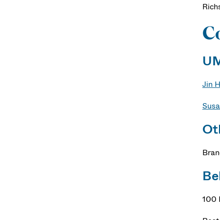
Rich
Co
UM
Jin 
Susa
Ot
Bran
Be
100 