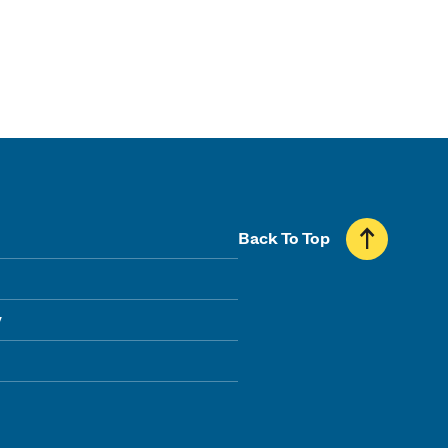
Back To Top
y