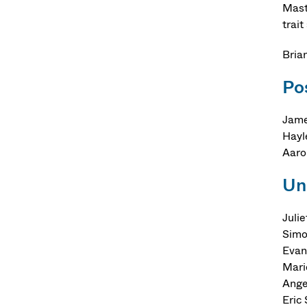
Mast
trait
Bria
Po
Jame
Hayl
Aaro
Un
Juli
Simo
Evan
Mari
Ange
Eric 