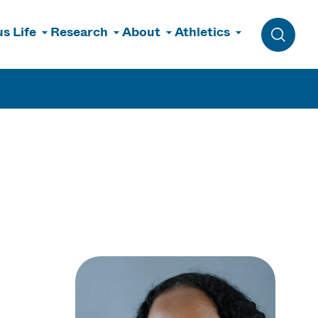
s Life
Research
About
Athletics
Toggle 