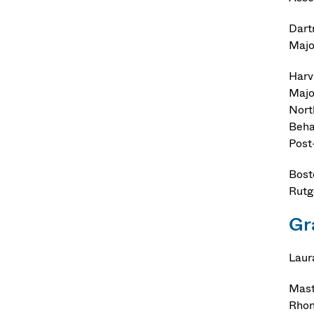
Dart
Majo
Harv
Majo
Nort
Beha
Post
Bost
Rutg
Gr
Laur
Mast
Rhon