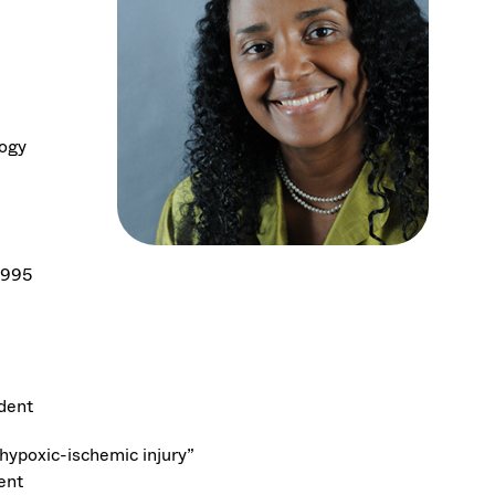
logy
1995
udent
hypoxic-ischemic injury”
ent