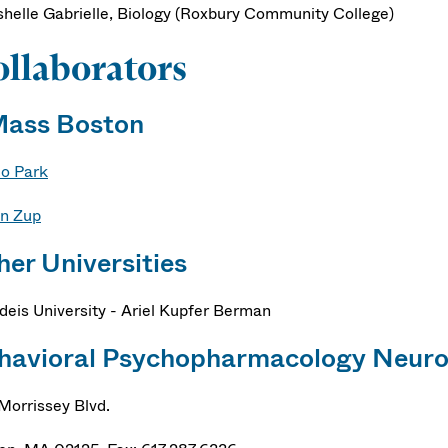
shelle Gabrielle, Biology (Roxbury Community College)
llaborators
ass Boston
Ho Park
n Zup
her Universities
deis University - Ariel Kupfer Berman
havioral Psychopharmacology Neuro
Morrissey Blvd.