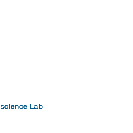
science Lab