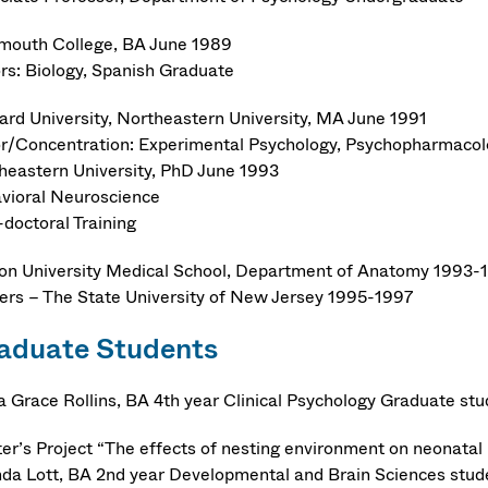
mouth College, BA June 1989
rs: Biology, Spanish Graduate
ard University, Northeastern University, MA June 1991
r/Concentration: Experimental Psychology, Psychopharmaco
heastern University, PhD June 1993
vioral Neuroscience
-doctoral Training
on University Medical School, Department of Anatomy 1993-
ers – The State University of New Jersey 1995-1997
aduate Students
a Grace Rollins, BA 4th year Clinical Psychology Graduate st
er’s Project “The effects of nesting environment on neonatal 
da Lott, BA 2nd year Developmental and Brain Sciences stud