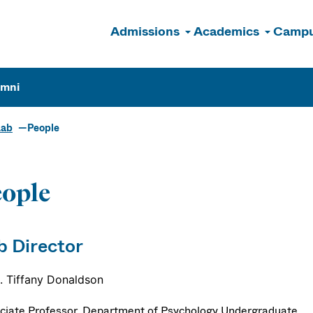
Admissions
Academics
Campu
n
umni
Lab
People
ople
b Director
S. Tiffany Donaldson
ciate Professor, Department of Psychology Undergraduate