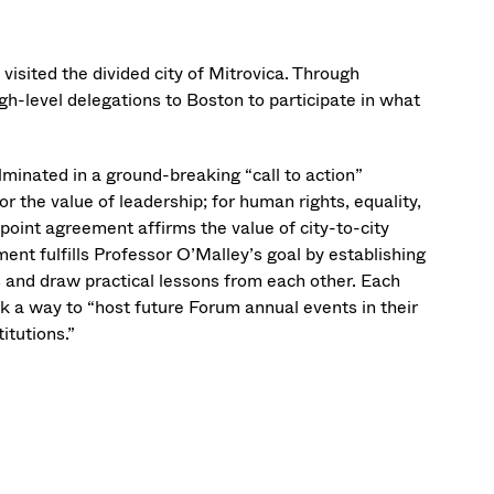
visited the divided city of Mitrovica. Through
h-level delegations to Boston to participate in what
lminated in a ground-breaking “call to action”
or the value of leadership; for human rights, equality,
t-point agreement affirms the value of city-to-city
nt fulfills Professor O’Malley’s goal by establishing
and draw practical lessons from each other. Each
 a way to “host future Forum annual events in their
itutions.”