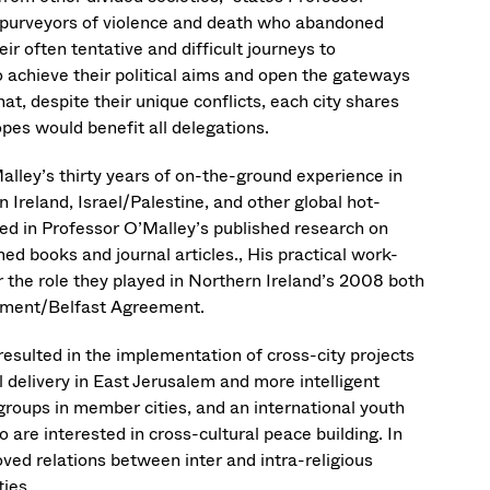
r purveyors of violence and death who abandoned
ir often tentative and difficult journeys to
o achieve their political aims and open the gateways
hat, despite their unique conflicts, each city shares
opes would benefit all delegations.
alley’s thirty years of on-the-ground experience in
 Ireland, Israel/Palestine, and other global hot-
d in Professor O’Malley’s published research on
imed books and journal articles., His practical work-
 the role they played in Northern Ireland’s 2008 both
eement/Belfast Agreement.
resulted in the implementation of cross-city projects
 delivery in East Jerusalem and more intelligent
roups in member cities, and an international youth
are interested in cross-cultural peace building. In
oved relations between inter and intra-religious
ties.