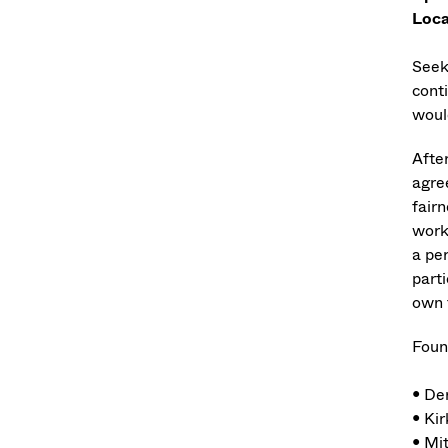
Loca
Seeki
cont
woul
Afte
agree
fairn
work
a pe
part
own t
Foun
• De
• Kir
• Mi