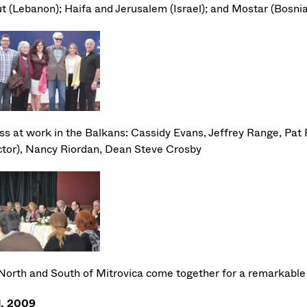
ut (Lebanon); Haifa and Jerusalem (Israel); and Mostar (Bosn
s at work in the Balkans: Cassidy Evans, Jeffrey Range, Pa
ctor), Nancy Riordan, Dean Steve Crosby
North and South of Mitrovica come together for a remarkable 
l, 2009