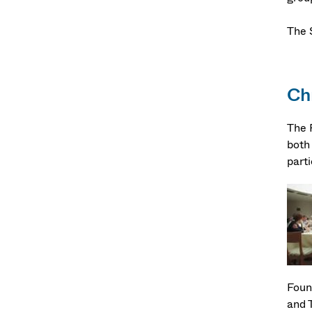
The 
Ch
The F
both 
part
Foun
and 