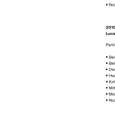
• Ni
2010
Loca
Parti
• Be
• Bel
• De
• Ha
• Kir
• Mi
• Mo
• Ni