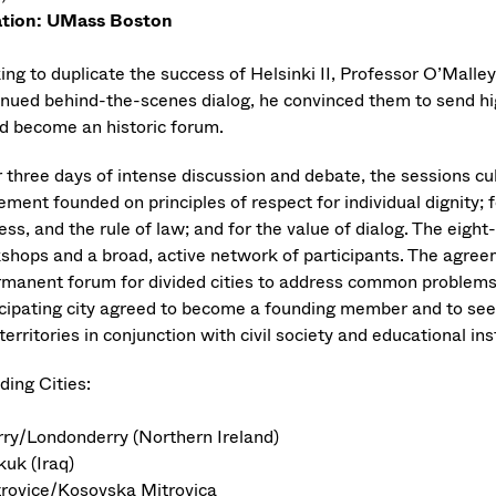
tion: UMass Boston
ng to duplicate the success of Helsinki II, Professor O’Malley 
inued behind-the-scenes dialog, he convinced them to send hig
d become an historic forum.
r three days of intense discussion and debate, the sessions cu
ment founded on principles of respect for individual dignity; f
ess, and the rule of law; and for the value of dialog. The eigh
shops and a broad, active network of participants. The agreeme
rmanent forum for divided cities to address common problems 
icipating city agreed to become a founding member and to seek
erritories in conjunction with civil society and educational inst
ding Cities:
rry/Londonderry (Northern Ireland)
kuk (Iraq)
trovice/Kosovska Mitrovica