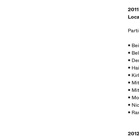
2011
Loca
Parti
• Be
• Bel
• De
• Ha
• Kir
• Mi
• Mi
• Mo
• Ni
• Ra
2012