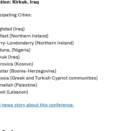
tion: Kirkuk, Iraq
cipating Cities:
ghdad (Iraq)
fast (Northern Ireland)
rry-Londonderry (Northern Ireland)
duna, (Nigeria)
kuk (Iraq)
trovica (Kosovo)
star (Bosnia-Herzegovina)
cosia (Greek and Turkish Cypriot communities)
mallah (Palestine)
poli (Lebanon)
 news story about this conference.