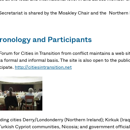
Secretariat is shared by the Moakley Chair and the Northern 
ronology and Participants
orum for Cities in Transition from conflict maintains a web sit
a formal and informal basis. The site is also open to the public
icipate.
http://citiesintransition.net
ding cities Derry/Londonderry (Northern Ireland); Kirkuk (Iraq
Turkish Cypriot communities, Nicosia; and government official