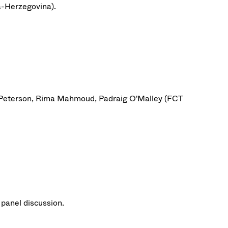
ia-Herzegovina).
t Peterson, Rima Mahmoud, Padraig O'Malley (FCT
panel discussion.