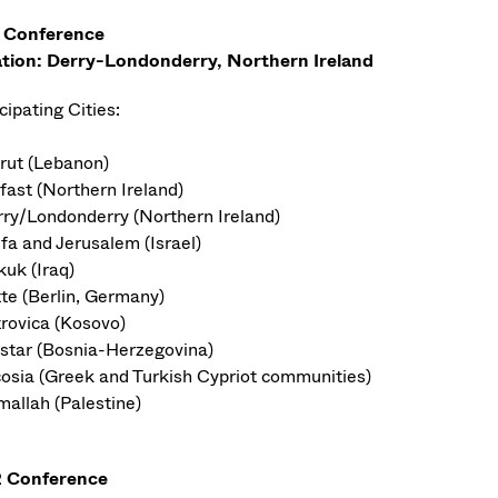
 Conference
tion: Derry-Londonderry, Northern Ireland
cipating Cities:
irut (Lebanon)
fast (Northern Ireland)
rry/Londonderry (Northern Ireland)
ifa and Jerusalem (Israel)
kuk (Iraq)
tte (Berlin, Germany)
trovica (Kosovo)
star (Bosnia-Herzegovina)
cosia (Greek and Turkish Cypriot communities)
mallah (Palestine)
 Conference