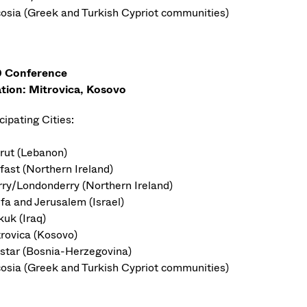
cosia (Greek and Turkish Cypriot communities)
 Conference
tion: Mitrovica, Kosovo
cipating Cities:
irut (Lebanon)
fast (Northern Ireland)
rry/Londonderry (Northern Ireland)
ifa and Jerusalem (Israel)
kuk (Iraq)
trovica (Kosovo)
star (Bosnia-Herzegovina)
cosia (Greek and Turkish Cypriot communities)