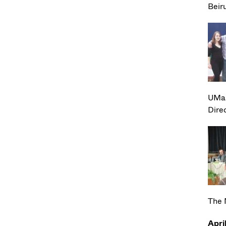
Beir
UMas
Dire
The 
Apri