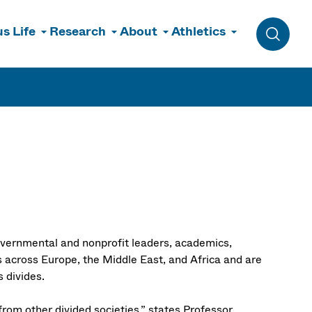
s Life
Research
About
Athletics
Toggle 
governmental and nonprofit leaders, academics,
 across Europe, the Middle East, and Africa and are
us divides.
 from other divided societies,” states Professor