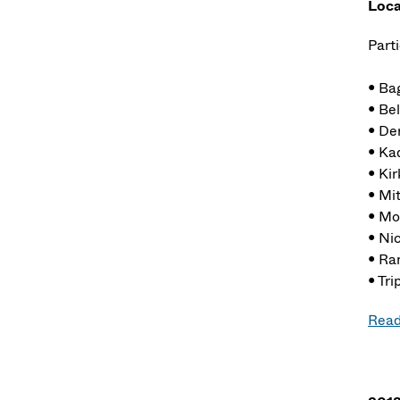
Loca
Parti
• Ba
• Bel
• De
• Ka
• Kir
• Mi
• Mo
• Ni
• Ra
• Tri
Read