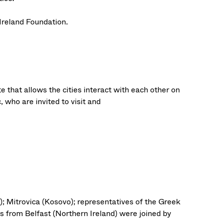
Ireland Foundation.
e that allows the cities interact with each other on
, who are invited to visit and
); Mitrovica (Kosovo); representatives of the Greek
s from Belfast (Northern Ireland) were joined by