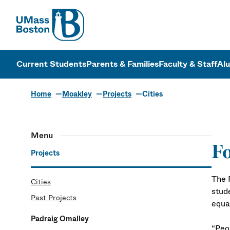
UMass
UMass Bosto
Current Students
Parents & Families
Faculty & Staff
Al
Home
Moakley
Projects
Cities
Menu
Fo
Projects
The 
Cities
stud
Past Projects
equal
Padraig Omalley
“Peop