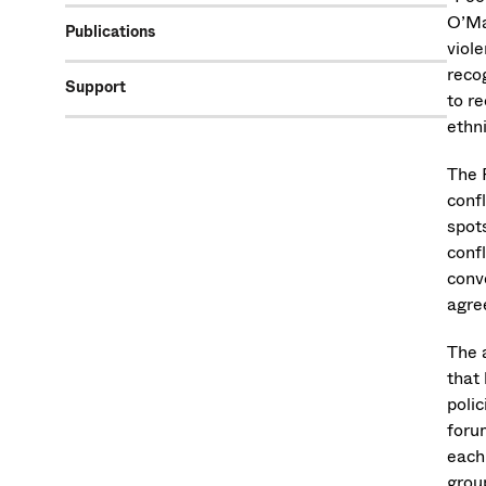
O’Ma
Publications
viole
reco
Support
to re
ethni
The 
confl
spot
confl
conv
agre
The a
that
poli
foru
each
group