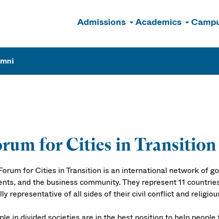
Admissions
Academics
Campu
n
umni
rum for Cities in Transition
Forum for Cities in Transition is an international network of 
ents, and the business community. They represent 11 countries
ly representative of all sides of their civil conflict and religio
le in divided societies are in the best position to help people