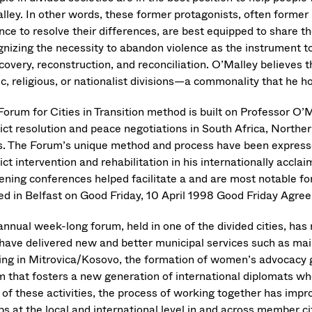
lley. In other words, these former protagonists, often forme
nce to resolve their differences, are best equipped to share the
gnizing the necessity to abandon violence as the instrument t
covery, reconstruction, and reconciliation. O’Malley believes t
c, religious, or nationalist divisions—a commonality that he h
Forum for Cities in Transition method is built on Professor O’M
ict resolution and peace negotiations in South Africa, Northern
s. The Forum’s unique method and process have been expresse
ict intervention and rehabilitation in his internationally accla
ening conferences helped facilitate a and are most notable for
ed in Belfast on Good Friday, 10 April 1998 Good Friday Agr
nnual week-long forum, held in one of the divided cities, has 
 have delivered new and better municipal services such as mail
cing in Mitrovica/Kosovo, the formation of women’s advocacy g
m that fosters a new generation of international diplomats who 
 of these activities, the process of working together has impr
s at the local and international level in and across member ci