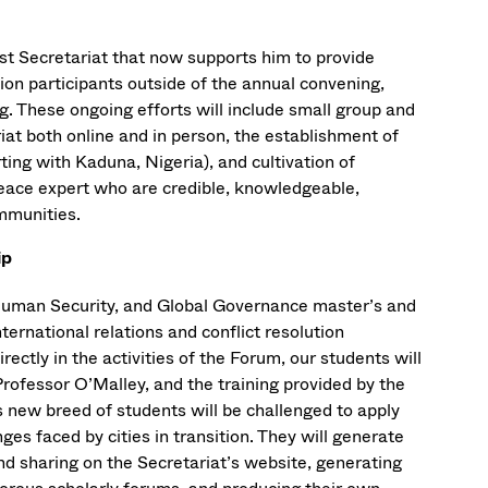
t Secretariat that now supports him to provide
on participants outside of the annual convening,
ng. These ongoing efforts will include small group and
at both online and in person, the establishment of
ting with Kaduna, Nigeria), and cultivation of
peace expert who are credible, knowledgeable,
ommunities.
ip
uman Security, and Global Governance master’s and
ernational relations and conflict resolution
ectly in the activities of the Forum, our students will
rofessor O’Malley, and the training provided by the
new breed of students will be challenged to apply
es faced by cities in transition. They will generate
nd sharing on the Secretariat’s website, generating