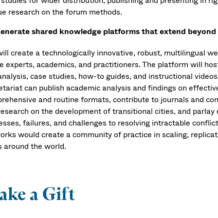
studies for wider distribution, publishing and presenting in r
ue research on the forum methods.
enerate shared knowledge platforms that extend beyond th
ill create a technologically innovative, robust, multilingual 
e experts, academics, and practitioners. The platform will hos
analysis, case studies, how-to guides, and instructional vide
etariat can publish academic analysis and findings on effecti
rehensive and routine formats, contribute to journals and con
esearch on the development of transitional cities, and parlay 
esses, failures, and challenges to resolving intractable confli
orks would create a community of practice in scaling, replica
s around the world.
ke a Gift