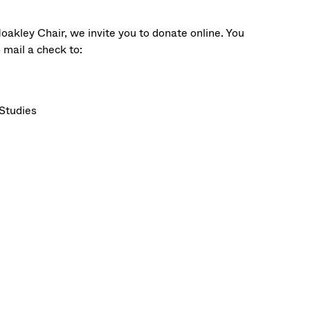
oakley Chair, we invite you to donate online. You
o mail a check to:
Studies