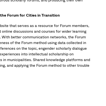
igorous scholarly forums, and producing their own
e Forum for Cities in Transition
website that serves as a resource for Forum members,
t online discussions and courses for wider learning
os. With better communication networks, the Forum
veness of the Forum method using data collected in
ferences on the topic, engender scholarly dialogue
experiences into intellectual scholarship on
cts in municipalities. Shared knowledge platforms and
ting, and applying the Forum method to other trouble