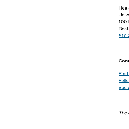
Heal
Univ
100 
Bost
617-
Con
Find
Foll
See 
The 