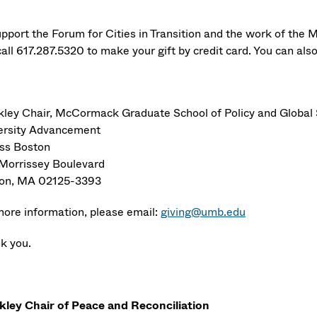
upport the Forum for Cities in Transition and the work of the M
all 617.287.5320 to make your gift by credit card. You can als
ley Chair, McCormack Graduate School of Policy and Global 
ersity Advancement
s Boston
Morrissey Boulevard
on, MA 02125-3393
more information, please email:
giving@umb.edu
k you.
ley Chair of Peace and Reconciliation