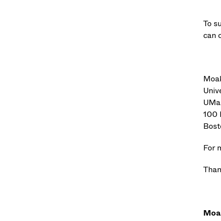
To s
can c
Moak
Univ
UMas
100 
Bost
For 
Than
Moak