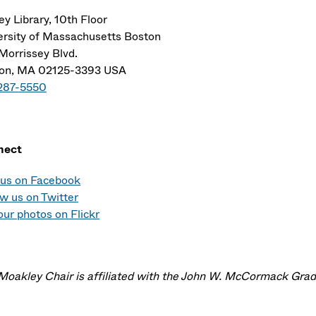
ey Library, 10th Floor
ersity of Massachusetts Boston
Morrissey Blvd.
on, MA 02125-3393 USA
287-5550
nect
 us on Facebook
ow us on Twitter
our photos on Flickr
Moakley Chair is affiliated with the John W. McCormack Gradu