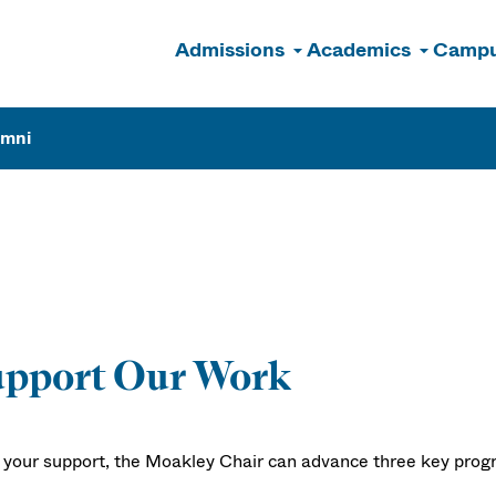
Admissions
Academics
Campu
n
umni
upport Our Work
 your support, the Moakley Chair can advance three key prog