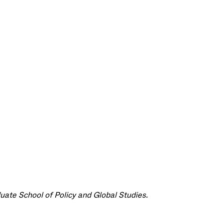
ate School of Policy and Global Studies.