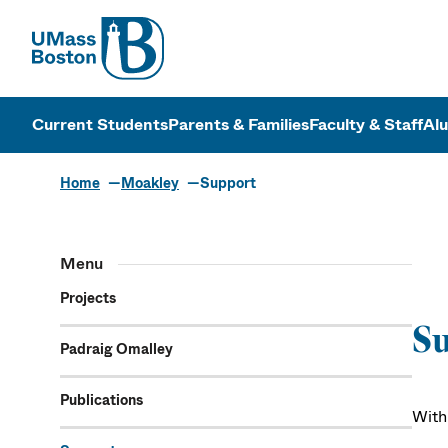
UMass
UMass Bosto
Current Students
Parents & Families
Faculty & Staff
Al
Home
Moakley
Support
Menu
Projects
S
Padraig Omalley
Publications
With