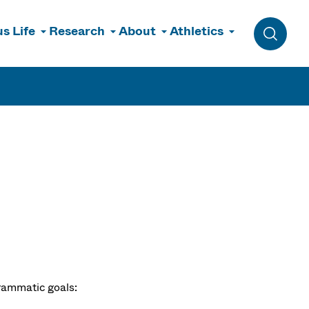
s Life
Research
About
Athletics
Toggle 
rammatic goals: