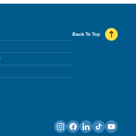
Back To Top
y
Instagram
Facebook
LinkedIn
TikTok
YouTube