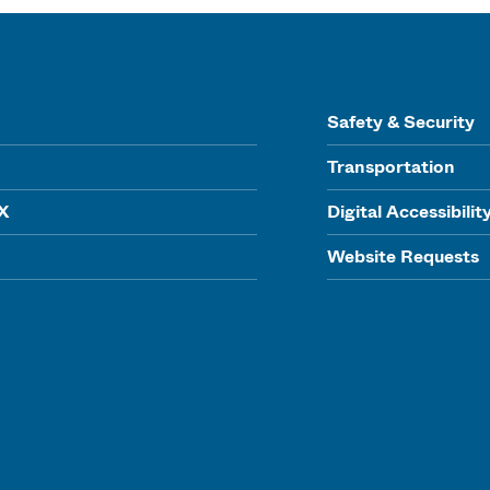
Safety & Security
Transportation
IX
Digital Accessibilit
Website Requests