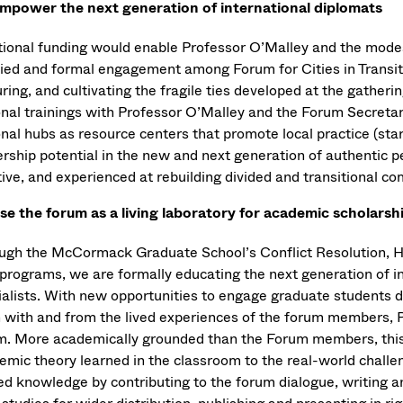
mpower the next generation of international diplomats
tional funding would enable Professor O’Malley and the modes
fied and formal engagement among Forum for Cities in Transiti
ring, and cultivating the fragile ties developed at the gatheri
onal trainings with Professor O’Malley and the Forum Secretari
nal hubs as resource centers that promote local practice (star
ership potential in the new and next generation of authentic 
tive, and experienced at rebuilding divided and transitional c
se the forum as a living laboratory for academic scholarsh
ugh the McCormack Graduate School’s Conflict Resolution, H
programs, we are formally educating the next generation of int
alists. With new opportunities to engage graduate students dir
n with and from the lived experiences of the forum members, P
m. More academically grounded than the Forum members, this 
mic theory learned in the classroom to the real-world challeng
ed knowledge by contributing to the forum dialogue, writing a