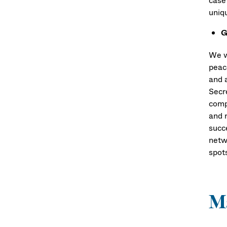
case 
uniq
G
We w
peac
and 
Secr
comp
and r
succ
netw
spot
Ma