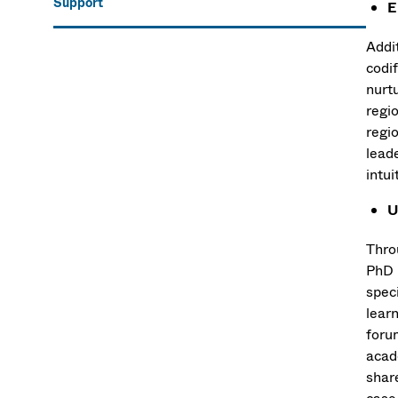
Support
E
Addi
codi
nurtu
regi
regio
lead
intui
U
Thro
PhD 
speci
lear
foru
acade
shar