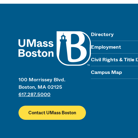
UMass
Directory
Employment
Civil Rights & Title 
Campus Map
100 Morrissey Blvd.
Boston, MA 02125
617.287.5000
Contact UMass Boston