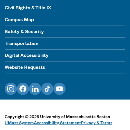
Civil Rights & Title IX
Campus Map
Safety & Security
Transportation
Digital Accessibility
Website Requests
Instagram
Facebook
LinkedIn
TikTok
YouTube
Copyright
©
2026
University of Massachusetts Boston
UMass System
Accessibility Statement
Privacy & Terms