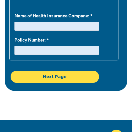
Name of Health Insurance Company:
Policy Number: