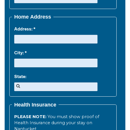
Home Address
Address:
City:
State:
Health Insurance
PLEASE NOTE:
You must show proof of
Health Insurance during your stay on
Nantucket