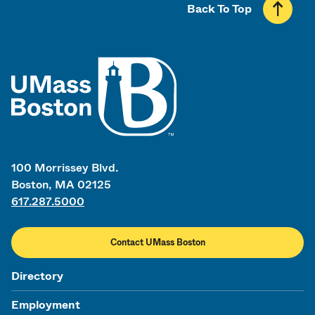
Back To Top
UMass
100 Morrissey Blvd.
Boston, MA 02125
617.287.5000
Contact UMass Boston
Directory
Employment