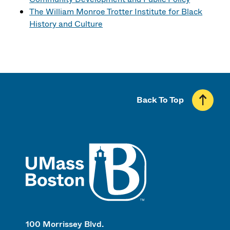
The William Monroe Trotter Institute for Black
History and Culture
Back To Top
UMass
100 Morrissey Blvd.