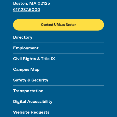
Boston, MA 02125
617.287.5000
Contact UMass Boston
Directory
Employment
Civil Rights & Title IX
Campus Map
Safety & Security
Transportation
Digital Accessibility
Website Requests