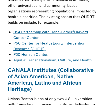
other universities, and community-based
organizations representing populations impacted by
health disparities. The existing assets that OHDRT
builds on include, for example:
U54 Partnership with Dana-Farber/Harvard
Cancer Center.
P60 Center for Health Equity Intervention
Research (CHEIR).
P20 Horizon Center.
AquiLá: Transnationalism, Culture, and Health.
CANALA Institutes (Collaborative
of Asian American, Native
American, Latino and African
Heritage)
UMass Boston is one of only two U.S. universities
with free-standing research institutes dedicated to