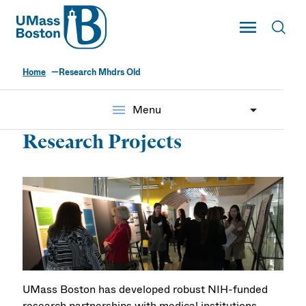
UMass
Toggle Main
Toggl
UMass Boston
Home
Research Mhdrs Old
menu
Menu
Research Projects
UMass Boston has developed robust NIH-funded
research partnerships with medical institutions,