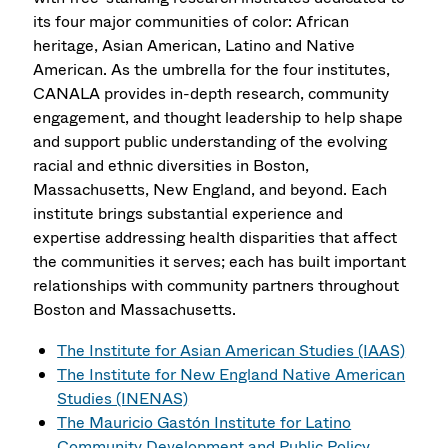
its four major communities of color: African
heritage, Asian American, Latino and Native
American. As the umbrella for the four institutes,
CANALA provides in-depth research, community
engagement, and thought leadership to help shape
and support public understanding of the evolving
racial and ethnic diversities in Boston,
Massachusetts, New England, and beyond. Each
institute brings substantial experience and
expertise addressing health disparities that affect
the communities it serves; each has built important
relationships with community partners throughout
Boston and Massachusetts.
The Institute for Asian American Studies (IAAS)
The Institute for New England Native American
Studies (INENAS)
The Mauricio Gastón Institute for Latino
Community Development and Public Policy