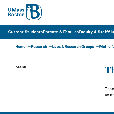
UMass
UMass Bosto
Current Students
Parents & Families
Faculty & Staff
Al
Home
Research
Labs & Research Groups
Mother'
Menu
T
Than
us a