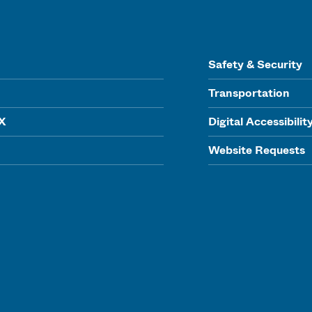
Safety & Security
Transportation
IX
Digital Accessibilit
Website Requests