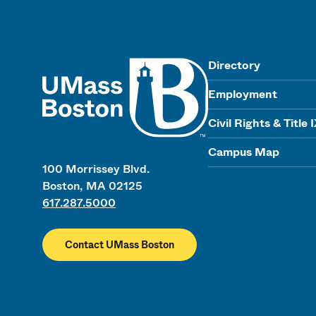
UMass
Directory
Employment
Civil Rights & Title 
Campus Map
100 Morrissey Blvd.
Boston, MA 02125
617.287.5000
Contact UMass Boston