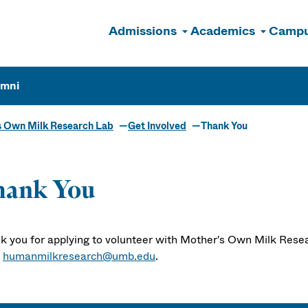
Admissions
Academics
Campu
n
umni
s Own Milk Research Lab
Get Involved
Thank You
hank You
k you for applying to volunteer with Mother's Own Milk Resea
t
humanmilkresearch@umb.edu
.