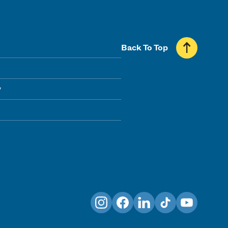
Back To Top
y
Instagram
Facebook
LinkedIn
TikTok
YouTube