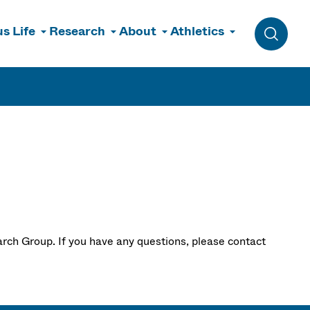
s Life
Research
About
Athletics
Toggle 
rch Group. If you have any questions, please contact