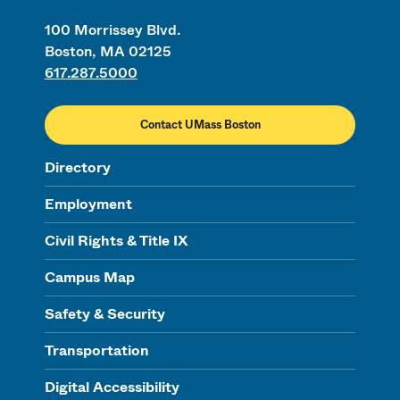
100 Morrissey Blvd.
Boston, MA 02125
617.287.5000
Contact UMass Boston
Directory
Employment
Civil Rights & Title IX
Campus Map
Safety & Security
Transportation
Digital Accessibility