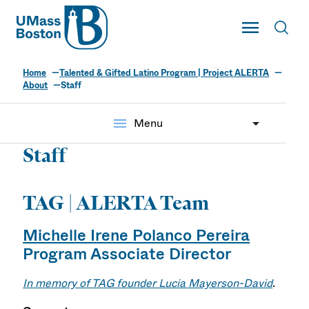
UMass
Toggle Main
Toggl
UMass Boston
Home
Talented & Gifted Latino Program | Project ALERTA
About
Staff
menu
Menu
Staff
TAG | ALERTA Team
Michelle Irene Polanco Pereira
Program Associate Director
In memory of TAG founder Lucia Mayerson-David
.