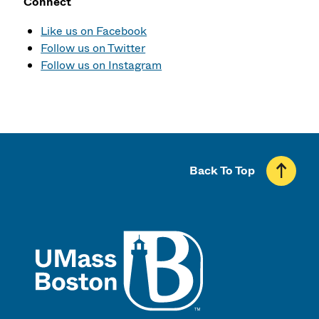
Connect
Like us on Facebook
Follow us on Twitter
Follow us on Instagram
Back To Top
UMass