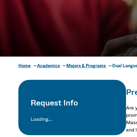
Home
Academics
Majors & Programs
Dual Langua
Dual Languag
Pre
Request Info
Are 
prom
Loading...
Massa
and l