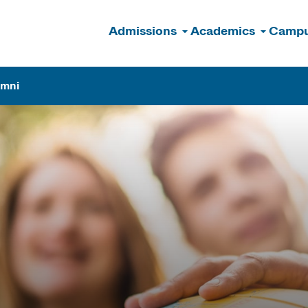
Admissions
Academics
Campu
n
umni