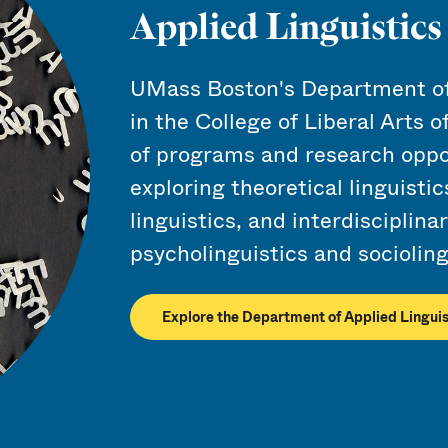
Applied Linguistic
UMass Boston's Department of 
in the College of Liberal Arts o
of programs and research oppo
exploring theoretical linguistic
linguistics, and interdisciplina
psycholinguistics and socioling
Explore the Department of Applied Linguis