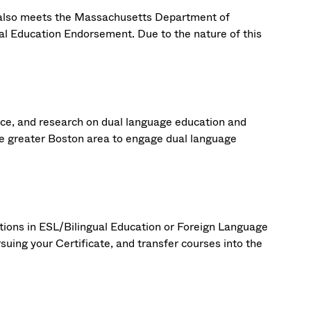
 also meets the Massachusetts Department of
l Education Endorsement. Due to the nature of this
ctice, and research on dual language education and
e greater Boston area to engage dual language
ations in ESL/Bilingual Education or Foreign Language
suing your Certificate, and transfer courses into the