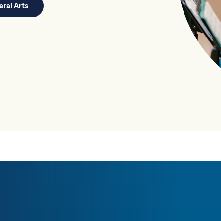
eral Arts