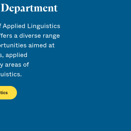
s Department
Applied Linguistics
ffers a diverse range
rtunities aimed at
s, applied
ry areas of
uistics.
tics