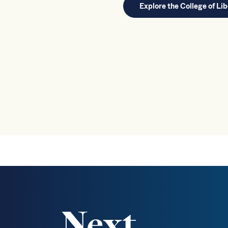
Explore the College of Lib
Next