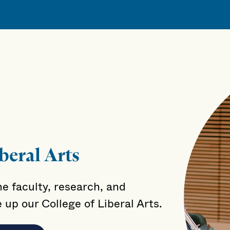
beral Arts
e faculty, research, and
up our College of Liberal Arts.