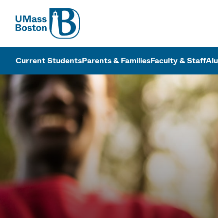
UMass
UMass Bosto
Current Students
Parents & Families
Faculty & Staff
Al