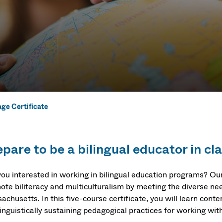
ge Certificate
e Certificate
pare to be a bilingual educator in cl
you interested in working in bilingual education programs? O
ote biliteracy and multiculturalism by meeting the diverse nee
chusetts. In this five-course certificate, you will learn conte
inguistically sustaining pedagogical practices for working with