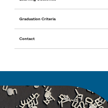
Graduation Criteria
Contact