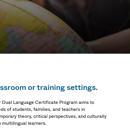
assroom or training settings.
ur Dual Language Certificate Program aims to
ds of students, families, and teachers in
mporary theory, critical perspectives, and culturally
 multilingual learners.