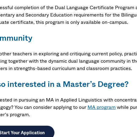
essful completion of the Dual Language Certificate Program
entary and Secondary Education requirements for the Bilingua
uate certificate, this program is only available on-campus.
mmunity
other teachers in exploring and critiquing current policy, pra
ing together with the dynamic dual language community in th
ners in strengths-based curriculum and classroom practices.
so interested in a Master’s Degree?
rested in pursuing an MA in Applied Linguistics with concentr
gogy? You can consider applying to our
MA program
while pur
er’s program.
Start Your Application