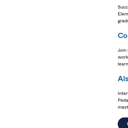
Succ
Elem
grad
Co
Join 
work
lear
Al
Inte
Peda
mast