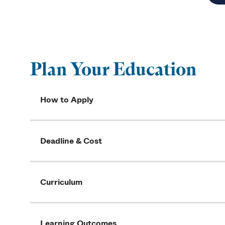
Plan Your Education
How to Apply
Deadline & Cost
Curriculum
Learning Outcomes