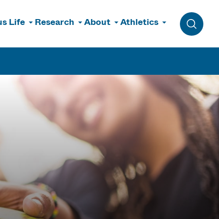
s Life
Research
About
Athletics
Toggle 