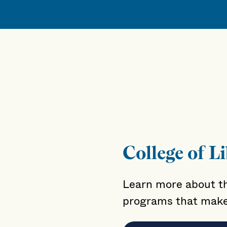
College of Li
Learn more about th
programs that make 